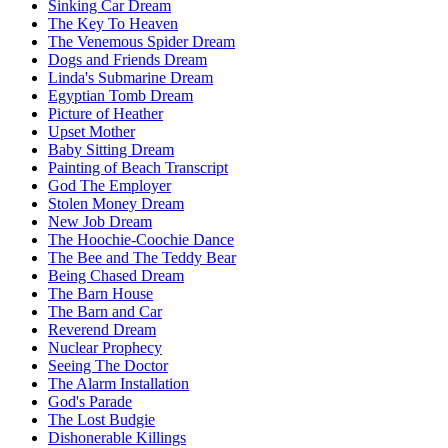
Sinking Car Dream
The Key To Heaven
The Venemous Spider Dream
Dogs and Friends Dream
Linda's Submarine Dream
Egyptian Tomb Dream
Picture of Heather
Upset Mother
Baby Sitting Dream
Painting of Beach Transcript
God The Employer
Stolen Money Dream
New Job Dream
The Hoochie-Coochie Dance
The Bee and The Teddy Bear
Being Chased Dream
The Barn House
The Barn and Car
Reverend Dream
Nuclear Prophecy
Seeing The Doctor
The Alarm Installation
God's Parade
The Lost Budgie
Dishonerable Killings