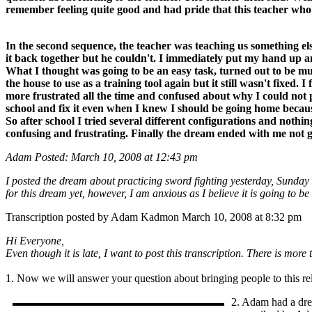
remember feeling quite good and had pride that this teacher wh
In the second sequence, the teacher was teaching us something els
it back together but he couldn't. I immediately put my hand up an
What I thought was going to be an easy task, turned out to be muc
the house to use as a training tool again but it still wasn't fixed. 
more frustrated all the time and confused about why I could not pu
school and fix it even when I knew I should be going home because it
So after school I tried several different configurations and not
confusing and frustrating. Finally the dream ended with me not ge
Adam Posted: March 10, 2008 at 12:43 pm
I posted the dream about practicing sword fighting yesterday, Sunday
for this dream yet, however, I am anxious as I believe it is going to b
Transcription posted by Adam Kadmon March 10, 2008 at 8:32 pm
Hi Everyone,
Even though it is late, I want to post this transcription. There is mo
1. Now we will answer your question about bringing people to this re
2. Adam had a dre