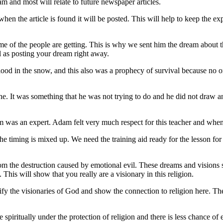
m and most will relate to future newspaper articles.
hen the article is found it will be posted. This will help to keep the
ome of the people are getting. This is why we sent him the dream about
ell as posting your dream right away.
blood in the snow, and this also was a prophecy of survival because no o
 It was something that he was not trying to do and he did not draw an
dam was an expert. Adam felt very much respect for this teacher and whe
e timing is mixed up. We need the training aid ready for the lesson for 
 from the destruction caused by emotional evil. These dreams and visions
his will show that you really are a visionary in this religion.
ify the visionaries of God and show the connection to religion here. T
 spiritually under the protection of religion and there is less chance o