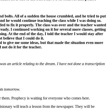
d bolts. All of a sudden the house crumbled, and he tried to put
and he would continue teaching the class while I was doing so.
ded to fix it properly. The class was over and the teacher wanted
t ready. I continued working on it for several more classes, getting
ng. At the end of the day, I told the teacher I would stay after
 believe that I could do it.
d to give me some ideas, but that made the situation even more
not do it for the teacher.
s an article relating to the dream. I have not done a transcription
ents tomorrow.
for them. Prophecy is waiting for everyone who comes here.
sionary will teach a lesson from the newspaper. They will be