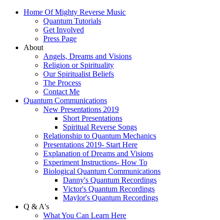
Home Of Mighty Reverse Music
Quantum Tutorials
Get Involved
Press Page
About
Angels, Dreams and Visions
Religion or Spirituality
Our Spiritualist Beliefs
The Process
Contact Me
Quantum Communications
New Presentations 2019
Short Presentations
Spiritual Reverse Songs
Relationship to Quantum Mechanics
Presentations 2019- Start Here
Explanation of Dreams and Visions
Experiment Instructions- How To
Biological Quantum Communications
Danny's Quantum Recordings
Victor's Quantum Recordings
Maylor's Quantum Recordings
Q & A's
What You Can Learn Here