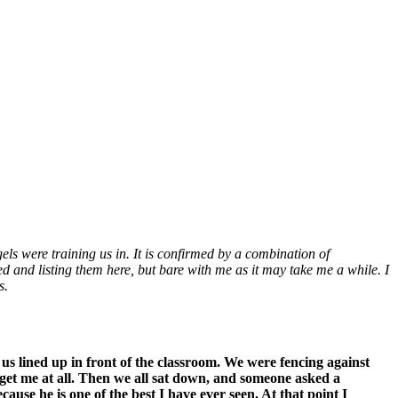
s were training us in. It is confirmed by a combination of
 and listing them here, but bare with me as it may take me a while. I
s.
us lined up in front of the classroom. We were fencing against
 get me at all. Then we all sat down, and someone asked a
use he is one of the best I have ever seen. At that point I