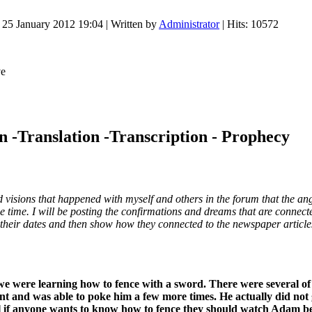
 25 January 2012 19:04
|
Written by
Administrator
| Hits: 10572
n -Translation -Transcription - Prophecy
sions that happened with myself and others in the forum that the angel
ime. I will be posting the confirmations and dreams that are connected
 their dates and then show how they connected to the newspaper article
we were learning how to fence with a sword. There were several of 
ent and was able to poke him a few more times. He actually did not
l if anyone wants to know how to fence they should watch Adam beca