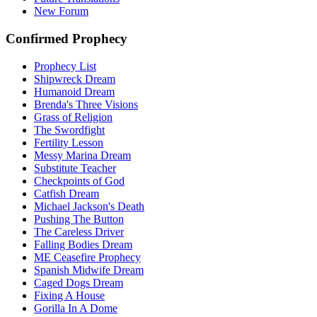
New Forum
Confirmed Prophecy
Prophecy List
Shipwreck Dream
Humanoid Dream
Brenda's Three Visions
Grass of Religion
The Swordfight
Fertility Lesson
Messy Marina Dream
Substitute Teacher
Checkpoints of God
Catfish Dream
Michael Jackson's Death
Pushing The Button
The Careless Driver
Falling Bodies Dream
ME Ceasefire Prophecy
Spanish Midwife Dream
Caged Dogs Dream
Fixing A House
Gorilla In A Dome