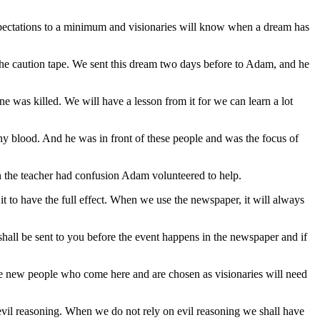
 expectations to a minimum and visionaries will know when a dream has
 the caution tape. We sent this dream two days before to Adam, and he
ne was killed. We will have a lesson from it for we can learn a lot
y blood. And he was in front of these people and was the focus of
n the teacher had confusion Adam volunteered to help.
it to have the full effect. When we use the newspaper, it will always
 shall be sent to you before the event happens in the newspaper and if
he new people who come here and are chosen as visionaries will need
f evil reasoning. When we do not rely on evil reasoning we shall have