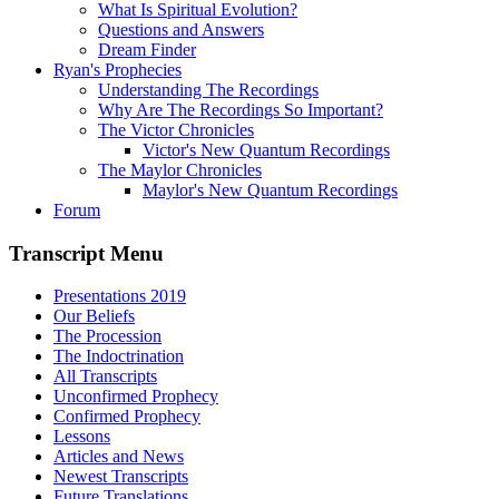
What Is Spiritual Evolution?
Questions and Answers
Dream Finder
Ryan's Prophecies
Understanding The Recordings
Why Are The Recordings So Important?
The Victor Chronicles
Victor's New Quantum Recordings
The Maylor Chronicles
Maylor's New Quantum Recordings
Forum
Transcript Menu
Presentations 2019
Our Beliefs
The Procession
The Indoctrination
All Transcripts
Unconfirmed Prophecy
Confirmed Prophecy
Lessons
Articles and News
Newest Transcripts
Future Translations