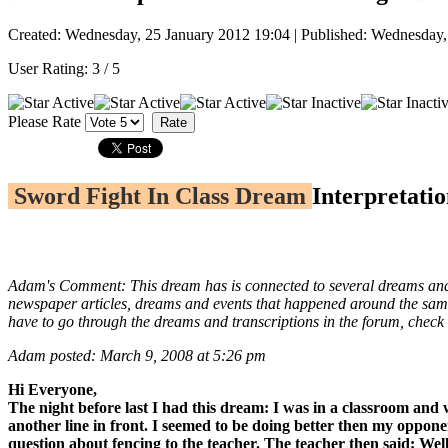
Created: Wednesday, 25 January 2012 19:04
|
Published: Wednesday,
User Rating:
3
/
5
Please Rate
Sword Fight In Class Dream
Interpretatio
Adam's Comment: This dream has is connected to several dreams and vi
newspaper articles, dreams and events that happened around the same t
have to go through the dreams and transcriptions in the forum, check
Adam posted: March 9, 2008 at 5:26 pm
Hi Everyone,
The night before last I had this dream: I was in a classroom and 
another line in front. I seemed to be doing better then my oppon
question about fencing to the teacher. The teacher then said: Wel