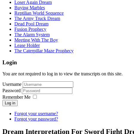
Loser Again Dream
Buying Marbles
Reptilian World Sequence
The Army Truck Dream
Dead Pool Dream
Fusion Prophecy
The Alarm System
Meeting With The Boy
Lease Holder
The Caterpillar Maze Prophecy
Login
You are not required to log in to view the transcripts on this site.
Username
Password
Remember Me
Log in
Forgot your username?
Forgot your password?
Dream Interpretation For Sword Fight D