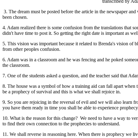
transcribed by Ada
3. The dream must be posted before the article in the newspaper and w
been chosen.
4. Adam realized there is some confusion from the translations that s
didn't have time to post it. So getting the right date is important as w
5. This vision was important because it related to Brenda's vision of 
from other peoples confusion.
6. Adam was in a classroom and he was fencing and he poked someone.
the classroom.
7. One of the students asked a question, and the teacher said that A
8. The house was a symbol of how a training aid can fall apart when th
be a prophecy of survival and this is what we shall rejoice in.
9. So you are rejoicing in the reversal of evil and we will also learn
you have them ready in time you shall be able to experience prophecy. T
10. What is the reason for this change? We need to have a way to ver
to find their own connection to the prophecies to understand.
11. We shall reverse in reasoning here. When there is prophecy we live