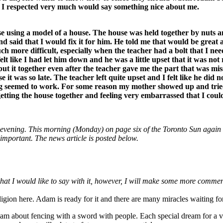
o I respected very much would say something nice about me.
e using a model of a house. The house was held together by nuts an
d said that I would fix it for him. He told me that would be great 
h more difficult, especially when the teacher had a bolt that I nee
I felt like I had let him down and he was a little upset that it was no
t it together even after the teacher gave me the part that was missi
 was so late. The teacher left quite upset and I felt like he did not
hing seemed to work. For some reason my mother showed up and trie
tting the house together and feeling very embarrassed that I could 
 evening. This morning (Monday) on page six of the Toronto Sun again wa
e important. The news article is posted below.
re that I would like to say with it, however, I will make some more comm
ligion here. Adam is ready for it and there are many miracles waiting 
am about fencing with a sword with people. Each special dream for a vi