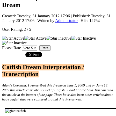
Dream
Created: Tuesday, 31 January 2012 17:06
|
Published: Tuesday, 31
January 2012 17:06
|
Written by
Administrator
| Hits: 12764
User Rating:
2
/
5
Please Rate
Catfish Dream Interpretation /
Transcription
Adam's Comment: I transcribed this dream on June 1, 2009 and on June 18,
2009 this article came about Filet of Catfish - Food For the Soul. You can read
the article at the bottom of the page. There have also been other articles about
huge catfish that were captured around this time as well.