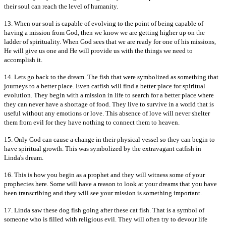
their soul can reach the level of humanity.
13. When our soul is capable of evolving to the point of being capable of
having a mission from God, then we know we are getting higher up on the
ladder of spirituality. When God sees that we are ready for one of his missions,
He will give us one and He will provide us with the things we need to
accomplish it.
14. Lets go back to the dream. The fish that were symbolized as something that
journeys to a better place. Even catfish will find a better place for spiritual
evolution. They begin with a mission in life to search for a better place where
they can never have a shortage of food. They live to survive in a world that is
useful without any emotions or love. This absence of love will never shelter
them from evil for they have nothing to connect them to heaven.
15. Only God can cause a change in their physical vessel so they can begin to
have spiritual growth. This was symbolized by the extravagant catfish in
Linda's dream.
16. This is how you begin as a prophet and they will witness some of your
prophecies here. Some will have a reason to look at your dreams that you have
been transcribing and they will see your mission is something important.
17. Linda saw these dog fish going after these cat fish. That is a symbol of
someone who is filled with religious evil. They will often try to devour life