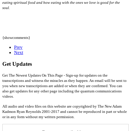
eating spiritual food and how eating with the ones we love is good for the
soul.
{showcomments}
Prev
Next
Get Updates
Get The Newest Updates On This Page - Sign-up for updates on the
transcriptions and witness the miracles as they happen. An email will be sent to
you when new transcriptions are added or when they are confirmed. You can
also get updates for any other page including the quantum communications
videos.
All audio and video files on this website are copyrighted by The New Adam
Kadmon Ryan Reynolds 2001-2017 and cannot be reproduced in part or whole
or in any form without my written permission.