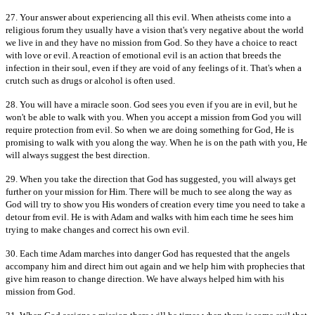
27. Your answer about experiencing all this evil. When atheists come into a
religious forum they usually have a vision that's very negative about the world
we live in and they have no mission from God. So they have a choice to react
with love or evil. A reaction of emotional evil is an action that breeds the
infection in their soul, even if they are void of any feelings of it. That's when a
crutch such as drugs or alcohol is often used.
28. You will have a miracle soon. God sees you even if you are in evil, but he
won't be able to walk with you. When you accept a mission from God you will
require protection from evil. So when we are doing something for God, He is
promising to walk with you along the way. When he is on the path with you, He
will always suggest the best direction.
29. When you take the direction that God has suggested, you will always get
further on your mission for Him. There will be much to see along the way as
God will try to show you His wonders of creation every time you need to take a
detour from evil. He is with Adam and walks with him each time he sees him
trying to make changes and correct his own evil.
30. Each time Adam marches into danger God has requested that the angels
accompany him and direct him out again and we help him with prophecies that
give him reason to change direction. We have always helped him with his
mission from God.