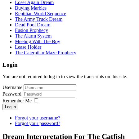
Loser Again Dream
Buying Marbles
Reptilian World Sequence
The Army Truck Dream
Dead Pool Dream
Fusion Prophecy
The Alarm System
Meeting With The Boy
Lease Holder
The Caterpillar Maze Prophecy
Login
You are not required to log in to view the transcripts on this site.
Username
Password
Remember Me
Log in
Forgot your username?
Forgot your password?
Dream Interpretation For The Catfish