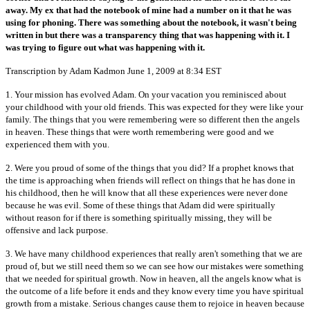
away. My ex that had the notebook of mine had a number on it that he was
using for phoning. There was something about the notebook, it wasn't being
written in but there was a transparency thing that was happening with it. I
was trying to figure out what was happening with it.
Transcription by Adam Kadmon June 1, 2009 at 8:34 EST
1. Your mission has evolved Adam. On your vacation you reminisced about
your childhood with your old friends. This was expected for they were like your
family. The things that you were remembering were so different then the angels
in heaven. These things that were worth remembering were good and we
experienced them with you.
2. Were you proud of some of the things that you did? If a prophet knows that
the time is approaching when friends will reflect on things that he has done in
his childhood, then he will know that all these experiences were never done
because he was evil. Some of these things that Adam did were spiritually
without reason for if there is something spiritually missing, they will be
offensive and lack purpose.
3. We have many childhood experiences that really aren't something that we are
proud of, but we still need them so we can see how our mistakes were something
that we needed for spiritual growth. Now in heaven, all the angels know what is
the outcome of a life before it ends and they know every time you have spiritual
growth from a mistake. Serious changes cause them to rejoice in heaven because