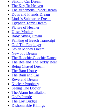
Sinking Car Dream
The Key To Heaven
The Venemous Spider Dream
Dogs and Friends Dream
Linda's Submarine Dream
Egyptian Tomb Dream
Picture of Heather
Upset Mother
Baby Sitting Dream
Painting of Beach Transcript
God The Employer
Stolen Money Dream
New Job Dream
The Hoochie-Coochie Dance
The Bee and The Teddy Bear
Being Chased Dream
The Barn House
The Barn and Car
Reverend Dream
Nuclear Prophecy
Seeing The Doctor
The Alarm Installation
God's Parade
The Lost Budgie
Dishonerable Killings