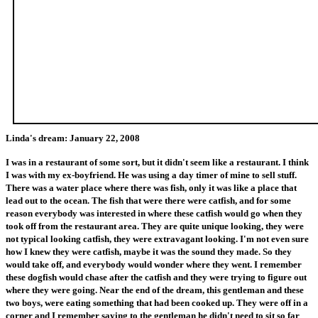
Linda's dream: January 22, 2008
I was in a restaurant of some sort, but it didn't seem like a restaurant. I think
I was with my ex-boyfriend. He was using a day timer of mine to sell stuff.
There was a water place where there was fish, only it was like a place that
lead out to the ocean. The fish that were there were catfish, and for some
reason everybody was interested in where these catfish would go when they
took off from the restaurant area. They are quite unique looking, they were
not typical looking catfish, they were extravagant looking. I'm not even sure
how I knew they were catfish, maybe it was the sound they made. So they
would take off, and everybody would wonder where they went. I remember
these dogfish would chase after the catfish and they were trying to figure out
where they were going. Near the end of the dream, this gentleman and these
two boys, were eating something that had been cooked up. They were off in a
corner and I remember saying to the gentleman he didn't need to sit so far