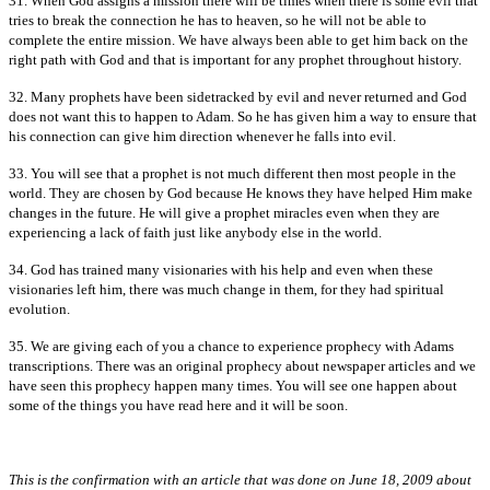
31. When God assigns a mission there will be times when there is some evil that
tries to break the connection he has to heaven, so he will not be able to
complete the entire mission. We have always been able to get him back on the
right path with God and that is important for any prophet throughout history.
32. Many prophets have been sidetracked by evil and never returned and God
does not want this to happen to Adam. So he has given him a way to ensure that
his connection can give him direction whenever he falls into evil.
33. You will see that a prophet is not much different then most people in the
world. They are chosen by God because He knows they have helped Him make
changes in the future. He will give a prophet miracles even when they are
experiencing a lack of faith just like anybody else in the world.
34. God has trained many visionaries with his help and even when these
visionaries left him, there was much change in them, for they had spiritual
evolution.
35. We are giving each of you a chance to experience prophecy with Adams
transcriptions. There was an original prophecy about newspaper articles and we
have seen this prophecy happen many times. You will see one happen about
some of the things you have read here and it will be soon.
This is the confirmation with an article that was done on June 18, 2009 about