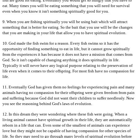
fish are good for eating. Eventually you would get so hungry that you have to
eat. Many times you will be eating something that you will need for survival
even when you know it isn't something spiritually good for you.
9. When you are fishing spiritually you will be using bait which will attract
something that is better for eating. So the bait that you use will be the changes
that you are making in your life that allow you to have spiritual evolution.
10. God made the fish swim for a reason. Every fish swims so it has the
opportunity of finding something to eat in life, but it cannot grow spiritually
from the experiences it has because it does not have a mission that comes from
God. So it isn't capable of changing anything it does spiritually in life.
Typically it will never have any logical purpose relating to the preservation of
life even when it comes to their offspring. For most fish have no compassion for
life.
11. Eventually God has given them no feelings for experiencing pain and many
animals having no compassion for their offspring were given freedom from pain
and suffering because God did not want their children to suffer needlessly. Now
you see the reasoning behind God's laws of evolution.
12. In this dream they were wondering where these fish were going. When a
living animal cannot have spiritual growth in their life, they are automatically
reborn in a life that can. Even some of the smallest of animals can experience
love but they might not be capable of having compassion for other species of
life. So they may need to go through many levels of spiritual evolution before