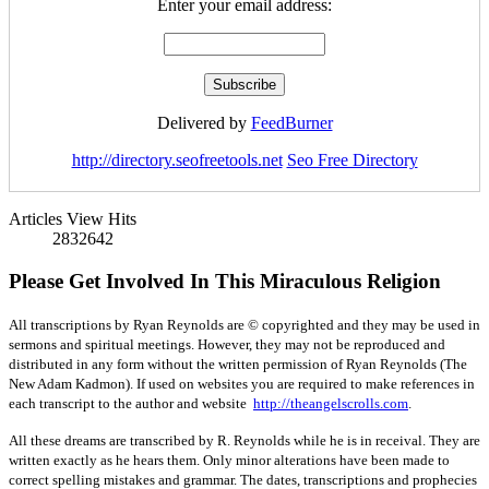
Enter your email address:
Delivered by
FeedBurner
http://directory.seofreetools.net
Seo Free Directory
Articles View Hits
2832642
Please Get Involved In This Miraculous Religion
All transcriptions by Ryan Reynolds are © copyrighted and they may be used in
sermons and spiritual meetings. However, they may not be reproduced and
distributed in any form without the written permission of Ryan Reynolds (The
New Adam Kadmon). If used on websites you are required to make references in
each transcript to the author and website
http://theangelscrolls.com
.
All these dreams are transcribed by R. Reynolds while he is in receival. They are
written exactly as he hears them. Only minor alterations have been made to
correct spelling mistakes and grammar. The dates, transcriptions and prophecies