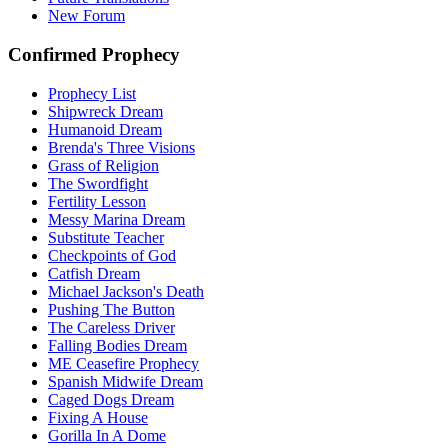
New Forum
Confirmed Prophecy
Prophecy List
Shipwreck Dream
Humanoid Dream
Brenda's Three Visions
Grass of Religion
The Swordfight
Fertility Lesson
Messy Marina Dream
Substitute Teacher
Checkpoints of God
Catfish Dream
Michael Jackson's Death
Pushing The Button
The Careless Driver
Falling Bodies Dream
ME Ceasefire Prophecy
Spanish Midwife Dream
Caged Dogs Dream
Fixing A House
Gorilla In A Dome