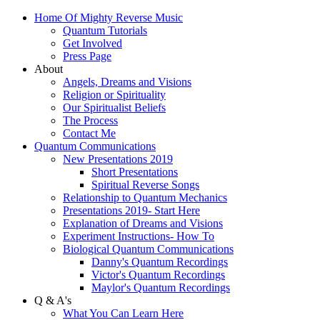
Home Of Mighty Reverse Music
Quantum Tutorials
Get Involved
Press Page
About
Angels, Dreams and Visions
Religion or Spirituality
Our Spiritualist Beliefs
The Process
Contact Me
Quantum Communications
New Presentations 2019
Short Presentations
Spiritual Reverse Songs
Relationship to Quantum Mechanics
Presentations 2019- Start Here
Explanation of Dreams and Visions
Experiment Instructions- How To
Biological Quantum Communications
Danny's Quantum Recordings
Victor's Quantum Recordings
Maylor's Quantum Recordings
Q & A's
What You Can Learn Here