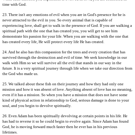
time with God.
23. There isn't any emotions of evil when you are in God's presence for he is
never attracted to the evil in you. So every animal that is capable of
experiencing love, shall get to walk in the presence of God. If you are walking a
spiritual path with the one that has created you, you will get to see him
demonstrate his passion for your life. When you are walking with the one that
has created every life, He will protect every life He has created.
24. And he also has this compassion for the trees and every creation that has
survived through the destruction and evil of time. We seek knowledge in our
walk with Him so we will survive all the evil that stands in our way in the
future. It is a very spiritual journey through life when we take our direction from
the God who made us.
25. We talked about these fish on their journey and how they had only one
mission and how it was absent of love. Anything absent of love has no meaning,
even if it has a mission. So when you have a mission that does not have some
kind of physical action in relationship to God, serious damage is done to your
soul, and you begin to devolve spiritually.
26. Even Adam has been spiritually devolving at certain points in his life. He
has had to reverse it so he could begin to evolve again. Since Adam has found
God, he is moving forward much faster then he ever has in his previous
lifetimes.