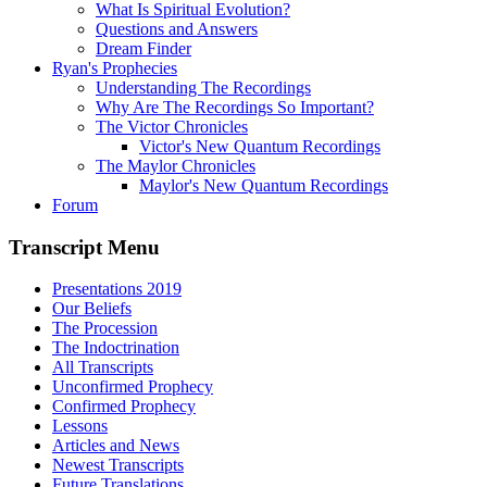
What Is Spiritual Evolution?
Questions and Answers
Dream Finder
Ryan's Prophecies
Understanding The Recordings
Why Are The Recordings So Important?
The Victor Chronicles
Victor's New Quantum Recordings
The Maylor Chronicles
Maylor's New Quantum Recordings
Forum
Transcript Menu
Presentations 2019
Our Beliefs
The Procession
The Indoctrination
All Transcripts
Unconfirmed Prophecy
Confirmed Prophecy
Lessons
Articles and News
Newest Transcripts
Future Translations