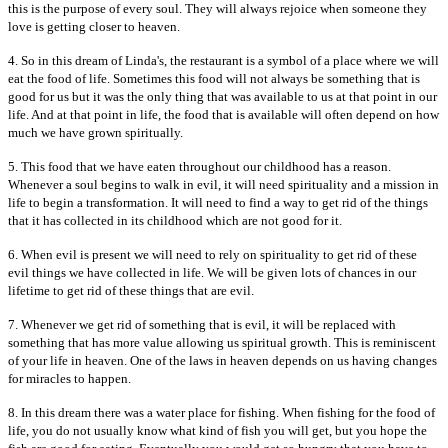
this is the purpose of every soul. They will always rejoice when someone they
love is getting closer to heaven.
4. So in this dream of Linda's, the restaurant is a symbol of a place where we will
eat the food of life. Sometimes this food will not always be something that is
good for us but it was the only thing that was available to us at that point in our
life. And at that point in life, the food that is available will often depend on how
much we have grown spiritually.
5. This food that we have eaten throughout our childhood has a reason.
Whenever a soul begins to walk in evil, it will need spirituality and a mission in
life to begin a transformation. It will need to find a way to get rid of the things
that it has collected in its childhood which are not good for it.
6. When evil is present we will need to rely on spirituality to get rid of these
evil things we have collected in life. We will be given lots of chances in our
lifetime to get rid of these things that are evil.
7. Whenever we get rid of something that is evil, it will be replaced with
something that has more value allowing us spiritual growth. This is reminiscent
of your life in heaven. One of the laws in heaven depends on us having changes
for miracles to happen.
8. In this dream there was a water place for fishing. When fishing for the food of
life, you do not usually know what kind of fish you will get, but you hope the