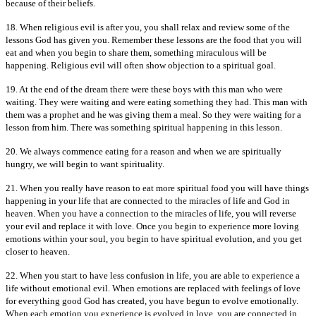
because of their beliefs.
18. When religious evil is after you, you shall relax and review some of the
lessons God has given you. Remember these lessons are the food that you will
eat and when you begin to share them, something miraculous will be
happening. Religious evil will often show objection to a spiritual goal.
19. At the end of the dream there were these boys with this man who were
waiting. They were waiting and were eating something they had. This man with
them was a prophet and he was giving them a meal. So they were waiting for a
lesson from him. There was something spiritual happening in this lesson.
20. We always commence eating for a reason and when we are spiritually
hungry, we will begin to want spirituality.
21. When you really have reason to eat more spiritual food you will have things
happening in your life that are connected to the miracles of life and God in
heaven. When you have a connection to the miracles of life, you will reverse
your evil and replace it with love. Once you begin to experience more loving
emotions within your soul, you begin to have spiritual evolution, and you get
closer to heaven.
22. When you start to have less confusion in life, you are able to experience a
life without emotional evil. When emotions are replaced with feelings of love
for everything good God has created, you have begun to evolve emotionally.
When each emotion you experience is evolved in love, you are connected in