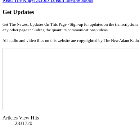
Read The Angel Scrolls Dream Interpretations
Get Updates
Get The Newest Updates On This Page - Sign-up for updates on the transcriptions 
any other page including the quantum communications videos.
All audio and video files on this website are copyrighted by The New Adam Kad
Articles View Hits
2831720