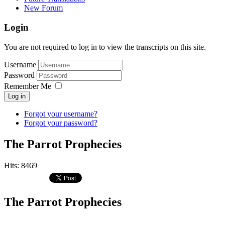
New Forum
Login
You are not required to log in to view the transcripts on this site.
Username
Password
Remember Me
Log in
Forgot your username?
Forgot your password?
The Parrot Prophecies
Hits: 8469
The Parrot Prophecies