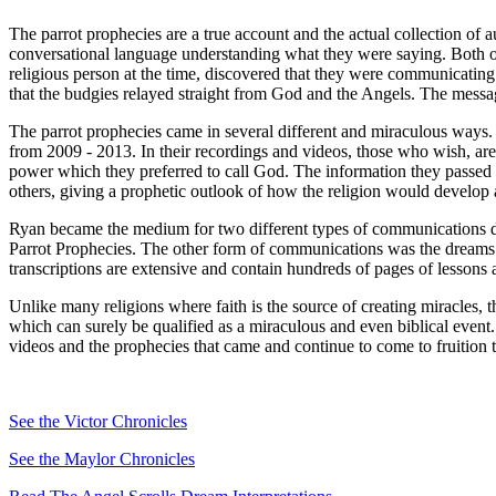
The parrot prophecies are a true account and the actual collection of
conversational language understanding what they were saying. Both o
religious person at the time, discovered that they were communicating 
that the budgies relayed straight from God and the Angels. The messag
The parrot prophecies came in several different and miraculous ways
from 2009 - 2013. In their recordings and videos, those who wish, ar
power which they preferred to call God. The information they passe
others, giving a prophetic outlook of how the religion would develop 
Ryan became the medium for two different types of communications dur
Parrot Prophecies. The other form of communications was the dreams an
transcriptions are extensive and contain hundreds of pages of lessons
Unlike many religions where faith is the source of creating miracles, t
which can surely be qualified as a miraculous and even biblical event.
videos and the prophecies that came and continue to come to fruition 
See the Victor Chronicles
See the Maylor Chronicles