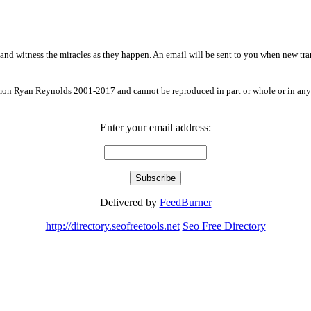
and witness the miracles as they happen. An email will be sent to you when new tra
mon Ryan Reynolds 2001-2017 and cannot be reproduced in part or whole or in any
Enter your email address:
Delivered by
FeedBurner
http://directory.seofreetools.net
Seo Free Directory