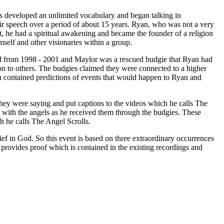
ies developed an unlimited vocabulary and began talking in
r speech over a period of about 15 years. Ryan, who was not a very
lt, he had a spiritual awakening and became the founder of a religion
self and other visionaries within a group.
ved from 1998 - 2001 and Maylor was a rescued budgie that Ryan had
on to others. The budgies claimed they were connected to a higher
contained predictions of events that would happen to Ryan and
hey were saying and put captions to the videos which he calls The
s with the angels as he received them through the budgies. These
ch he calls The Angel Scrolls.
lief in God. So this event is based on three extraordinary occurrences
t provides proof which is contained in the existing recordings and