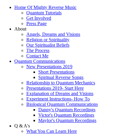
Home Of Mighty Reverse Music
Quantum Tutorials
Get Involved
Press Page
About
Angels, Dreams and Visions
Religion or Spirituality
Our Spiritualist Beliefs
The Process
Contact Me
Quantum Communications
New Presentations 2019
Short Presentations
Spiritual Reverse Songs
Relationship to Quantum Mechanics
Presentations 2019- Start Here
Explanation of Dreams and Visions
Experiment Instructions- How To
Biological Quantum Communications
Danny's Quantum Recordings
Victor's Quantum Recordings
Maylor's Quantum Recordings
Q & A's
What You Can Learn Here