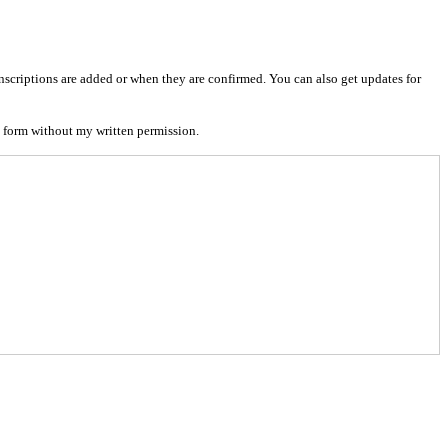
nscriptions are added or when they are confirmed. You can also get updates for
 form without my written permission.