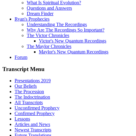
What Is Spiritual Evolution?
Questions and Answers
Dream Finder
Ryan's Prophecies
Understanding The Recordings
Why Are The Recordings So Important?
The Victor Chronicles
Victor's New Quantum Recordings
The Maylor Chronicles
Maylor's New Quantum Recordings
Forum
Transcript Menu
Presentations 2019
Our Beliefs
The Procession
The Indoctrination
All Transcripts
Unconfirmed Prophecy
Confirmed Prophecy
Lessons
Articles and News
Newest Transcripts
Future Translations