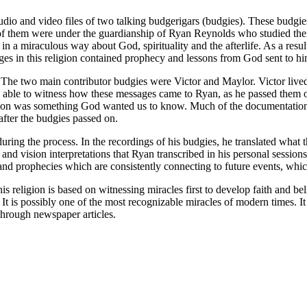
 audio and video files of two talking budgerigars (budgies). These budg
f them were under the guardianship of Ryan Reynolds who studied thei
in a miraculous way about God, spirituality and the afterlife. As a resu
es in this religion contained prophecy and lessons from God sent to him
. The two main contributor budgies were Victor and Maylor. Victor li
e able to witness how these messages came to Ryan, as he passed them 
d on was something God wanted us to know. Much of the documentation 
after the budgies passed on.
ing the process. In the recordings of his budgies, he translated what t
d vision interpretations that Ryan transcribed in his personal session
 and prophecies which are consistently connecting to future events, whi
his religion is based on witnessing miracles first to develop faith and be
 It is possibly one of the most recognizable miracles of modern times. I
through newspaper articles.