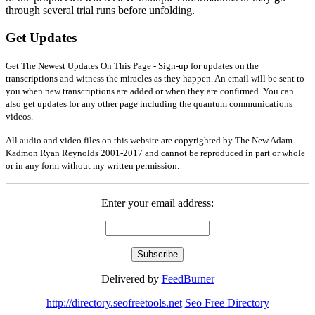
through several trial runs before unfolding.
Get Updates
Get The Newest Updates On This Page - Sign-up for updates on the
transcriptions and witness the miracles as they happen. An email will be sent to
you when new transcriptions are added or when they are confirmed. You can
also get updates for any other page including the quantum communications
videos.
All audio and video files on this website are copyrighted by The New Adam
Kadmon Ryan Reynolds 2001-2017 and cannot be reproduced in part or whole
or in any form without my written permission.
Enter your email address:
Delivered by
FeedBurner
http://directory.seofreetools.net
Seo Free Directory