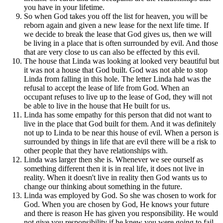
you have in your lifetime.
So when God takes you off the list for heaven, you will be
reborn again and given a new lease for the next life time. If
we decide to break the lease that God gives us, then we will
be living in a place that is often surrounded by evil. And those
that are very close to us can also be effected by this evil.
The house that Linda was looking at looked very beautiful but
it was not a house that God built. God was not able to stop
Linda from falling in this hole. The letter Linda had was the
refusal to accept the lease of life from God. When an
occupant refuses to live up to the lease of God, they will not
be able to live in the house that He built for us.
Linda has some empathy for this person that did not want to
live in the place that God built for them. And it was definitely
not up to Linda to be near this house of evil. When a person is
surrounded by things in life that are evil there will be a risk to
other people that they have relationships with.
Linda was larger then she is. Whenever we see ourself as
something different then it is in real life, it does not live in
reality. When it doesn't live in reality then God wants us to
change our thinking about something in the future.
Linda was employed by God. So she was chosen to work for
God. When you are chosen by God, He knows your future
and there is reason He has given you responsibility. He would
not give you responsibility if he knew you were going to fail