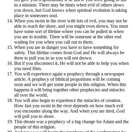
in a mission. There may be times when evil of others slows
you down, but God knows when spiritual evolution is taking
place in someones soul.
When you swim in the river with lots of evil, you may not be
able to reach the shore, and you might even drown. You must
have some sort of lifeline where you can be pulled in when
you are in trouble. There will be someone at the other end
waiting for you when you call out to them.
When you are in danger you have to have something for
safety. This lifeline comes from God and He will always be
there to pull you in so you will not drown.
But if you disconnect it, He will not be able to help you when
you need Him.
You will experience again a prophecy through a newspaper
article. A prophecy of biblical proportions will be coming
soon and we will get some people in this religion. When this
happens it will bring together other prophecies and miracles
all over the world.
You will also begin to experience the miracles of creation.
How fast you swim in the river depends on how much evil
you encounter along the way. And when you are tired, God
will pull you to shore.
This dream was a prophecy of a big change for Adam and the
people of this religion.