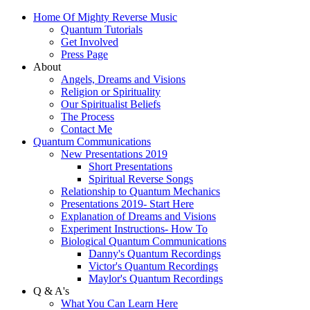
Home Of Mighty Reverse Music
Quantum Tutorials
Get Involved
Press Page
About
Angels, Dreams and Visions
Religion or Spirituality
Our Spiritualist Beliefs
The Process
Contact Me
Quantum Communications
New Presentations 2019
Short Presentations
Spiritual Reverse Songs
Relationship to Quantum Mechanics
Presentations 2019- Start Here
Explanation of Dreams and Visions
Experiment Instructions- How To
Biological Quantum Communications
Danny's Quantum Recordings
Victor's Quantum Recordings
Maylor's Quantum Recordings
Q & A's
What You Can Learn Here