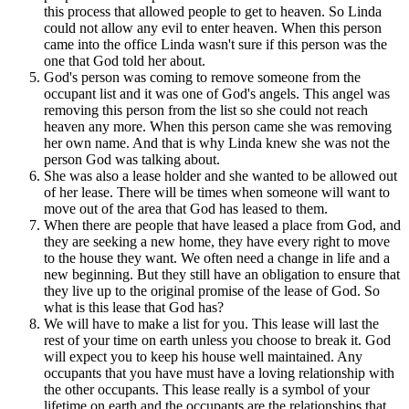
this process that allowed people to get to heaven. So Linda
could not allow any evil to enter heaven. When this person
came into the office Linda wasn't sure if this person was the
one that God told her about.
God's person was coming to remove someone from the
occupant list and it was one of God's angels. This angel was
removing this person from the list so she could not reach
heaven any more. When this person came she was removing
her own name. And that is why Linda knew she was not the
person God was talking about.
She was also a lease holder and she wanted to be allowed out
of her lease. There will be times when someone will want to
move out of the area that God has leased to them.
When there are people that have leased a place from God, and
they are seeking a new home, they have every right to move
to the house they want. We often need a change in life and a
new beginning. But they still have an obligation to ensure that
they live up to the original promise of the lease of God. So
what is this lease that God has?
We will have to make a list for you. This lease will last the
rest of your time on earth unless you choose to break it. God
will expect you to keep his house well maintained. Any
occupants that you have must have a loving relationship with
the other occupants. This lease really is a symbol of your
lifetime on earth and the occupants are the relationships that