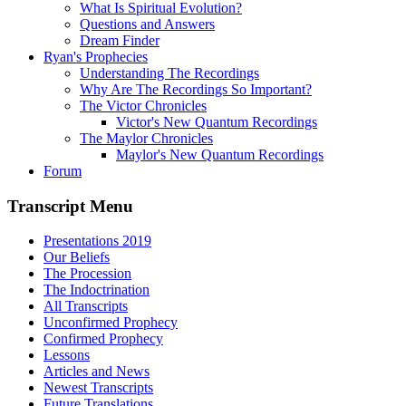
What Is Spiritual Evolution?
Questions and Answers
Dream Finder
Ryan's Prophecies
Understanding The Recordings
Why Are The Recordings So Important?
The Victor Chronicles
Victor's New Quantum Recordings
The Maylor Chronicles
Maylor's New Quantum Recordings
Forum
Transcript Menu
Presentations 2019
Our Beliefs
The Procession
The Indoctrination
All Transcripts
Unconfirmed Prophecy
Confirmed Prophecy
Lessons
Articles and News
Newest Transcripts
Future Translations