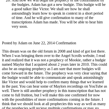
And now we will begin the prophecy of the confirmation by
the budgies. Adam has got a new budgie. This budgie will be
a good talker like Victor. We shall see how he shall
astoundingly learn how to speak in context in a short period
of time. And he will give confirmation to many of the
transcriptions Adam has made. You will be able to hear him
very soon.
Posted by Adam on June 22, 2014 Confirmation
This dream was on the old forum in 2008 and kind of got lost there.
When I was bringing them over to the Angel Scrolls website, I read
it and realized that it was not a prophecy of Mookie, rather a budgie
named Maylor that I acquired about 2 years later in 2010. This could
also be an ongoing prophecy as I am sure that more budgies will
come forward in the future. The prophecy was very clear saying that
the budgie would be able to communicate and speak astonishingly
like Victor and would help to confirm many things that we learned
in the past. You can hear some of Maylors recordings on YouTube as
well. There is still another prophecy in this transcription that has not
come to full fruition, but I will make this one confirmed for now
with the possibilities of more confirmations coming in the future. I
think that we should look at all prophecies this way as well as many
of the prophecies will recieve multiple confirmations or may go