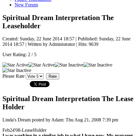
New Forum
Spiritual Dream Interpretation The
Leaseholder
Created: Sunday, 22 June 2014 18:57
|
Published: Sunday, 22 June
2014 18:57
|
Written by Administrator
| Hits: 9639
User Rating:
2
/
5
Please Rate
Spiritual Dream Interpretation The Lease
Holder
Linda's Dream posted by Adam: Thu Aug 21, 2008 7:39 pm
Feb24'08-LeaseHolder
I was working in a similar job to what I have now. My manager