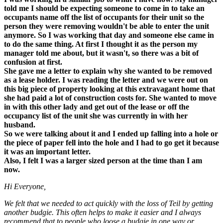
told me I should be expecting someone to come in to take an
occupants name off the list of occupants for their unit so the
person they were removing wouldn't be able to enter the unit
anymore. So I was working that day and someone else came in
to do the same thing. At first I thought it as the person my
manager told me about, but it wasn't, so there was a bit of
confusion at first.
She gave me a letter to explain why she wanted to be removed
as a lease holder. I was reading the letter and we were out on
this big piece of property looking at this extravagant home that
she had paid a lot of construction costs for. She wanted to move
in with this other lady and get out of the lease or off the
occupancy list of the unit she was currently in with her
husband.
So we were talking about it and I ended up falling into a hole or
the piece of paper fell into the hole and I had to go get it because
it was an important letter.
Also, I felt I was a larger sized person at the time than I am
now.
Hi Everyone,
We felt that we needed to act quickly with the loss of Teil by getting
another budgie. This often helps to make it easier and I always
recommend that to people who loose a budgie in one way or