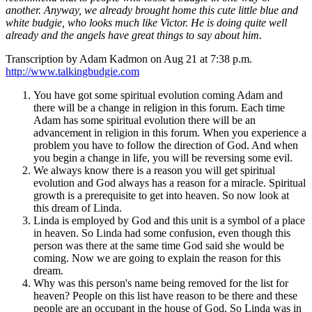
another. Anyway, we already brought home this cute little blue and
white budgie, who looks much like Victor. He is doing quite well
already and the angels have great things to say about him.
Transcription by Adam Kadmon on Aug 21 at 7:38 p.m.
http://www.talkingbudgie.com
You have got some spiritual evolution coming Adam and
there will be a change in religion in this forum. Each time
Adam has some spiritual evolution there will be an
advancement in religion in this forum. When you experience a
problem you have to follow the direction of God. And when
you begin a change in life, you will be reversing some evil.
We always know there is a reason you will get spiritual
evolution and God always has a reason for a miracle. Spiritual
growth is a prerequisite to get into heaven. So now look at
this dream of Linda.
Linda is employed by God and this unit is a symbol of a place
in heaven. So Linda had some confusion, even though this
person was there at the same time God said she would be
coming. Now we are going to explain the reason for this
dream.
Why was this person's name being removed for the list for
heaven? People on this list have reason to be there and these
people are an occupant in the house of God. So Linda was in