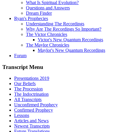
What Is Spiritual Evolution?
Questions and Answers
Dream Finder
Ryan's Prophecies
Understanding The Recordings
Why Are The Recordings So Important?
The Victor Chronicles
Victor's New Quantum Recordings
The Maylor Chronicles
Maylor's New Quantum Recordings
Forum
Transcript Menu
Presentations 2019
Our Beliefs
The Procession
The Indoctrination
All Transcripts
Unconfirmed Prophecy
Confirmed Prophecy
Lessons
Articles and News
Newest Transcripts
Future Translations