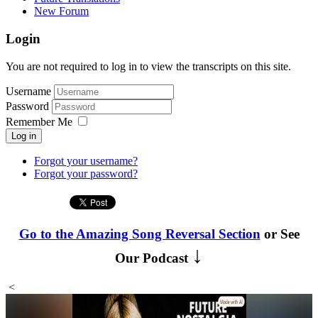
New Forum
Login
You are not required to log in to view the transcripts on this site.
Username
Password
Remember Me
Log in
Forgot your username?
Forgot your password?
Go to the Amazing Song Reversal Section
or See
↓
Our Podcast
<