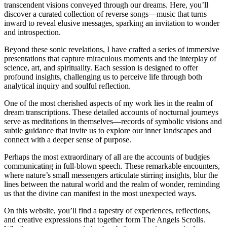
transcendent visions conveyed through our dreams. Here, you’ll
discover a curated collection of reverse songs—music that turns
inward to reveal elusive messages, sparking an invitation to wonder
and introspection.
Beyond these sonic revelations, I have crafted a series of immersive
presentations that capture miraculous moments and the interplay of
science, art, and spirituality. Each session is designed to offer
profound insights, challenging us to perceive life through both
analytical inquiry and soulful reflection.
One of the most cherished aspects of my work lies in the realm of
dream transcriptions. These detailed accounts of nocturnal journeys
serve as meditations in themselves—records of symbolic visions and
subtle guidance that invite us to explore our inner landscapes and
connect with a deeper sense of purpose.
Perhaps the most extraordinary of all are the accounts of budgies
communicating in full-blown speech. These remarkable encounters,
where nature’s small messengers articulate stirring insights, blur the
lines between the natural world and the realm of wonder, reminding
us that the divine can manifest in the most unexpected ways.
On this website, you’ll find a tapestry of experiences, reflections,
and creative expressions that together form The Angels Scrolls.