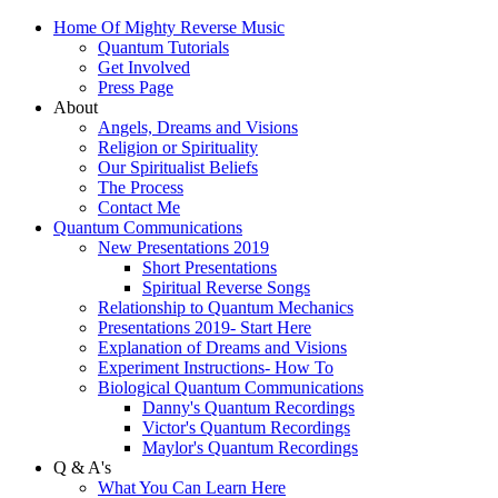
Home Of Mighty Reverse Music
Quantum Tutorials
Get Involved
Press Page
About
Angels, Dreams and Visions
Religion or Spirituality
Our Spiritualist Beliefs
The Process
Contact Me
Quantum Communications
New Presentations 2019
Short Presentations
Spiritual Reverse Songs
Relationship to Quantum Mechanics
Presentations 2019- Start Here
Explanation of Dreams and Visions
Experiment Instructions- How To
Biological Quantum Communications
Danny's Quantum Recordings
Victor's Quantum Recordings
Maylor's Quantum Recordings
Q & A's
What You Can Learn Here