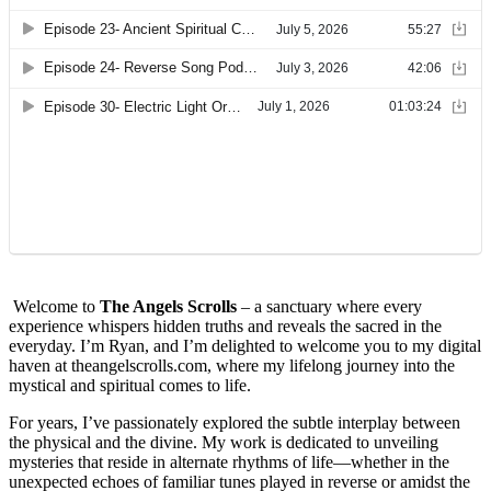
Welcome to
The Angels Scrolls
– a sanctuary where every
experience whispers hidden truths and reveals the sacred in the
everyday. I’m Ryan, and I’m delighted to welcome you to my digital
haven at theangelscrolls.com, where my lifelong journey into the
mystical and spiritual comes to life.
For years, I’ve passionately explored the subtle interplay between
the physical and the divine. My work is dedicated to unveiling
mysteries that reside in alternate rhythms of life—whether in the
unexpected echoes of familiar tunes played in reverse or amidst the