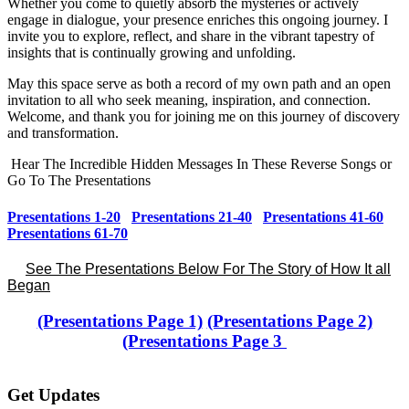
Whether you come to quietly absorb the mysteries or actively
engage in dialogue, your presence enriches this ongoing journey. I
invite you to explore, reflect, and share in the vibrant tapestry of
insights that is continually growing and unfolding.
May this space serve as both a record of my own path and an open
invitation to all who seek meaning, inspiration, and connection.
Welcome, and thank you for joining me on this journey of discovery
and transformation.
Hear The Incredible Hidden Messages In These Reverse Songs or
Go To The Presentations
Presentations 1-20
Presentations 21-40
Presentations 41-60
Presentations 61-70
See The Presentations Below For The Story of How It all
Began
(Presentations Page 1)
(Presentations Page 2)
(Presentations Page 3
Get Updates