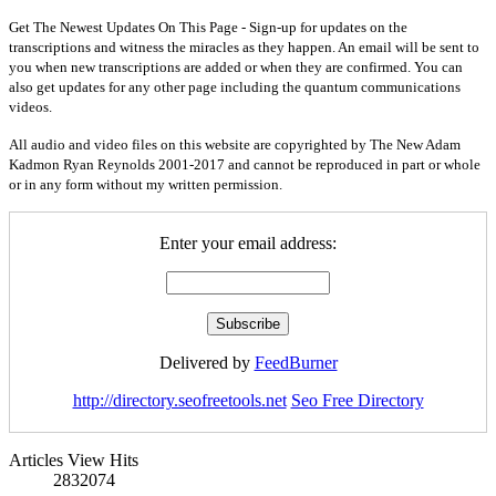
Get The Newest Updates On This Page - Sign-up for updates on the
transcriptions and witness the miracles as they happen. An email will be sent to
you when new transcriptions are added or when they are confirmed. You can
also get updates for any other page including the quantum communications
videos.
All audio and video files on this website are copyrighted by The New Adam
Kadmon Ryan Reynolds 2001-2017 and cannot be reproduced in part or whole
or in any form without my written permission.
Enter your email address:
Delivered by
FeedBurner
http://directory.seofreetools.net
Seo Free Directory
Articles View Hits
2832074