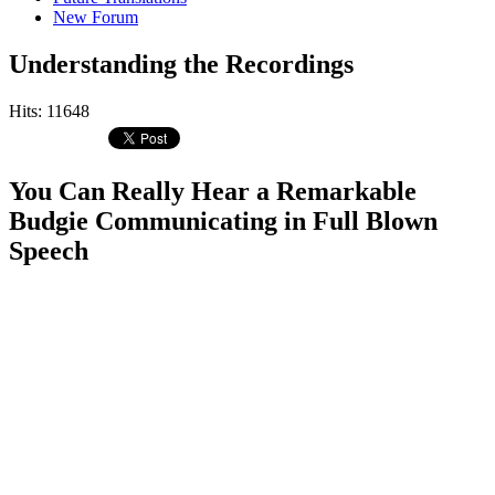
New Forum
Understanding the Recordings
Hits: 11648
You Can Really Hear a Remarkable
Budgie Communicating in Full Blown
Speech