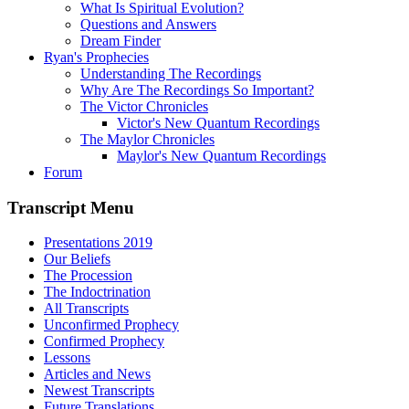
What Is Spiritual Evolution?
Questions and Answers
Dream Finder
Ryan's Prophecies
Understanding The Recordings
Why Are The Recordings So Important?
The Victor Chronicles
Victor's New Quantum Recordings
The Maylor Chronicles
Maylor's New Quantum Recordings
Forum
Transcript Menu
Presentations 2019
Our Beliefs
The Procession
The Indoctrination
All Transcripts
Unconfirmed Prophecy
Confirmed Prophecy
Lessons
Articles and News
Newest Transcripts
Future Translations