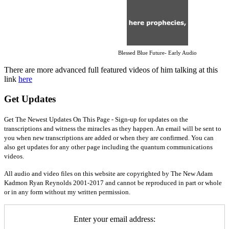
Blessed Blue Future- Early Audio
There are more advanced full featured videos of him talking at this
link
here
Get Updates
Get The Newest Updates On This Page - Sign-up for updates on the
transcriptions and witness the miracles as they happen. An email will be sent to
you when new transcriptions are added or when they are confirmed. You can
also get updates for any other page including the quantum communications
videos.
All audio and video files on this website are copyrighted by The New Adam
Kadmon Ryan Reynolds 2001-2017 and cannot be reproduced in part or whole
or in any form without my written permission.
Enter your email address: