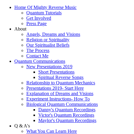
Home Of Mighty Reverse Music
Quantum Tutorials
Get Involved
Press Page
About
Angels, Dreams and Visions
Religion or Spirituality
Our Spiritualist Beliefs
The Process
Contact Me
Quantum Communications
New Presentations 2019
Short Presentations
Spiritual Reverse Songs
Relationship to Quantum Mechanics
Presentations 2019- Start Here
Explanation of Dreams and Visions
Experiment Instructions- How To
Biological Quantum Communications
Danny's Quantum Recordings
Victor's Quantum Recordings
Maylor's Quantum Recordings
Q & A's
What You Can Learn Here