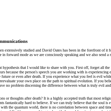
ommunications
n extensively studied and David Oates has been in the forefront of it for
e in forward mode as we are consciously speaking and we also send a r
rent hypothesis that I would like to share with you. First off, forget al
occurs because the person's speech you are working with is experiencing 
uture or even after death. If you experience what you feel is evil while
to reevaluate your own place on the path to spiritual evolution. If you b
 have no problem discerning the difference between what is truly evil a
ons or thoughts after death? It is a highly accepted truth that most reli
s fantastically hard to believe. If we can truly believe that the soul i
on with the quantum world, there is no correlation between space and tim