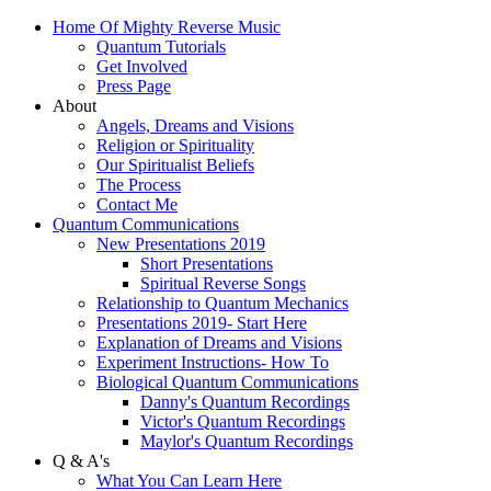
Home Of Mighty Reverse Music
Quantum Tutorials
Get Involved
Press Page
About
Angels, Dreams and Visions
Religion or Spirituality
Our Spiritualist Beliefs
The Process
Contact Me
Quantum Communications
New Presentations 2019
Short Presentations
Spiritual Reverse Songs
Relationship to Quantum Mechanics
Presentations 2019- Start Here
Explanation of Dreams and Visions
Experiment Instructions- How To
Biological Quantum Communications
Danny's Quantum Recordings
Victor's Quantum Recordings
Maylor's Quantum Recordings
Q & A's
What You Can Learn Here