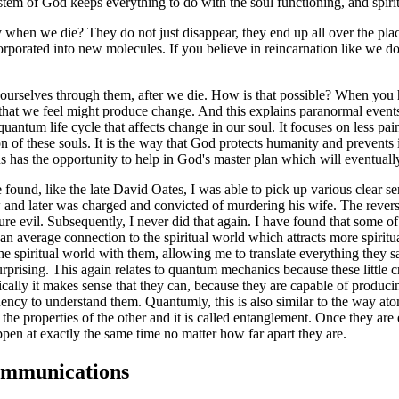
em of God keeps everything to do with the soul functioning, and spiritual
 when we die? They do not just disappear, they end up all over the pla
orated into new molecules. If you believe in reincarnation like we do,
 ourselves through them, after we die. How is that possible? When you 
 that we feel might produce change. And this explains paranormal event
a quantum life cycle that affects change in our soul. It focuses on less p
n of these souls. It is the way that God protects humanity and prevents i
us has the opportunity to help in God's master plan which will eventuall
ound, like the late David Oates, I was able to pick up various clear se
iew and later was charged and convicted of murdering his wife. The rev
o pure evil. Subsequently, I never did that again. I have found that some
han average connection to the spiritual world which attracts more spirit
spiritual world with them, allowing me to translate everything they say
rprising. This again relates to quantum mechanics because these little
ically it makes sense that they can, because they are capable of produ
quency to understand them. Quantumly, this is also similar to the way a
e properties of the other and it is called entanglement. Once they are e
pen at exactly the same time no matter how far apart they are.
ommunications