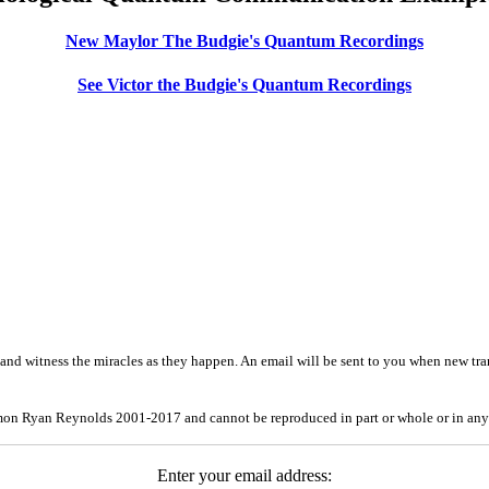
New Maylor The Budgie's Quantum Recordings
See Victor the Budgie's Quantum Recordings
and witness the miracles as they happen. An email will be sent to you when new tra
mon Ryan Reynolds 2001-2017 and cannot be reproduced in part or whole or in any
Enter your email address: