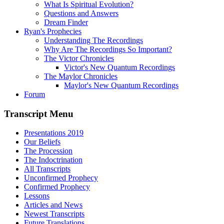
What Is Spiritual Evolution?
Questions and Answers
Dream Finder
Ryan's Prophecies
Understanding The Recordings
Why Are The Recordings So Important?
The Victor Chronicles
Victor's New Quantum Recordings
The Maylor Chronicles
Maylor's New Quantum Recordings
Forum
Transcript Menu
Presentations 2019
Our Beliefs
The Procession
The Indoctrination
All Transcripts
Unconfirmed Prophecy
Confirmed Prophecy
Lessons
Articles and News
Newest Transcripts
Future Translations