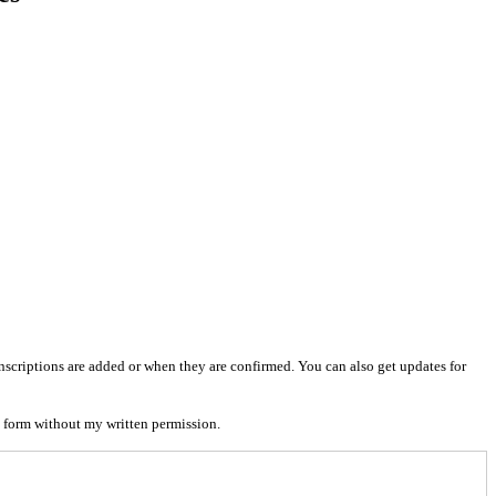
nscriptions are added or when they are confirmed. You can also get updates for
 form without my written permission.