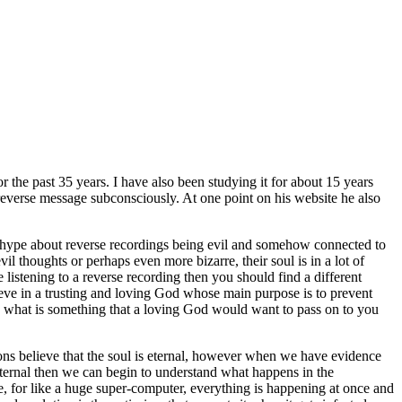
 the past 35 years. I have also been studying it for about 15 years
everse message subconsciously. At one point on his website he also
l the hype about reverse recordings being evil and somehow connected to
evil thoughts or perhaps
even more bizarre, their soul is in a lot of
 listening to a reverse recording then you should find a different
elieve in a trusting and loving God whose main purpose is to prevent
nd what is something that a loving God would want to pass on to you
gions believe that the soul is eternal, however when we have evidence
s eternal then we can begin to understand what happens in the
e, for like a huge super-computer, everything is happening at once and