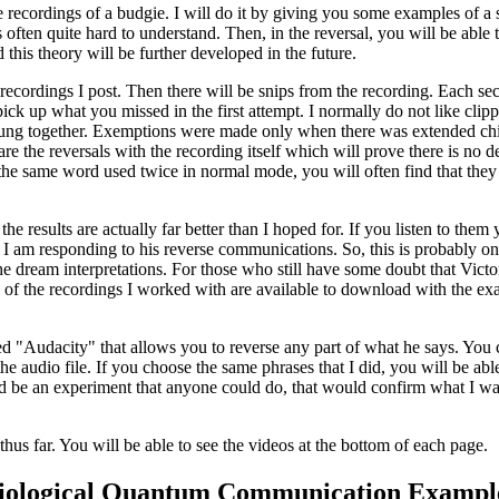
recordings of a budgie. I will do it by giving you some examples of a si
s often quite hard to understand. Then, in the reversal, you will be a
d this theory will be further developed in the future.
e recordings I post. Then there will be snips from the recording. Each se
ck up what you missed in the first attempt. I normally do not like clipp
trung together. Exemptions were made only when there was extended chirp
e the reversals with the recording itself which will prove there is no d
 the same word used twice in normal mode, you will often find that they 
e results are actually far better than I hoped for. If you listen to them
 I am responding to his reverse communications. So, this is probably on
e dream interpretations. For those who still have some doubt that Victor
es of the recordings I worked with are available to download with the ex
alled "Audacity" that allows you to reverse any part of what he says. Y
e audio file. If you choose the same phrases that I did, you will be able
ould be an experiment that anyone could do, that would confirm what I wa
s far. You will be able to see the videos at the bottom of each page.
iological Quantum Communication Exampl