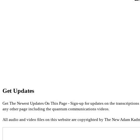
Get Updates
Get The Newest Updates On This Page - Sign-up for updates on the transcriptions 
any other page including the quantum communications videos.
All audio and video files on this website are copyrighted by The New Adam Kad