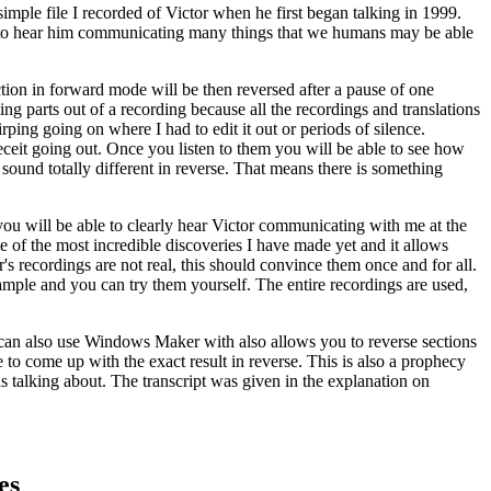
mple file I recorded of Victor when he first began talking in 1999.
ble to hear him communicating many things that we humans may be able
ction in forward mode will be then reversed after a pause of one
ing parts out of a recording because all the recordings and translations
ing going on where I had to edit it out or periods of silence.
eceit going out. Once you listen to them you will be able to see how
sound totally different in reverse. That means there is something
 you will be able to clearly hear Victor communicating with me at the
e of the most incredible discoveries I have made yet and it allows
's recordings are not real, this should convince them once and for all.
ample and you can try them yourself. The entire recordings are used,
ou can also use Windows Maker with also allows you to reverse sections
 to come up with the exact result in reverse. This is also a prophecy
s talking about. The transcript was given in the explanation on
es