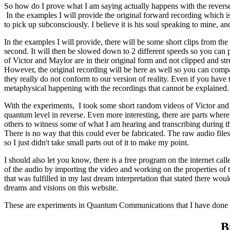
So how do I prove what I am saying actually happens with the reverse 
In the examples I will provide the original forward recording which i
to pick up subconsciously. I believe it is his soul speaking to mine, an
In the examples I will provide, there will be some short clips from th
second. It will then be slowed down to 2 different speeds so you can pi
of Victor and Maylor are in their original form and not clipped and s
However, the original recording will be here as well so you can compar
they really do not conform to our version of reality. Even if you have
metaphysical happening with the recordings that cannot be explained.
With the experiments, I took some short random videos of Victor and th
quantum level in reverse. Even more interesting, there are parts where
others to witness some of what I am hearing and transcribing during th
There is no way that this could ever be fabricated. The raw audio fil
so I just didn't take small parts out of it to make my point.
I should also let you know, there is a free program on the internet c
of the audio by importing the video and working on the properties of th
that was fulfilled in my last dream interpretation that stated there w
dreams and visions on this website.
These are experiments in Quantum Communications that I have done thu
B