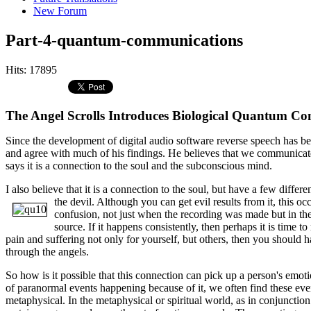
New Forum
Part-4-quantum-communications
Hits: 17895
The Angel Scrolls Introduces Biological Quantum C
Since the development of digital audio software reverse speech has bee
and agree with much of his findings. He believes that we communicat
says it is a connection to the soul and the subconscious mind.
I also believe that it is a connection to the soul, but have a few diffe
the devil. Although you can get evil results from it, this 
confusion, not just when the recording was made but in the f
source. If it happens consistently, then perhaps it is time 
pain and suffering not only for yourself, but others, then you should
through the angels.
So how is it possible that this connection can pick up a person's emoti
of paranormal events happening because of it, we often find these event
metaphysical. In the metaphysical or spiritual world, as in conjuncti