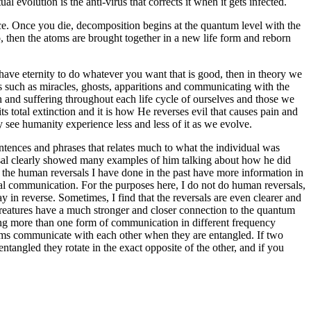
 evolution is the anti-virus that corrects it when it gets infected.
ce. Once you die, decomposition begins at the quantum level with the
 then the atoms are brought together in a new life form and reborn
have eternity to do whatever you want that is good, then in theory we
s such as miracles, ghosts, apparitions and communicating with the
ain and suffering throughout each life cycle of ourselves and those we
ts total extinction and it is how He reverses evil that causes pain and
y see humanity experience less and less of it as we evolve.
ntences and phrases that relates much to what the individual was
ersal clearly showed many examples of him talking about how he did
 of the human reversals I have done in the past have more information in
ual communication. For the purposes here, I do not do human reversals,
 in reverse. Sometimes, I find that the reversals are even clearer and
 creatures have a much stronger and closer connection to the quantum
cing more than one form of communication in different frequency
toms communicate with each other when they are entangled. If two
ntangled they rotate in the exact opposite of the other, and if you