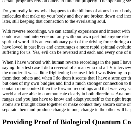
certain programs rely on others to function properly. The operating syst
Do you really know what happens to the billions of atoms in our body
molecules that make up your body and they are broken down and incorp
later, still keeping that connection to the everlasting soul.
With reverse recordings, we can actually experience and interact with
could react and intervene not only with our own past but anyone else
spiritual world. It is an evolutionary part of the driving force during 
have loved in past lives and encourages a more rapid spiritual evolutio
suffering for us. Yes, evil can be reversed and each and every one of 
When I have worked with human reverse recordings in the past I have f
saying. In a test case I did a reversal of a man who did a TV interv
the murder. It was a little frightening because I felt I was listening t
them then others and when I do them it seems that I have a stronger t
but ones of my own budgies and find a much stronger connection to the 
contain more context then the forward recordings and that was very su
world and are able to communicate clearly in both directions. Anatom
ranges and you just have to know and adapt yourself to the right fre
atoms are brought close together or make contact they absorb some of th
separate them and produce change in one, change in the other will hap
Providing Proof of Biological Quantum C