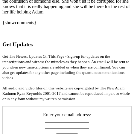
the confusion of someone else. She won't let it be corrupted for she
knows that it is really happening and she will be there for the rest of
her life helping Adam.
{showcomments}
Get Updates
Get The Newest Updates On This Page - Sign-up for updates on the
transcriptions and witness the miracles as they happen. An email will be sent to
you when new transcriptions are added or when they are confirmed. You can
also get updates for any other page including the quantum communications
videos.
All audio and video files on this website are copyrighted by The New Adam
Kadmon Ryan Reynolds 2001-2017 and cannot be reproduced in part or whole
or in any form without my written permission.
Enter your email address: