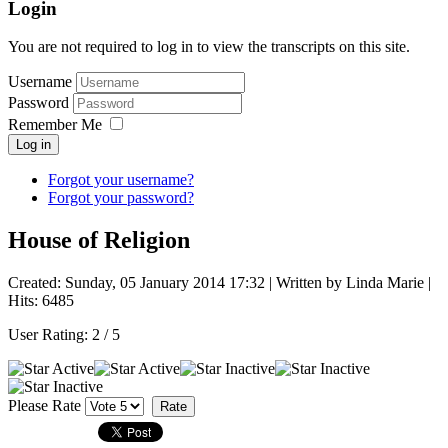
Login
You are not required to log in to view the transcripts on this site.
Username
Password
Remember Me
Log in
Forgot your username?
Forgot your password?
House of Religion
Created: Sunday, 05 January 2014 17:32
|
Written by Linda Marie
|
Hits: 6485
User Rating:
2
/
5
Please Rate