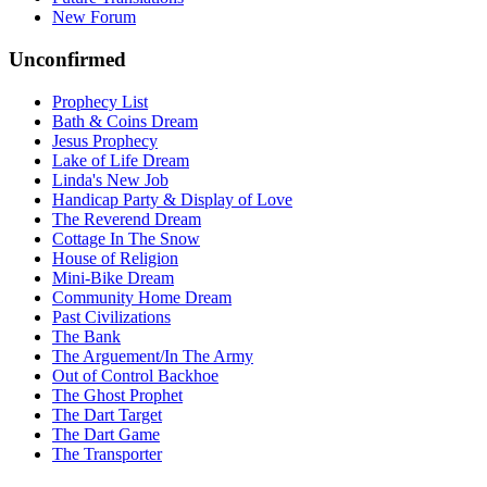
New Forum
Unconfirmed
Prophecy List
Bath & Coins Dream
Jesus Prophecy
Lake of Life Dream
Linda's New Job
Handicap Party & Display of Love
The Reverend Dream
Cottage In The Snow
House of Religion
Mini-Bike Dream
Community Home Dream
Past Civilizations
The Bank
The Arguement/In The Army
Out of Control Backhoe
The Ghost Prophet
The Dart Target
The Dart Game
The Transporter