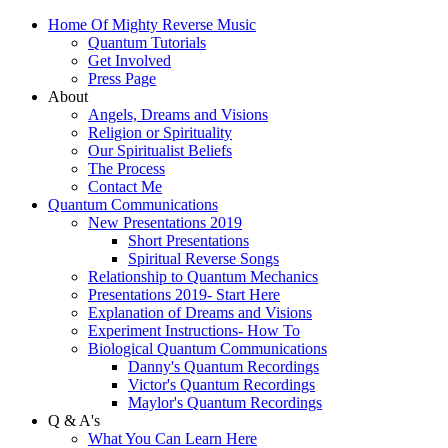
Home Of Mighty Reverse Music
Quantum Tutorials
Get Involved
Press Page
About
Angels, Dreams and Visions
Religion or Spirituality
Our Spiritualist Beliefs
The Process
Contact Me
Quantum Communications
New Presentations 2019
Short Presentations
Spiritual Reverse Songs
Relationship to Quantum Mechanics
Presentations 2019- Start Here
Explanation of Dreams and Visions
Experiment Instructions- How To
Biological Quantum Communications
Danny's Quantum Recordings
Victor's Quantum Recordings
Maylor's Quantum Recordings
Q & A's
What You Can Learn Here