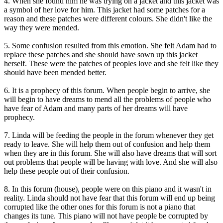
4. When she found him he was trying on a jacket and this jacket was
a symbol of her love for him. This jacket had some patches for a
reason and these patches were different colours. She didn't like the
way they were mended.
5. Some confusion resulted from this emotion. She felt Adam had to
replace these patches and she should have sown up this jacket
herself. These were the patches of peoples love and she felt like they
should have been mended better.
6. It is a prophecy of this forum. When people begin to arrive, she
will begin to have dreams to mend all the problems of people who
have fear of Adam and many parts of her dreams will have
prophecy.
7. Linda will be feeding the people in the forum whenever they get
ready to leave. She will help them out of confusion and help them
when they are in this forum. She will also have dreams that will sort
out problems that people will be having with love. And she will also
help these people out of their confusion.
8. In this forum (house), people were on this piano and it wasn't in
reality. Linda should not have fear that this forum will end up being
corrupted like the other ones for this forum is not a piano that
changes its tune. This piano will not have people be corrupted by