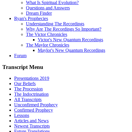
What Is Spiritual Evolution?
Questions and Answers
Dream Finder
Ryan's Prophecies
Understanding The Recordings
Why Are The Recordings So Important?
The Victor Chronicles
Victor's New Quantum Recordings
The Maylor Chronicles
Maylor's New Quantum Recordings
Forum
Transcript Menu
Presentations 2019
Our Beliefs
The Procession
The Indoctrination
All Transcripts
Unconfirmed Prophecy
Confirmed Prophecy
Lessons
Articles and News
Newest Transcripts
Future Translations