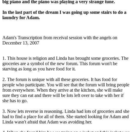
big piano and the piano was playing a very strange tune.
In the last part of the dream I was going up some stairs to do a
laundry for Adam.
Adam's Transcription from receival session with the angels on
December 13, 2007
1. This house is religion and Linda has brought some groceries. The
groceries are a symbol of the new forum. This forum won't be
starving as long as you have food for it.
2. The forum is unique with all these groceries. It has food for
people who participate. You will see that the forum will bring people
from everywhere. When they arrive at the kitchen, she will make
sure they can eat and there will be lots left over to take with her if
she has to go.
3. Now lets reverse in reasoning. Linda had lots of groceries and she
had to find a place for all of them. She started looking for Adam and
Linda wasn't afraid that Adam was avoiding her.