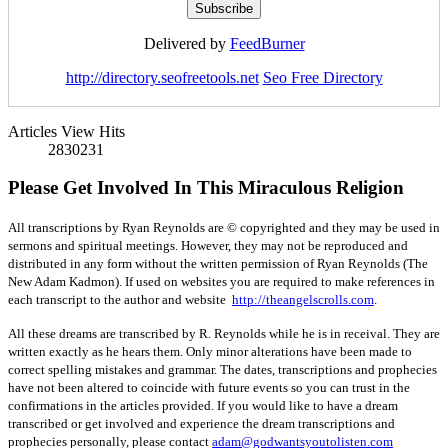
Delivered by
FeedBurner
http://directory.seofreetools.net
Seo Free Directory
Articles View Hits
2830231
Please Get Involved In This Miraculous Religion
All transcriptions by Ryan Reynolds are © copyrighted and they may be used in
sermons and spiritual meetings. However, they may not be reproduced and
distributed in any form without the written permission of Ryan Reynolds (The
New Adam Kadmon). If used on websites you are required to make references in
each transcript to the author and website
http://theangelscrolls.com
.
All these dreams are transcribed by R. Reynolds while he is in receival. They are
written exactly as he hears them. Only minor alterations have been made to
correct spelling mistakes and grammar. The dates, transcriptions and prophecies
have not been altered to coincide with future events so you can trust in the
confirmations in the articles provided. If you would like to have a dream
transcribed or get involved and experience the dream transcriptions and
prophecies personally, please contact
adam@godwantsyoutolisten.com