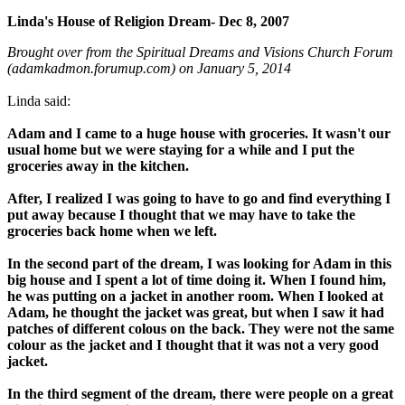
Linda's House of Religion Dream- Dec 8, 2007
Brought over from the Spiritual Dreams and Visions Church Forum
(adamkadmon.forumup.com) on January 5, 2014
Linda said:
Adam and I came to a huge house with groceries. It wasn't our
usual home but we were staying for a while and I put the
groceries away in the kitchen.
After, I realized I was going to have to go and find everything I
put away because I thought that we may have to take the
groceries back home when we left.
In the second part of the dream, I was looking for Adam in this
big house and I spent a lot of time doing it. When I found him,
he was putting on a jacket in another room. When I looked at
Adam, he thought the jacket was great, but when I saw it had
patches of different colous on the back. They were not the same
colour as the jacket and I thought that it was not a very good
jacket.
In the third segment of the dream, there were people on a great