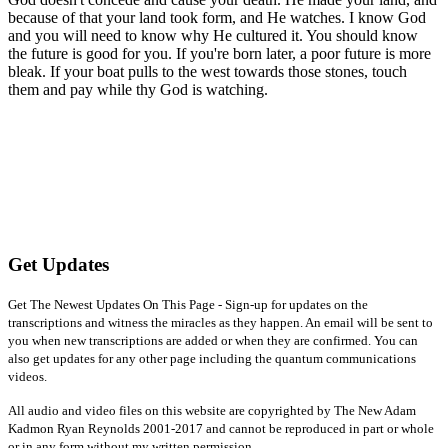
because of that your land took form, and He watches. I know God
and you will need to know why He cultured it. You should know
the future is good for you. If you're born later, a poor future is more
bleak. If your boat pulls to the west towards those stones, touch
them and pay while thy God is watching.
Get Updates
Get The Newest Updates On This Page - Sign-up for updates on the
transcriptions and witness the miracles as they happen. An email will be sent to
you when new transcriptions are added or when they are confirmed. You can
also get updates for any other page including the quantum communications
videos.
All audio and video files on this website are copyrighted by The New Adam
Kadmon Ryan Reynolds 2001-2017 and cannot be reproduced in part or whole
or in any form without my written permission.