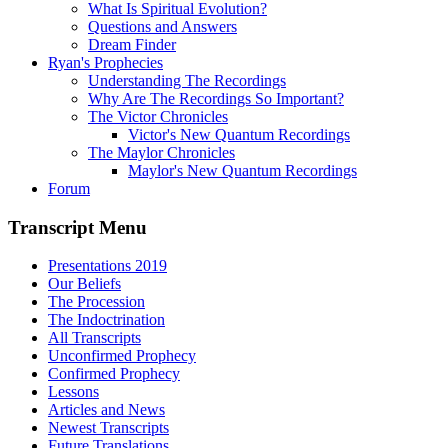
What Is Spiritual Evolution?
Questions and Answers
Dream Finder
Ryan's Prophecies
Understanding The Recordings
Why Are The Recordings So Important?
The Victor Chronicles
Victor's New Quantum Recordings
The Maylor Chronicles
Maylor's New Quantum Recordings
Forum
Transcript Menu
Presentations 2019
Our Beliefs
The Procession
The Indoctrination
All Transcripts
Unconfirmed Prophecy
Confirmed Prophecy
Lessons
Articles and News
Newest Transcripts
Future Translations