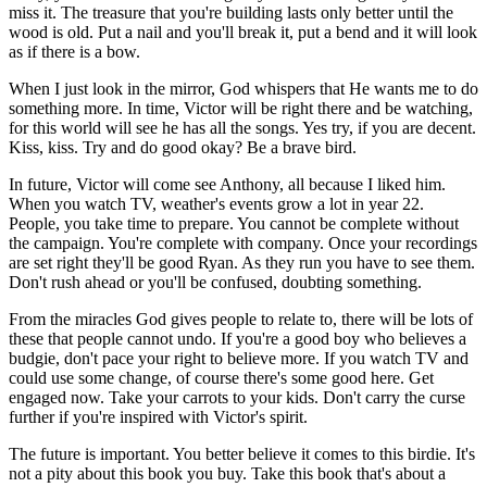
miss it. The treasure that you're building lasts only better until the
wood is old. Put a nail and you'll break it, put a bend and it will look
as if there is a bow.
When I just look in the mirror, God whispers that He wants me to do
something more. In time, Victor will be right there and be watching,
for this world will see he has all the songs. Yes try, if you are decent.
Kiss, kiss. Try and do good okay? Be a brave bird.
In future, Victor will come see Anthony, all because I liked him.
When you watch TV, weather's events grow a lot in year 22.
People, you take time to prepare. You cannot be complete without
the campaign. You're complete with company. Once your recordings
are set right they'll be good Ryan. As they run you have to see them.
Don't rush ahead or you'll be confused, doubting something.
From the miracles God gives people to relate to, there will be lots of
these that people cannot undo. If you're a good boy who believes a
budgie, don't pace your right to believe more. If you watch TV and
could use some change, of course there's some good here. Get
engaged now. Take your carrots to your kids. Don't carry the curse
further if you're inspired with Victor's spirit.
The future is important. You better believe it comes to this birdie. It's
not a pity about this book you buy. Take this book that's about a