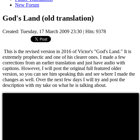
New Forum
God's Land (old translation)
Created: Tuesday, 17 March 2009 23:30
| Hits: 9378
This is the revised version in 2016 of Victor's "God's Land." It is
extremely prophectic and one of his clearer ones. I made a few
corrections from an earlier translation and just have audio with
captions. However, I will post the original full featured older
version, so you can see him speaking this and see where I made the
changes as well. Over the next few days I will try and post the
description with my take on what he is talking about.