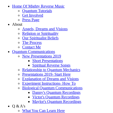
Home Of Mighty Reverse Music
Quantum Tutorials
Get Involved
Press Page
About
Angels, Dreams and Visions
Religion or Spirituality
Our Spiritualist Beliefs
The Process
Contact Me
Quantum Communications
New Presentations 2019
Short Presentations
Spiritual Reverse Songs
Relationship to Quantum Mechanics
Presentations 2019- Start Here
Explanation of Dreams and Visions
Experiment Instructions- How To
Biological Quantum Communications
Danny's Quantum Recordings
Victor's Quantum Recordings
Maylor's Quantum Recordings
Q & A's
What You Can Learn Here