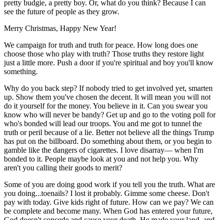
pretty budgie, a pretty boy. Or, what do you think? Because I can
see the future of people as they grow.
Merry Christmas, Happy New Year!
We campaign for truth and truth for peace. How long does one
choose those who play with truth? Those truths they restore light
just a little more. Push a door if you're spiritual and boy you'll know
something.
Why do you back step? If nobody tried to get involved yet, smarten
up. Show them you've chosen the decent. It will mean you will not
do it yourself for the money. You believe in it. Can you swear you
know who will never be bandy? Get up and go to the voting poll for
who's bonded will lead our troops. You and me got to tunnel the
truth or peril because of a lie. Better not believe all the things Trump
has put on the billboard. Do something about them, or you begin to
gamble like the dangers of cigarettes. I love disarray— when I'm
bonded to it. People maybe look at you and not help you. Why
aren't you calling their goods to merit?
Some of you are doing good work if you tell you the truth. What are
you doing...toenails? I lost it probably. Gimme some cheese. Don't
pay with today. Give kids right of future. How can we pay? We can
be complete and become many. When God has entered your future,
God doesn't concede and cause your death. He made your land, and