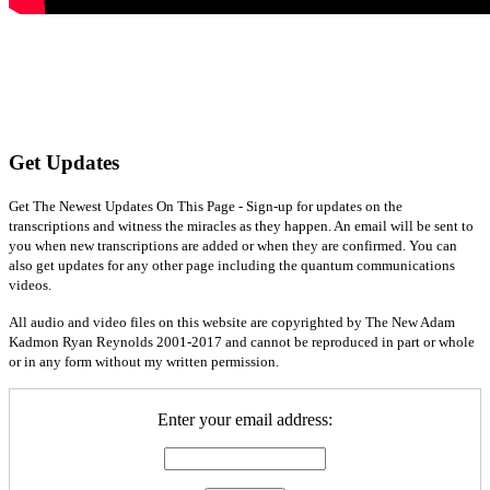
Get Updates
Get The Newest Updates On This Page - Sign-up for updates on the
transcriptions and witness the miracles as they happen. An email will be sent to
you when new transcriptions are added or when they are confirmed. You can
also get updates for any other page including the quantum communications
videos.
All audio and video files on this website are copyrighted by The New Adam
Kadmon Ryan Reynolds 2001-2017 and cannot be reproduced in part or whole
or in any form without my written permission.
Enter your email address: