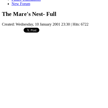
New Forum
The Mare's Nest- Full
Created: Wednesday, 10 January 2001 23:30
| Hits: 6722