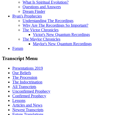
What Is Spiritual Evolution?
Questions and Answers
Dream Finder
Ryan's Prophecies
Understanding The Recordings
Why Are The Recordings So Important?
The Victor Chronicles
Victor's New Quantum Recordings
The Maylor Chronicles
Maylor's New Quantum Recordings
Forum
Transcript Menu
Presentations 2019
Our Beliefs
The Procession
The Indoctrination
All Transcripts
Unconfirmed Prophecy
Confirmed Prophecy
Lessons
Articles and News
Newest Transcripts
Future Translations