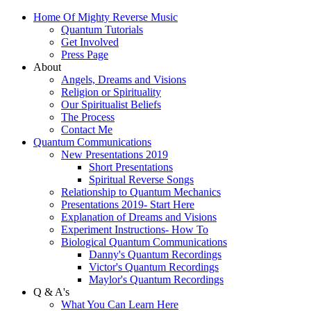
Home Of Mighty Reverse Music
Quantum Tutorials
Get Involved
Press Page
About
Angels, Dreams and Visions
Religion or Spirituality
Our Spiritualist Beliefs
The Process
Contact Me
Quantum Communications
New Presentations 2019
Short Presentations
Spiritual Reverse Songs
Relationship to Quantum Mechanics
Presentations 2019- Start Here
Explanation of Dreams and Visions
Experiment Instructions- How To
Biological Quantum Communications
Danny's Quantum Recordings
Victor's Quantum Recordings
Maylor's Quantum Recordings
Q & A's
What You Can Learn Here