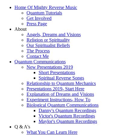
Home Of Mighty Reverse Music
Quantum Tutorials
Get Involved
Press Page
About
Angels, Dreams and Visions
Religion or Spirituality
Our Spiritualist Beliefs
The Process
Contact Me
Quantum Communications
New Presentations 2019
Short Presentations
Spiritual Reverse Songs
Relationship to Quantum Mechanics
Presentations 2019- Start Here
Explanation of Dreams and Visions
Experiment Instructions- How To
Biological Quantum Communications
Danny's Quantum Recordings
Victor's Quantum Recordings
Maylor's Quantum Recordings
Q & A's
What You Can Learn Here