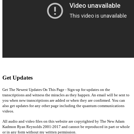
Get Updates
Get The Newest Updates On This Page - Sign-up for updates on the
transcriptions and witness the miracles as they happen. An email will be sent to
you when new transcriptions are added or when they are confirmed. You can
also get updates for any other page including the quantum communications
videos.
All audio and video files on this website are copyrighted by The New Adam
Kadmon Ryan Reynolds 2001-2017 and cannot be reproduced in part or whole
or in any form without my written permission.