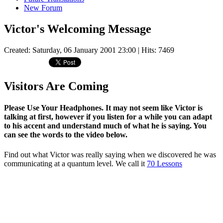
New Forum
Victor's Welcoming Message
Created: Saturday, 06 January 2001 23:00
| Hits: 7469
Visitors Are Coming
Please Use Your Headphones. It may not seem like Victor is
talking at first, however if you listen for a while you can adapt
to his accent and understand much of what he is saying. You
can see the words to the video below.
Find out what Victor was really saying when we discovered he was
communicating at a quantum level. We call it
70 Lessons