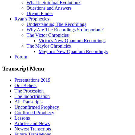
What Is Spiritual Evolution?
Questions and Answers
Dream Finder
Ryan's Prophecies
Understanding The Recordings
Why Are The Recordings So Important?
The Victor Chronicles
Victor's New Quantum Recordings
The Maylor Chronicles
Maylor's New Quantum Recordings
Forum
Transcript Menu
Presentations 2019
Our Beliefs
The Procession
The Indoctrination
All Transcripts
Unconfirmed Prophecy
Confirmed Prophecy
Lessons
Articles and News
Newest Transcripts
Future Translations