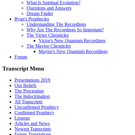
What Is Spiritual Evolution?
Questions and Answers
Dream Finder
Ryan's Prophecies
Understanding The Recordings
Why Are The Recordings So Important?
The Victor Chronicles
Victor's New Quantum Recordings
The Maylor Chronicles
Maylor's New Quantum Recordings
Forum
Transcript Menu
Presentations 2019
Our Beliefs
The Procession
The Indoctrination
All Transcripts
Unconfirmed Prophecy
Confirmed Prophecy
Lessons
Articles and News
Newest Transcripts
Future Translations