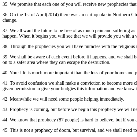
35. We promise that each one of you will receive new prophecies that wi
36. On the 1st of April(2014) there was an earthquake in Northern Chi
change.
37. We all want the future to be free of as much pain and suffering 
happen. When it begins you will see that we will provide you with a w
38. Through the prophecies you will have miracles with the religious 
39. We shall be aware of each event before it happens, and we shall be
on to a safer area where they can escape the destruction.
40. Your life is much more important than the loss of your home and
41. To avoid confusion we shall make a conviction to become more cl
given permission to give your budgies this information and we know i
42. Meanwhile we will need some people helping immediately.
43. Prophecy is coming, but before we begin this prophecy we will nee
44. We know that prophecy (87 people) is hard to believe, but if you are
45. This is not a prophecy of doom, but survival, and we shall need to