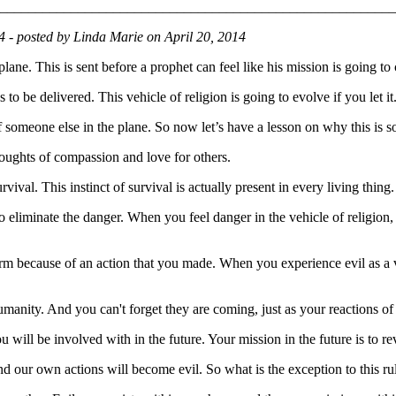
________________________________________________________
14 - posted by Linda Marie on April 20, 2014
rplane. This is sent before a prophet can feel like his mission is going to 
to be delivered. This vehicle of religion is going to evolve if you let it
someone else in the plane. So now let’s have a lesson on why this is s
houghts of compassion and love for others.
ival. This instinct of survival is actually present in every living thing.
on to eliminate the danger. When you feel danger in the vehicle of religio
m because of an action that you made. When you experience evil as a v
anity. And you can't forget they are coming, just as your reactions of su
ou will be involved with in the future. Your mission in the future is to r
and our own actions will become evil. So what is the exception to this r