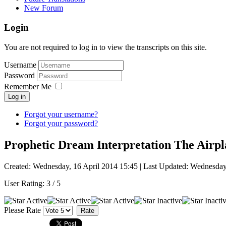
New Forum
Login
You are not required to log in to view the transcripts on this site.
Username
Password
Remember Me
Log in
Forgot your username?
Forgot your password?
Prophetic Dream Interpretation The Airpl
Created: Wednesday, 16 April 2014 15:45
|
Last Updated: Wednesday
User Rating:
3
/
5
Please Rate