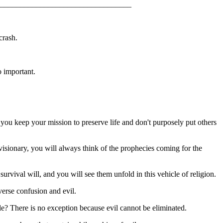
_________________________________
crash.
.
o important.
n, you keep your mission to preserve life and don't purposely put others
isionary, you will always think of the prophecies coming for the
rvival will, and you will see them unfold in this vehicle of religion.
everse confusion and evil.
ule? There is no exception because evil cannot be eliminated.