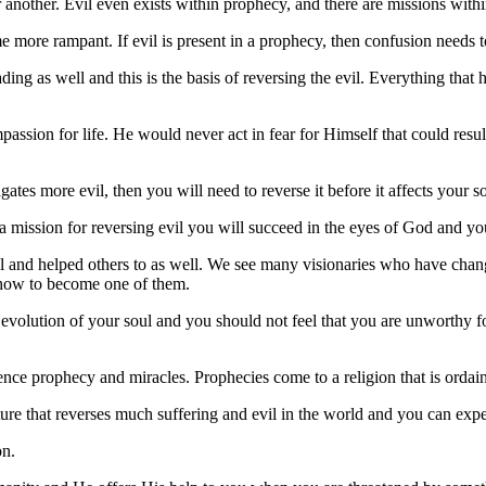
r another. Evil even exists within prophecy, and there are missions with
me more rampant. If evil is present in a prophecy, then confusion needs 
g as well and this is the basis of reversing the evil. Everything that hea
ion for life. He would never act in fear for Himself that could result
es more evil, then you will need to reverse it before it affects your so
e a mission for reversing evil you will succeed in the eyes of God and yo
vil and helped others to as well. We see many visionaries who have change
u how to become one of them.
l evolution of your soul and you should not feel that you are unworth
erience prophecy and miracles. Prophecies come to a religion that is orda
ure that reverses much suffering and evil in the world and you can expe
on.