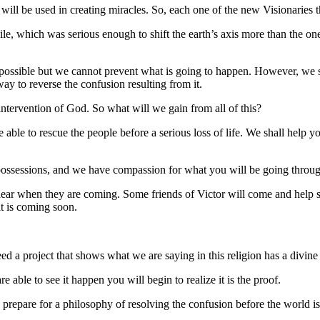
ll be used in creating miracles. So, each one of the new Visionaries tha
le, which was serious enough to shift the earth’s axis more than the on
as possible but we cannot prevent what is going to happen. However, we
ay to reverse the confusion resulting from it.
intervention of God. So what will we gain from all of this?
 able to rescue the people before a serious loss of life. We shall help
 possessions, and we have compassion for what you will be going throu
ear when they are coming. Some friends of Victor will come and help 
t is coming soon.
d a project that shows what we are saying in this religion has a divine
 able to see it happen you will begin to realize it is the proof.
 prepare for a philosophy of resolving the confusion before the world is