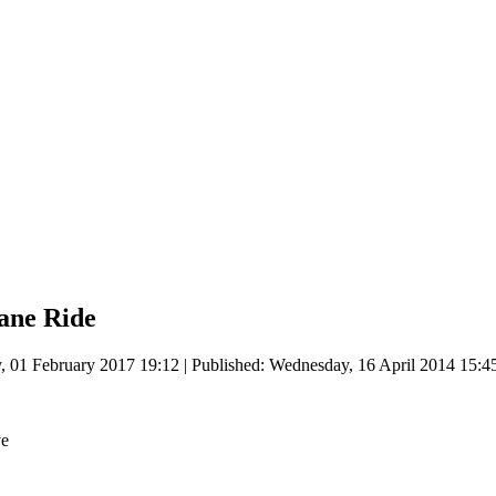
ane Ride
, 01 February 2017 19:12
|
Published: Wednesday, 16 April 2014 15:4