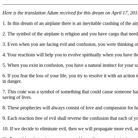
_______________________________________________________
Here is the translation Adam received for this dream on April 17, 20
1. In this dream of an airplane there is an inevitable crashing of the ai
2. The symbol of the airplane is religion and you have cargo that needs 
3. Even when you are facing evil and confusion, you were thinking of 
4. Your reactions will help you to evolve spiritually when you have t
5. When you exist in confusion, you have a natural instinct for your surv
6. If you fear the loss of your life, you try to resolve it with an acti
in danger.
7. This crate was a symbol of something that could cause someone har
saving of lives.
8. These prophecies will always consist of love and compassion for hum
9. Each reaction free of evil shall reverse the confusion that each of y
10. If we decide to eliminate evil, then we will propagate more evil, 