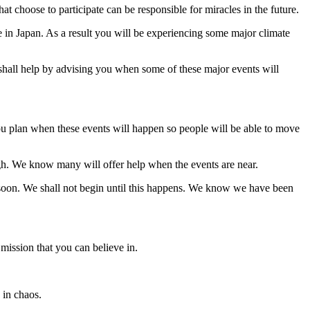
t choose to participate can be responsible for miracles in the future.
e in Japan. As a result you will be experiencing some major climate
 shall help by advising you when some of these major events will
 you plan when these events will happen so people will be able to move
gh. We know many will offer help when the events are near.
soon. We shall not begin until this happens. We know we have been
 mission that you can believe in.
 in chaos.