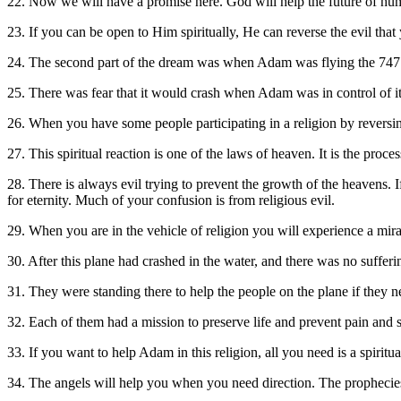
22. Now we will have a promise here. God will help the future of hum
23. If you can be open to Him spiritually, He can reverse the evil tha
24. The second part of the dream was when Adam was flying the 747. T
25. There was fear that it would crash when Adam was in control of i
26. When you have some people participating in a religion by reversing
27. This spiritual reaction is one of the laws of heaven. It is the proce
28. There is always evil trying to prevent the growth of the heavens. I
for eternity. Much of your confusion is from religious evil.
29. When you are in the vehicle of religion you will experience a mir
30. After this plane had crashed in the water, and there was no suffe
31. They were standing there to help the people on the plane if they 
32. Each of them had a mission to preserve life and prevent pain and 
33. If you want to help Adam in this religion, all you need is a spiritu
34. The angels will help you when you need direction. The prophecies 