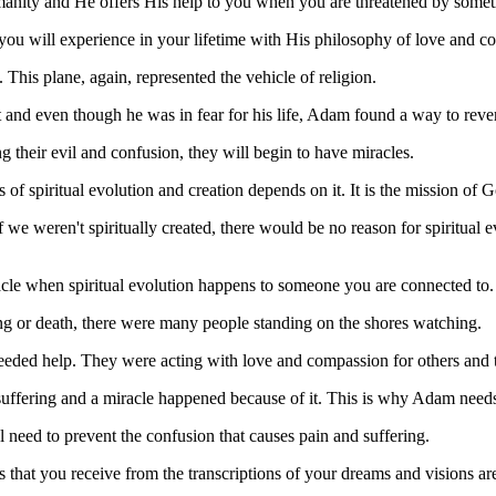
anity and He offers His help to you when you are threatened by someth
t you will experience in your lifetime with His philosophy of love and 
his plane, again, represented the vehicle of religion.
t and even though he was in fear for his life, Adam found a way to rev
 their evil and confusion, they will begin to have miracles.
ss of spiritual evolution and creation depends on it. It is the mission of
f we weren't spiritually created, there would be no reason for spiritual e
acle when spiritual evolution happens to someone you are connected to.
ring or death, there were many people standing on the shores watching.
needed help. They were acting with love and compassion for others and th
suffering and a miracle happened because of it. This is why Adam needs 
al need to prevent the confusion that causes pain and suffering.
that you receive from the transcriptions of your dreams and visions are