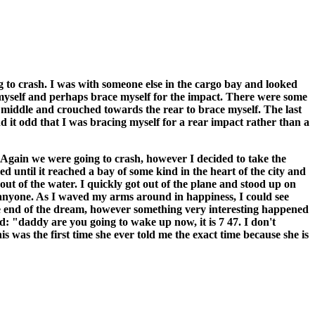
ng to crash. I was with someone else in the cargo bay and looked
t myself and perhaps brace myself for the impact. There were some
middle and crouched towards the rear to brace myself. The last
 it odd that I was bracing myself for a rear impact rather than a
. Again we were going to crash, however I decided to take the
d until it reached a bay of some kind in the heart of the city and
out of the water. I quickly got out of the plane and stood up on
 anyone. As I waved my arms around in happiness, I could see
e end of the dream, however something very interesting happened
 "daddy are you going to wake up now, it is 7 47. I don't
s was the first time she ever told me the exact time because she is