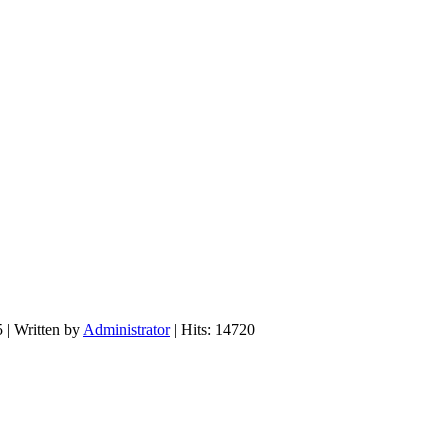
5
|
Written by
Administrator
| Hits: 14720