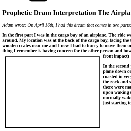
Prophetic Dram Interpretation The Airpla
Adam wrote: On April 16th, I had this dream that comes in two parts
In the first part I was in the cargo bay of an airplane. The ride
around. My location was at the back of the cargo bay, facing the 
wooden crates near me and I new I had to hurry to move them out
thing I remember is having concern for the other person and how 
front impact)
In the second 
plane down on 
coasted in ver
the rock and 
there were ma
upon waking u
normally wake 
just starting 