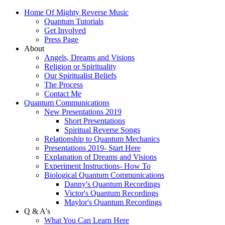
Home Of Mighty Reverse Music
Quantum Tutorials
Get Involved
Press Page
About
Angels, Dreams and Visions
Religion or Spirituality
Our Spiritualist Beliefs
The Process
Contact Me
Quantum Communications
New Presentations 2019
Short Presentations
Spiritual Reverse Songs
Relationship to Quantum Mechanics
Presentations 2019- Start Here
Explanation of Dreams and Visions
Experiment Instructions- How To
Biological Quantum Communications
Danny's Quantum Recordings
Victor's Quantum Recordings
Maylor's Quantum Recordings
Q & A's
What You Can Learn Here