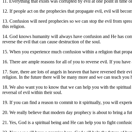
11. Everything that exists was corrupted by evil at one point in time o
12. If people act on the prophecies that propagate evil, evil will beco
13. Confusion will need prophecies so we can stop the evil from spreadin
this religion.
14. God knows humanity will always have confusion and He has compass
reverse the evil that can cause destruction of the soul.
15. When you experience much confusion within a religion that propagat
16. There are ample reasons for all of you to reverse evil. If you hav
17. Sure, there are lots of angels in heaven that have reversed their e
religion. In the future there will be many more and we can teach yo
18. We also want you to know that we can help you with the spiritua
reversal of evil within their soul.
19. If you can find a reason to commit to it spiritually, you will exp
20. We really believe that modern day prophecy is about to bring a fut
21. Yes, God is a spiritual being and He can help you to fight confusi