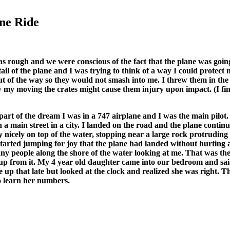
ne Ride
:
 was rough and we were conscious of the fact that the plane was goi
tail of the plane and I was trying to think of a way I could protec
 of the way so they would not smash into me. I threw them in the 
my moving the crates might cause them injury upon impact. (I find
part of the dream I was in a 747 airplane and I was the main pilot
a main street in a city. I landed on the road and the plane continue
y nicely on top of the water, stopping near a large rock protruding 
started jumping for joy that the plane had landed without hurting
ny people along the shore of the water looking at me. That was th
p from it. My 4 year old daughter came into our bedroom and said:
up that late but looked at the clock and realized she was right. Thi
to learn her numbers.