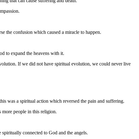
ing that can cause suffering and death.
compassion.
erse the confusion which caused a miracle to happen.
 God to expand the heavens with it.
volution. If we did not have spiritual evolution, we could never live
is was a spiritual action which reversed the pain and suffering.
more people in this religion.
 spiritually connected to God and the angels.