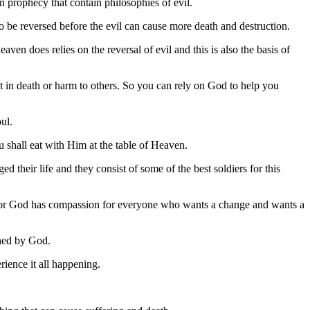
in prophecy that contain philosophies of evil.
to be reversed before the evil can cause more death and destruction.
ven does relies on the reversal of evil and this is also the basis of
 in death or harm to others. So you can rely on God to help you
ul.
u shall eat with Him at the table of Heaven.
d their life and they consist of some of the best soldiers for this
y for God has compassion for everyone who wants a change and wants a
ined by God.
rience it all happening.