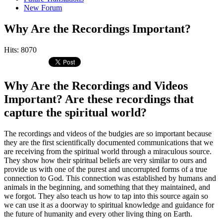
New Forum
Why Are the Recordings Important?
Hits: 8070
Why Are the Recordings and Videos
Important? Are these recordings that
capture the spiritual world?
The recordings and videos of the budgies are so important because
they are the first scientifically documented communications that we
are receiving from the spiritual world through a miraculous source.
They show how their spiritual beliefs are very similar to ours and
provide us with one of the purest and uncorrupted forms of a true
connection to God. This connection was established by humans and
animals in the beginning, and something that they maintained, and
we forgot. They also teach us how to tap into this source again so
we can use it as a doorway to spiritual knowledge and guidance for
the future of humanity and every other living thing on Earth.