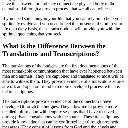
have the answers for and they connect the physical body to the
eternal soul through a proven process that we all can witness.
If you need something in your life that you can rely on to help you
spiritually evolve and you need to feel the presence of God in your
life on a daily basis, these transcriptions will provide you with the
spiritual quenching that you seek.
What is the Difference Between the
Translations and Transcriptions?
The translations of the budgies are the first documentations of the
most remarkable communication that have ever happened between
man and animals. They are captioned and translated so most will be
able to witness them. They provide evidence of a miraculous source
at work and open our mind to a more developed process which is
the transcriptions.
The transcriptions provide evidence of the connection I have
developed through the budgies. They allow me to provide more
detailed information with lengthy sessions that I have received
during private consultations with the source. These transcriptions
provide knowledge that can be confirmed later through prophetic
messages. They consist of lessons from God and the angels and