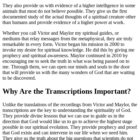
They also provide us with evidence of a higher intelligence in some
animals that most do not believe possible. They give us the first
documented study of the actual thoughts of a spiritual creature other
than humans and provide evidence of a higher power at work.
Whether you call Victor and Maylor my spiritual guides, or
mediums that relay messages from the metaphysical, they are truly
remarkable in every form. Victor began his mission in 2000 to
invoke my desire for spiritual knowledge. He did this by giving me
prophecy and spiritual awareness. Maylor continued in 2010 by
encouraging me to seek the truth in what was being passed on to
me. Through them, we can open our minds and souls to the door
that will provide us with the many wonders of God that are waiting
to be discovered.
Why Are the Transcriptions Important?
Unlike the translations of the recordings from Victor and Maylor, the
transcriptions are the key to understanding the spirituality of God.
They provide divine lessons that we can use to guide us in the
direction that God would like us to go to achieve the highest stage
possible in our spiritual evolution. They provide prophecy and proof
that God exists and can intervene in our life when we need him.
They give us the truth about the big questions that scientists do not