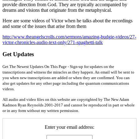
provide direction from God. They are typically accompanied by
dreams and visions that originate from the metaphysical.
Here are some videos of Victor when he talks about the recordings
and some of the issues that arise from them
http://www.theangelscrolls.com/sermons/amazing-budgie-videos/27-
victor-chronicles-audio-text-only/271-spaghetti-talk
Get Updates
Get The Newest Updates On This Page - Sign-up for updates on the
transcriptions and witness the miracles as they happen. An email will be sent to
you when new transcriptions are added or when they are confirmed. You can
also get updates for any other page including the quantum communications
videos.
All audio and video files on this website are copyrighted by The New Adam
Kadmon Ryan Reynolds 2001-2017 and cannot be reproduced in part or whole
or in any form without my written permission.
Enter your email address: