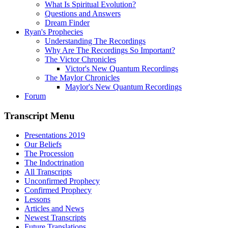
What Is Spiritual Evolution?
Questions and Answers
Dream Finder
Ryan's Prophecies
Understanding The Recordings
Why Are The Recordings So Important?
The Victor Chronicles
Victor's New Quantum Recordings
The Maylor Chronicles
Maylor's New Quantum Recordings
Forum
Transcript Menu
Presentations 2019
Our Beliefs
The Procession
The Indoctrination
All Transcripts
Unconfirmed Prophecy
Confirmed Prophecy
Lessons
Articles and News
Newest Transcripts
Future Translations