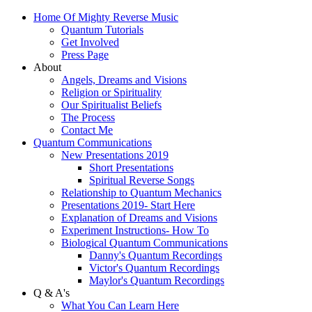
Home Of Mighty Reverse Music
Quantum Tutorials
Get Involved
Press Page
About
Angels, Dreams and Visions
Religion or Spirituality
Our Spiritualist Beliefs
The Process
Contact Me
Quantum Communications
New Presentations 2019
Short Presentations
Spiritual Reverse Songs
Relationship to Quantum Mechanics
Presentations 2019- Start Here
Explanation of Dreams and Visions
Experiment Instructions- How To
Biological Quantum Communications
Danny's Quantum Recordings
Victor's Quantum Recordings
Maylor's Quantum Recordings
Q & A's
What You Can Learn Here