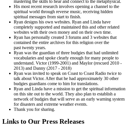
mastering the skills to hear and connect to the metaphysical.
His most recent research involves opening a channel to the
spiritual world through reverse music, receiving hidden
spiritual messages from start to finish.
Ryan designs his own websites. Ryan and Linda have
completely supported and maintained this and other related
websites with their own money and on their own time.
Ryan has personally created 3 forums and 3 websites that
contained the entire archives for this religion over the
past twenty years.
Ryan was the guardian of three budgies that had unlimited
vocabularies and spoke clearly enough for many people to
understand. Victor (1999-2001) and Maylor (rescued 2010 -
2013) and Danny (2017 - 2018)
Ryan was invited to speak on Coast to Coast Radio twice to
talk about Victor. After that he had approximately 30 other
budgies guardians come to him for translations.
Ryan and Linda have a mission to get the spiritual information
on this site out to the world. They also plan to establish a
network of budgies that will serve as an early warning system
for disasters and extreme weather events.
Thank you for sharing.
Links to Our Press Releases