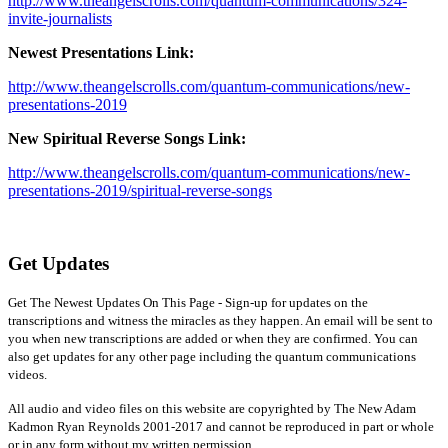
http://www.theangelscrolls.com/quantum-communications/324-
invite-journalists
Newest Presentations Link:
http://www.theangelscrolls.com/quantum-communications/new-
presentations-2019
New Spiritual Reverse Songs Link:
http://www.theangelscrolls.com/quantum-communications/new-
presentations-2019/spiritual-reverse-songs
Get Updates
Get The Newest Updates On This Page - Sign-up for updates on the
transcriptions and witness the miracles as they happen. An email will be sent to
you when new transcriptions are added or when they are confirmed. You can
also get updates for any other page including the quantum communications
videos.
All audio and video files on this website are copyrighted by The New Adam
Kadmon Ryan Reynolds 2001-2017 and cannot be reproduced in part or whole
or in any form without my written permission.