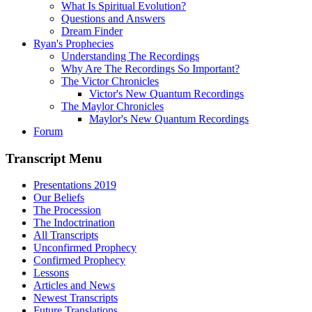
What Is Spiritual Evolution?
Questions and Answers
Dream Finder
Ryan's Prophecies
Understanding The Recordings
Why Are The Recordings So Important?
The Victor Chronicles
Victor's New Quantum Recordings
The Maylor Chronicles
Maylor's New Quantum Recordings
Forum
Transcript Menu
Presentations 2019
Our Beliefs
The Procession
The Indoctrination
All Transcripts
Unconfirmed Prophecy
Confirmed Prophecy
Lessons
Articles and News
Newest Transcripts
Future Translations