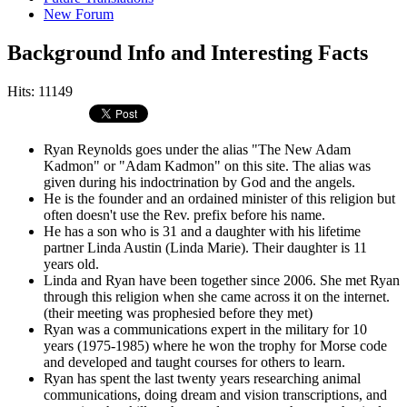
New Forum
Background Info and Interesting Facts
Hits: 11149
Ryan Reynolds goes under the alias "The New Adam
Kadmon" or "Adam Kadmon" on this site. The alias was
given during his indoctrination by God and the angels.
He is the founder and an ordained minister of this religion but
often doesn't use the Rev. prefix before his name.
He has a son who is 31 and a daughter with his lifetime
partner Linda Austin (Linda Marie). Their daughter is 11
years old.
Linda and Ryan have been together since 2006. She met Ryan
through this religion when she came across it on the internet.
(their meeting was prophesied before they met)
Ryan was a communications expert in the military for 10
years (1975-1985) where he won the trophy for Morse code
and developed and taught courses for others to learn.
Ryan has spent the last twenty years researching animal
communications, doing dream and vision transcriptions, and