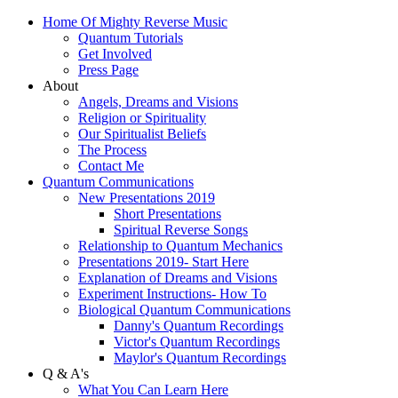
Home Of Mighty Reverse Music
Quantum Tutorials
Get Involved
Press Page
About
Angels, Dreams and Visions
Religion or Spirituality
Our Spiritualist Beliefs
The Process
Contact Me
Quantum Communications
New Presentations 2019
Short Presentations
Spiritual Reverse Songs
Relationship to Quantum Mechanics
Presentations 2019- Start Here
Explanation of Dreams and Visions
Experiment Instructions- How To
Biological Quantum Communications
Danny's Quantum Recordings
Victor's Quantum Recordings
Maylor's Quantum Recordings
Q & A's
What You Can Learn Here