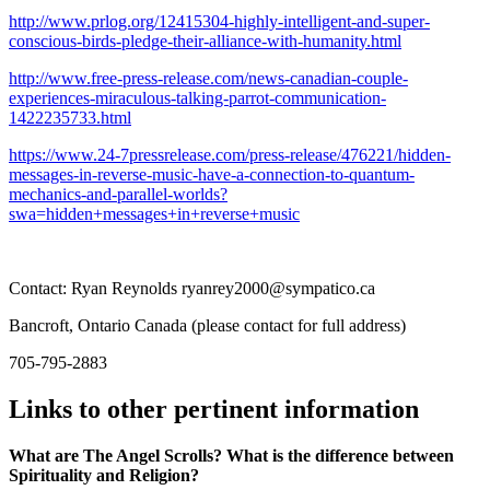
http://www.prlog.org/12415304-highly-intelligent-and-super-
conscious-birds-pledge-their-alliance-with-humanity.html
http://www.free-press-release.com/news-canadian-couple-
experiences-miraculous-talking-parrot-communication-
1422235733.html
https://www.24-7pressrelease.com/press-release/476221/hidden-
messages-in-reverse-music-have-a-connection-to-quantum-
mechanics-and-parallel-worlds?
swa=hidden+messages+in+reverse+music
Contact: Ryan Reynolds ryanrey2000@sympatico.ca
Bancroft, Ontario Canada (please contact for full address)
705-795-2883
Links to other pertinent information
What are The Angel Scrolls? What is the difference between
Spirituality and Religion?