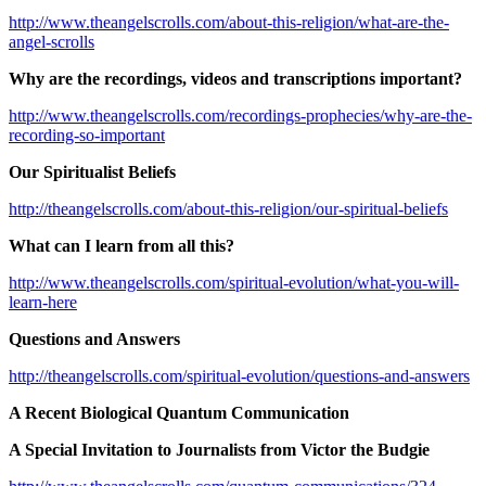
http://www.theangelscrolls.com/about-this-religion/what-are-the-
angel-scrolls
Why are the recordings, videos and transcriptions important?
http://www.theangelscrolls.com/recordings-prophecies/why-are-the-
recording-so-important
Our Spiritualist Beliefs
http://theangelscrolls.com/about-this-religion/our-spiritual-beliefs
What can I learn from all this?
http://www.theangelscrolls.com/spiritual-evolution/what-you-will-
learn-here
Questions and Answers
http://theangelscrolls.com/spiritual-evolution/questions-and-answers
A Recent Biological Quantum Communication
A Special Invitation to Journalists from Victor the Budgie