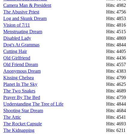
Camera Man & President
Hits: 4982
The Abusive Priest
Hits: 4756
Log and Skunk Dream
Hits: 4853
Vision of 7/11
Hits: 4816
Menstruating Dream
Hits: 4515
Disabled Lady
Hits: 4869
Dog's At Grammas
Hits: 4844
Cutting Hair
Hits: 4405
Old Girlfriend
Hits: 4436
Old Friend Dream
Hits: 4557
Anonymous Dream
Hits: 4383
Kissing Chelsea
Hits: 4799
Planet In The Sky
Hits: 4625
The Two Snakes
Hits: 4689
Prayer By The Bed
Hits: 4759
Understanding The Tree of Life
Hits: 4844
Shooting Star Dream
Hits: 4684
The Attic
Hits: 4541
The Rocket Capsule
Hits: 4693
The Kidnapping
Hits: 6211