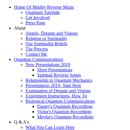
Home Of Mighty Reverse Music
Quantum Tutorials
Get Involved
Press Page
About
Angels, Dreams and Visions
Religion or Spirituality
Our Spiritualist Beliefs
The Process
Contact Me
Quantum Communications
New Presentations 2019
Short Presentations
Spiritual Reverse Songs
Relationship to Quantum Mechanics
Presentations 2019- Start Here
Explanation of Dreams and Visions
Experiment Instructions- How To
Biological Quantum Communications
Danny's Quantum Recordings
Victor's Quantum Recordings
Maylor's Quantum Recordings
Q & A's
What You Can Learn Here