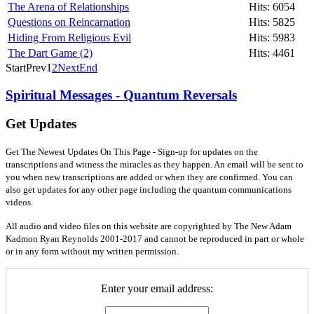
The Arena of Relationships
Hits: 6054
Questions on Reincarnation
Hits: 5825
Hiding From Religious Evil
Hits: 5983
The Dart Game (2)
Hits: 4461
Start
Prev
1
2
Next
End
Spiritual Messages - Quantum Reversals
Get Updates
Get The Newest Updates On This Page - Sign-up for updates on the
transcriptions and witness the miracles as they happen. An email will be sent to
you when new transcriptions are added or when they are confirmed. You can
also get updates for any other page including the quantum communications
videos.
All audio and video files on this website are copyrighted by The New Adam
Kadmon Ryan Reynolds 2001-2017 and cannot be reproduced in part or whole
or in any form without my written permission.
Enter your email address: