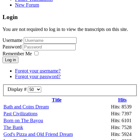
New Forum
Login
You are not required to log in to view the transcripts on this site.
Username
Password
Remember Me
Log in
Forgot your username?
Forgot your password?
Display #
Title
Hits
Bath and Coins Dream
Hits: 8539
Past Civilizations
Hits: 7397
Born on The Bayou
Hits: 6101
The Bank
Hits: 7528
God's Pizza and Old Friend Dream
Hits: 5924