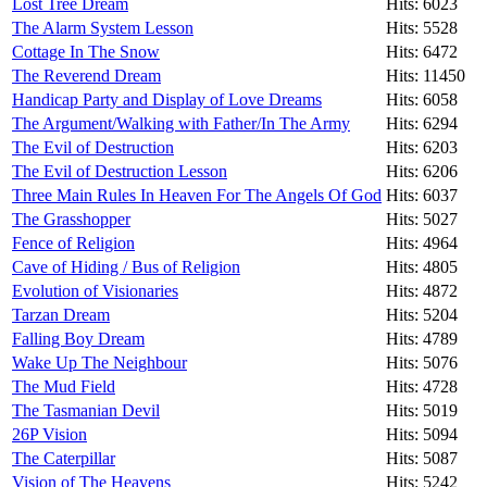
Lost Tree Dream
Hits: 6023
The Alarm System Lesson
Hits: 5528
Cottage In The Snow
Hits: 6472
The Reverend Dream
Hits: 11450
Handicap Party and Display of Love Dreams
Hits: 6058
The Argument/Walking with Father/In The Army
Hits: 6294
The Evil of Destruction
Hits: 6203
The Evil of Destruction Lesson
Hits: 6206
Three Main Rules In Heaven For The Angels Of God
Hits: 6037
The Grasshopper
Hits: 5027
Fence of Religion
Hits: 4964
Cave of Hiding / Bus of Religion
Hits: 4805
Evolution of Visionaries
Hits: 4872
Tarzan Dream
Hits: 5204
Falling Boy Dream
Hits: 4789
Wake Up The Neighbour
Hits: 5076
The Mud Field
Hits: 4728
The Tasmanian Devil
Hits: 5019
26P Vision
Hits: 5094
The Caterpillar
Hits: 5087
Vision of The Heavens
Hits: 5242