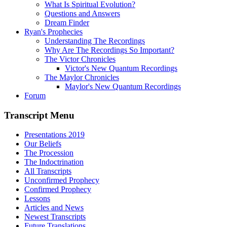
What Is Spiritual Evolution?
Questions and Answers
Dream Finder
Ryan's Prophecies
Understanding The Recordings
Why Are The Recordings So Important?
The Victor Chronicles
Victor's New Quantum Recordings
The Maylor Chronicles
Maylor's New Quantum Recordings
Forum
Transcript Menu
Presentations 2019
Our Beliefs
The Procession
The Indoctrination
All Transcripts
Unconfirmed Prophecy
Confirmed Prophecy
Lessons
Articles and News
Newest Transcripts
Future Translations