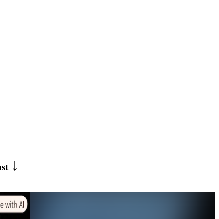
↓
ast