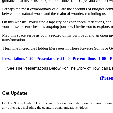
guidance that invite us to explore our inner landscapes and connect w
Perhaps the most extraordinary of all are the accounts of budgies comm
between the natural world and the realm of wonder, reminding us that
On this website, you’ll find a tapestry of experiences, reflections, a
your presence enriches this ongoing journey. I invite you to explore, re
May this space serve as both a record of my own path and an open inv
transformation.
Hear The Incredible Hidden Messages In These Reverse Songs or Go
Presentations 1-20
Presentations 21-40
Presentations 41-60
P
See The Presentations Below For The Story of How It all 
(Prese
Get Updates
Get The Newest Updates On This Page - Sign-up for updates on the transcriptions 
any other page including the quantum communications videos.