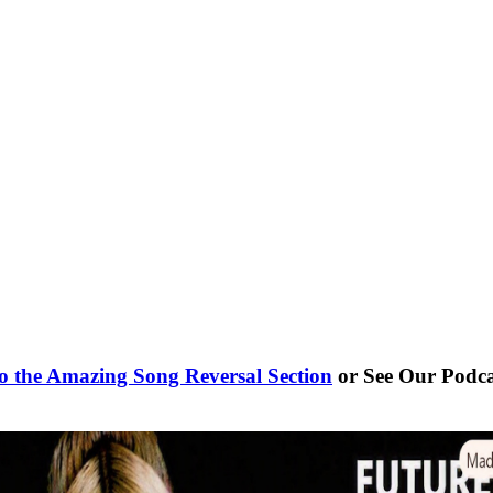
o the Amazing Song Reversal Section
or See Our Podc