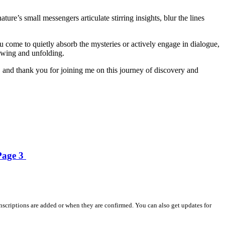
re’s small messengers articulate stirring insights, blur the lines
ou come to quietly absorb the mysteries or actively engage in dialogue,
growing and unfolding.
 and thank you for joining me on this journey of discovery and
 Page 3
nscriptions are added or when they are confirmed. You can also get updates for