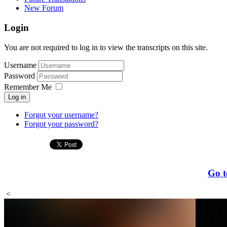
New Forum
Login
You are not required to log in to view the transcripts on this site.
Username
Password
Remember Me
Log in
Forgot your username?
Forgot your password?
Go t
<