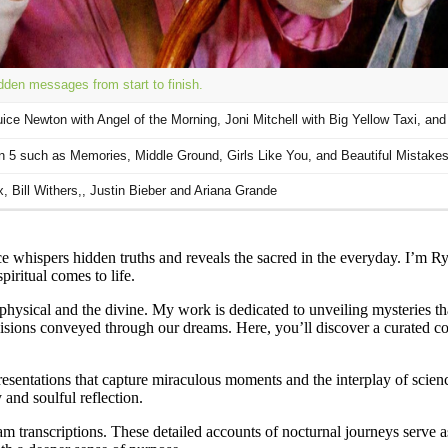
 whispers hidden truths and reveals the sacred in the everyday. I’m R
iritual comes to life.
 physical and the divine. My work is dedicated to unveiling mysteries t
 visions conveyed through our dreams. Here, you’ll discover a curated c
esentations that capture miraculous moments and the interplay of science
 and soulful reflection.
am transcriptions. These detailed accounts of nocturnal journeys serve