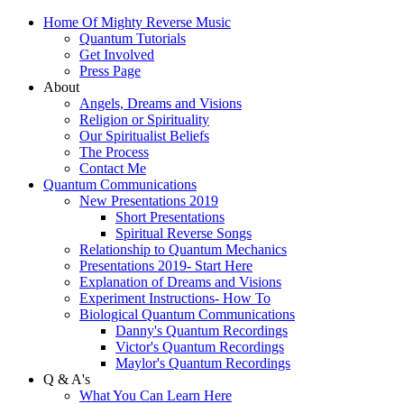
Home Of Mighty Reverse Music
Quantum Tutorials
Get Involved
Press Page
About
Angels, Dreams and Visions
Religion or Spirituality
Our Spiritualist Beliefs
The Process
Contact Me
Quantum Communications
New Presentations 2019
Short Presentations
Spiritual Reverse Songs
Relationship to Quantum Mechanics
Presentations 2019- Start Here
Explanation of Dreams and Visions
Experiment Instructions- How To
Biological Quantum Communications
Danny's Quantum Recordings
Victor's Quantum Recordings
Maylor's Quantum Recordings
Q & A's
What You Can Learn Here