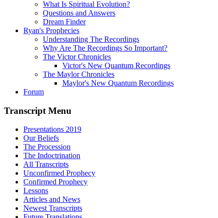
What Is Spiritual Evolution?
Questions and Answers
Dream Finder
Ryan's Prophecies
Understanding The Recordings
Why Are The Recordings So Important?
The Victor Chronicles
Victor's New Quantum Recordings
The Maylor Chronicles
Maylor's New Quantum Recordings
Forum
Transcript Menu
Presentations 2019
Our Beliefs
The Procession
The Indoctrination
All Transcripts
Unconfirmed Prophecy
Confirmed Prophecy
Lessons
Articles and News
Newest Transcripts
Future Translations