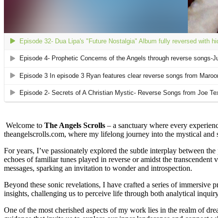
Welcome to
The Angels Scrolls
– a sanctuary where every experience
theangelscrolls.com, where my lifelong journey into the mystical and sp
For years, I’ve passionately explored the subtle interplay between the
echoes of familiar tunes played in reverse or amidst the transcendent
messages, sparking an invitation to wonder and introspection.
Beyond these sonic revelations, I have crafted a series of immersive pr
insights, challenging us to perceive life through both analytical inquiry
One of the most cherished aspects of my work lies in the realm of dre