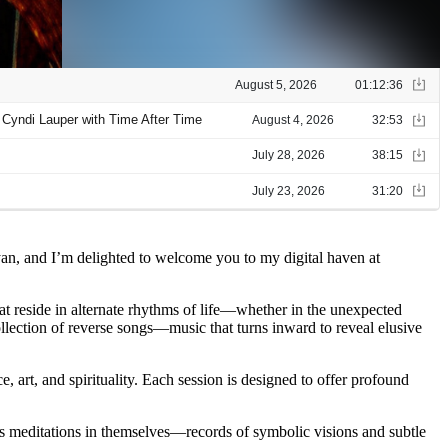
yan, and I’m delighted to welcome you to my digital haven at
hat reside in alternate rhythms of life—whether in the unexpected
ollection of reverse songs—music that turns inward to reveal elusive
, art, and spirituality. Each session is designed to offer profound
 as meditations in themselves—records of symbolic visions and subtle