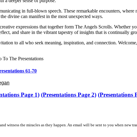
ith a deeper sense of purpose.
unicating in full-blown speech. These remarkable encounters, where natu
 the divine can manifest in the most unexpected ways.
nd creative expressions that together form The Angels Scrolls. Whether y
flect, and share in the vibrant tapestry of insights that is continually 
itation to all who seek meaning, inspiration, and connection. Welcome,
 To The Presentations
resentations 61-70
Began
ntations Page 1)
(Presentations Page 2)
(Presentations
and witness the miracles as they happen. An email will be sent to you when new tra