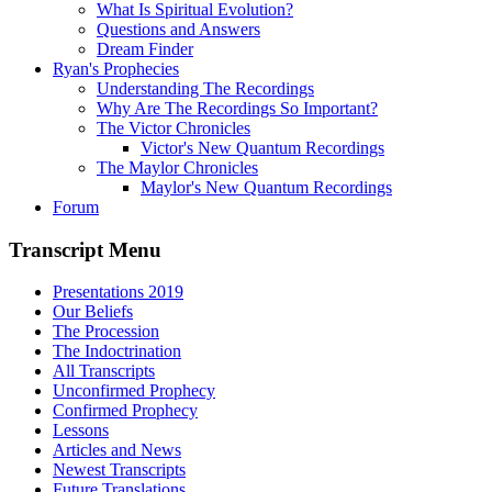
What Is Spiritual Evolution?
Questions and Answers
Dream Finder
Ryan's Prophecies
Understanding The Recordings
Why Are The Recordings So Important?
The Victor Chronicles
Victor's New Quantum Recordings
The Maylor Chronicles
Maylor's New Quantum Recordings
Forum
Transcript Menu
Presentations 2019
Our Beliefs
The Procession
The Indoctrination
All Transcripts
Unconfirmed Prophecy
Confirmed Prophecy
Lessons
Articles and News
Newest Transcripts
Future Translations