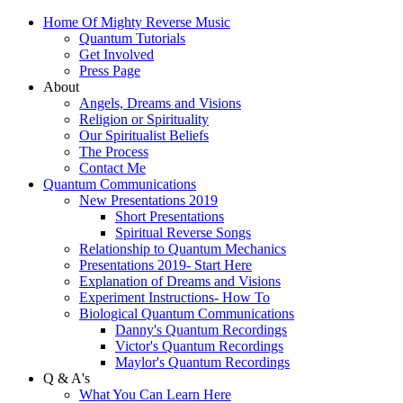
Home Of Mighty Reverse Music
Quantum Tutorials
Get Involved
Press Page
About
Angels, Dreams and Visions
Religion or Spirituality
Our Spiritualist Beliefs
The Process
Contact Me
Quantum Communications
New Presentations 2019
Short Presentations
Spiritual Reverse Songs
Relationship to Quantum Mechanics
Presentations 2019- Start Here
Explanation of Dreams and Visions
Experiment Instructions- How To
Biological Quantum Communications
Danny's Quantum Recordings
Victor's Quantum Recordings
Maylor's Quantum Recordings
Q & A's
What You Can Learn Here