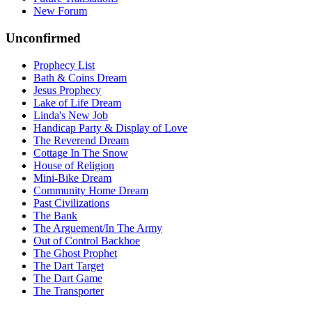
New Forum
Unconfirmed
Prophecy List
Bath & Coins Dream
Jesus Prophecy
Lake of Life Dream
Linda's New Job
Handicap Party & Display of Love
The Reverend Dream
Cottage In The Snow
House of Religion
Mini-Bike Dream
Community Home Dream
Past Civilizations
The Bank
The Arguement/In The Army
Out of Control Backhoe
The Ghost Prophet
The Dart Target
The Dart Game
The Transporter