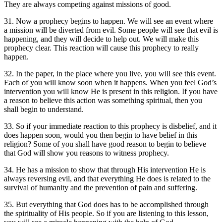
They are always competing against missions of good.
31. Now a prophecy begins to happen. We will see an event where
a mission will be diverted from evil. Some people will see that evil is
happening, and they will decide to help out. We will make this
prophecy clear. This reaction will cause this prophecy to really
happen.
32. In the paper, in the place where you live, you will see this event.
Each of you will know soon when it happens. When you feel God’s
intervention you will know He is present in this religion. If you have
a reason to believe this action was something spiritual, then you
shall begin to understand.
33. So if your immediate reaction to this prophecy is disbelief, and it
does happen soon, would you then begin to have belief in this
religion? Some of you shall have good reason to begin to believe
that God will show you reasons to witness prophecy.
34. He has a mission to show that through His intervention He is
always reversing evil, and that everything He does is related to the
survival of humanity and the prevention of pain and suffering.
35. But everything that God does has to be accomplished through
the spirituality of His people. So if you are listening to this lesson,