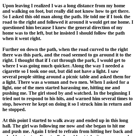
Upon leaving I realized I was a long distance from my home
and walking on foot, but really did not know how to get there.
So I asked this old man along the path. He told me if I took the
road to the right and followed it around it would get me home. I
questioned him because I knew the general direction of my
home was to the left, but he insisted I should follow the path
when it went right.
Further on down the path, when the road curved to the right
there was this park, and the road seemed to go around it to the
right. I thought that if I cut through the park, I would get to
where I was going much quicker. Along the way I needed a
cigarette so I took one out, but did not have a light. I saw
several people sitting around a picnic table and asked them for
a light. There was a woman and two men. When I asked for a
light, one of the men started harassing me, hitting me and
pushing me. The girl stood by and watched. In the beginning I
tried not to respond to his hits, and warned him several times to
stop, however he kept on doing it so I struck him in return and
he stopped.
At this point I started to walk away and ended up in this long
hall. The girl was following me now and she began to hit me
and push me. Again I tried to refrain from hitting her back and