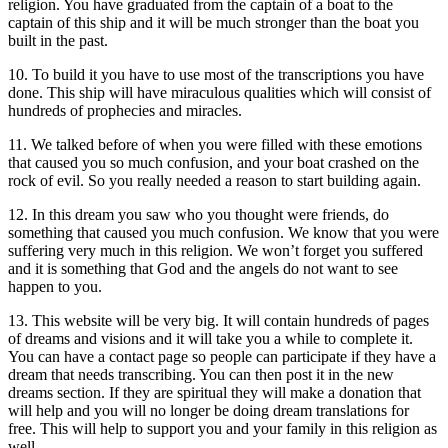
religion. You have graduated from the captain of a boat to the
captain of this ship and it will be much stronger than the boat you
built in the past.
10. To build it you have to use most of the transcriptions you have
done. This ship will have miraculous qualities which will consist of
hundreds of prophecies and miracles.
11. We talked before of when you were filled with these emotions
that caused you so much confusion, and your boat crashed on the
rock of evil. So you really needed a reason to start building again.
12. In this dream you saw who you thought were friends, do
something that caused you much confusion. We know that you were
suffering very much in this religion. We won’t forget you suffered
and it is something that God and the angels do not want to see
happen to you.
13. This website will be very big. It will contain hundreds of pages
of dreams and visions and it will take you a while to complete it.
You can have a contact page so people can participate if they have a
dream that needs transcribing. You can then post it in the new
dreams section. If they are spiritual they will make a donation that
will help and you will no longer be doing dream translations for
free. This will help to support you and your family in this religion as
well.