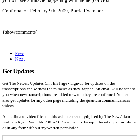
you will see a miracle happening with the help of God.
Confirmation February 9th, 2009, Barrie Examiner
{showcomments}
Prev
Next
Get Updates
Get The Newest Updates On This Page - Sign-up for updates on the
transcriptions and witness the miracles as they happen. An email will be sent to
you when new transcriptions are added or when they are confirmed. You can
also get updates for any other page including the quantum communications
videos.
All audio and video files on this website are copyrighted by The New Adam
Kadmon Ryan Reynolds 2001-2017 and cannot be reproduced in part or whole
or in any form without my written permission.