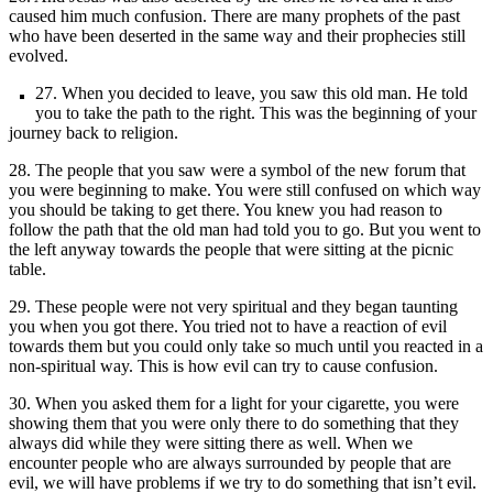
caused him much confusion. There are many prophets of the past
who have been deserted in the same way and their prophecies still
evolved.
27. When you decided to leave, you saw this old man. He told
you to take the path to the right. This was the beginning of your
journey back to religion.
28. The people that you saw were a symbol of the new forum that
you were beginning to make. You were still confused on which way
you should be taking to get there. You knew you had reason to
follow the path that the old man had told you to go. But you went to
the left anyway towards the people that were sitting at the picnic
table.
29. These people were not very spiritual and they began taunting
you when you got there. You tried not to have a reaction of evil
towards them but you could only take so much until you reacted in a
non-spiritual way. This is how evil can try to cause confusion.
30. When you asked them for a light for your cigarette, you were
showing them that you were only there to do something that they
always did while they were sitting there as well. When we
encounter people who are always surrounded by people that are
evil, we will have problems if we try to do something that isn’t evil.