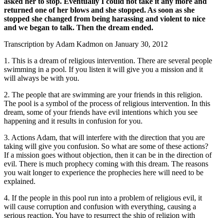
asked her to stop. Eventually I could not take it any more and
returned one of her blows and she stopped. As soon as she
stopped she changed from being harassing and violent to nice
and we began to talk. Then the dream ended.
Transcription by Adam Kadmon on January 30, 2012
1. This is a dream of religious intervention. There are several people
swimming in a pool. If you listen it will give you a mission and it
will always be with you.
2. The people that are swimming are your friends in this religion.
The pool is a symbol of the process of religious intervention. In this
dream, some of your friends have evil intentions which you see
happening and it results in confusion for you.
3. Actions Adam, that will interfere with the direction that you are
taking will give you confusion. So what are some of these actions?
If a mission goes without objection, then it can be in the direction of
evil. There is much prophecy coming with this dream. The reasons
you wait longer to experience the prophecies here will need to be
explained.
4. If the people in this pool run into a problem of religious evil, it
will cause corruption and confusion with everything, causing a
serious reaction. You have to resurrect the ship of religion with