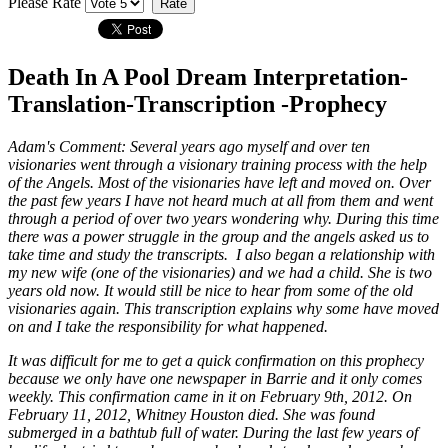
Please Rate
Death In A Pool Dream Interpretation-
Translation-Transcription -Prophecy
Adam's Comment:
Several years ago myself and over ten
visionaries went through a visionary training process with the help
of the Angels. Most of the visionaries have left and moved on. Over
the past few years I have not heard much at all from them and went
through a period of over two years wondering why. During this time
there was a power struggle in the group and the angels asked us to
take time and study the transcripts. I also began a relationship with
my new wife (one of the visionaries) and we had a child. She is two
years old now. It would still be nice to hear from some of the old
visionaries again. This transcription explains why some have moved
on and I take the responsibility for what happened.
It was difficult for me to get a quick confirmation on this prophecy
because we only have one newspaper in Barrie and it only comes
weekly. This confirmation came in it on February 9th, 2012. On
February 11, 2012, Whitney Houston died. She was found
submerged in a bathtub full of water. During the last few years of