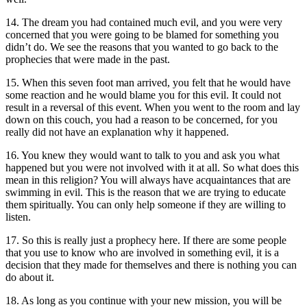
14. The dream you had contained much evil, and you were very
concerned that you were going to be blamed for something you
didn’t do. We see the reasons that you wanted to go back to the
prophecies that were made in the past.
15. When this seven foot man arrived, you felt that he would have
some reaction and he would blame you for this evil. It could not
result in a reversal of this event. When you went to the room and lay
down on this couch, you had a reason to be concerned, for you
really did not have an explanation why it happened.
16. You knew they would want to talk to you and ask you what
happened but you were not involved with it at all. So what does this
mean in this religion? You will always have acquaintances that are
swimming in evil. This is the reason that we are trying to educate
them spiritually. You can only help someone if they are willing to
listen.
17. So this is really just a prophecy here. If there are some people
that you use to know who are involved in something evil, it is a
decision that they made for themselves and there is nothing you can
do about it.
18. As long as you continue with your new mission, you will be