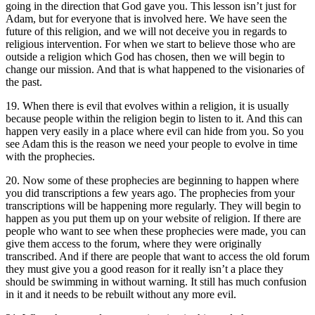
going in the direction that God gave you. This lesson isn’t just for
Adam, but for everyone that is involved here. We have seen the
future of this religion, and we will not deceive you in regards to
religious intervention. For when we start to believe those who are
outside a religion which God has chosen, then we will begin to
change our mission. And that is what happened to the visionaries of
the past.
19. When there is evil that evolves within a religion, it is usually
because people within the religion begin to listen to it. And this can
happen very easily in a place where evil can hide from you. So you
see Adam this is the reason we need your people to evolve in time
with the prophecies.
20. Now some of these prophecies are beginning to happen where
you did transcriptions a few years ago. The prophecies from your
transcriptions will be happening more regularly. They will begin to
happen as you put them up on your website of religion. If there are
people who want to see when these prophecies were made, you can
give them access to the forum, where they were originally
transcribed. And if there are people that want to access the old forum
they must give you a good reason for it really isn’t a place they
should be swimming in without warning. It still has much confusion
in it and it needs to be rebuilt without any more evil.