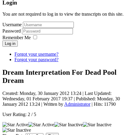
Login
You are not required to log in to view the transcripts on this site.
Username
Password
Remember Me
Log in
Forgot your username?
Forgot your password?
Dream Interpretation For Dead Pool
Dream
Created: Monday, 30 January 2012 13:24
|
Last Updated:
Wednesday, 01 February 2017 19:37
|
Published: Monday, 30
January 2012 13:24
|
Written by
Administrator
| Hits: 11790
User Rating:
2
/
5