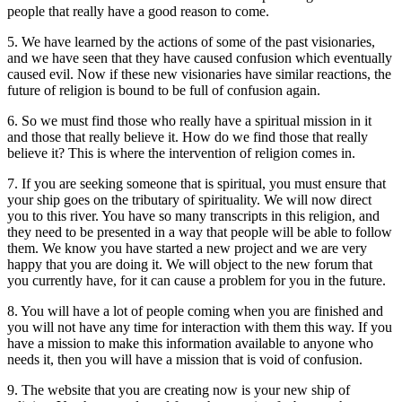
people that really have a good reason to come.
5. We have learned by the actions of some of the past visionaries,
and we have seen that they have caused confusion which eventually
caused evil. Now if these new visionaries have similar reactions, the
future of religion is bound to be full of confusion again.
6. So we must find those who really have a spiritual mission in it
and those that really believe it. How do we find those that really
believe it? This is where the intervention of religion comes in.
7. If you are seeking someone that is spiritual, you must ensure that
your ship goes on the tributary of spirituality. We will now direct
you to this river. You have so many transcripts in this religion, and
they need to be presented in a way that people will be able to follow
them. We know you have started a new project and we are very
happy that you are doing it. We will object to the new forum that
you currently have, for it can cause a problem for you in the future.
8. You will have a lot of people coming when you are finished and
you will not have any time for interaction with them this way. If you
have a mission to make this information available to anyone who
needs it, then you will have a mission that is void of confusion.
9. The website that you are creating now is your new ship of