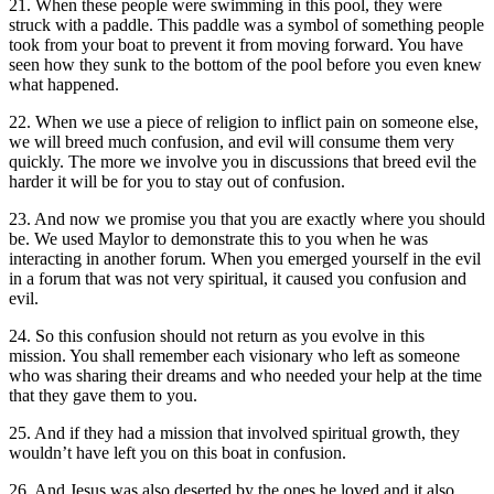
21. When these people were swimming in this pool, they were
struck with a paddle. This paddle was a symbol of something people
took from your boat to prevent it from moving forward. You have
seen how they sunk to the bottom of the pool before you even knew
what happened.
22. When we use a piece of religion to inflict pain on someone else,
we will breed much confusion, and evil will consume them very
quickly. The more we involve you in discussions that breed evil the
harder it will be for you to stay out of confusion.
23. And now we promise you that you are exactly where you should
be. We used Maylor to demonstrate this to you when he was
interacting in another forum. When you emerged yourself in the evil
in a forum that was not very spiritual, it caused you confusion and
evil.
24. So this confusion should not return as you evolve in this
mission. You shall remember each visionary who left as someone
who was sharing their dreams and who needed your help at the time
that they gave them to you.
25. And if they had a mission that involved spiritual growth, they
wouldn’t have left you on this boat in confusion.
26. And Jesus was also deserted by the ones he loved and it also