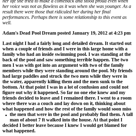
her life she tried to make a comeback and stood proud even when
her voice was not as flawless as it was when she was younger. As a
result there were those that ridiculed her during her final
performances. Perhaps there is some relationship to this event as
well.
Adam's Dead Pool Dream p
osted January 19, 2012 at 4:23 pm
Last night I had a fairly long and detailed dream. It started out
when a couple of friends and I were in this large home with a
family who had an inside swimming pool. I was standing at the
back of the pool and saw something terrible happen. The two
men I was with got into an argument with two of the family
members while they were standing around the pool. My friends
had large paddles and struck the two men while they were in
the water, apparently killing them and the men sunk to the
bottom. At that point I was in a lot of confusion and could not
figure out why it happened. So far no one else knew and my
friends decided to leave and I remained there. I went to a room
where there was a couch and lay down on it, thinking about
what happened and how the rest of the family would soon miss
the men that were in the pool and probably find
them. A tall
man of about 7 ft walked into the house. At that point I
decided I better leave because I knew I would get blamed for
what happened.