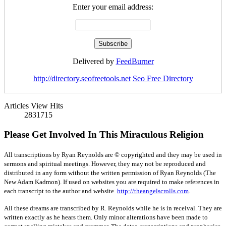
Enter your email address:
Delivered by
FeedBurner
http://directory.seofreetools.net
Seo Free Directory
Articles View Hits
2831715
Please Get Involved In This Miraculous Religion
All transcriptions by Ryan Reynolds are © copyrighted and they may be used in
sermons and spiritual meetings. However, they may not be reproduced and
distributed in any form without the written permission of Ryan Reynolds (The
New Adam Kadmon). If used on websites you are required to make references in
each transcript to the author and website
http://theangelscrolls.com
.
All these dreams are transcribed by R. Reynolds while he is in receival. They are
written exactly as he hears them. Only minor alterations have been made to