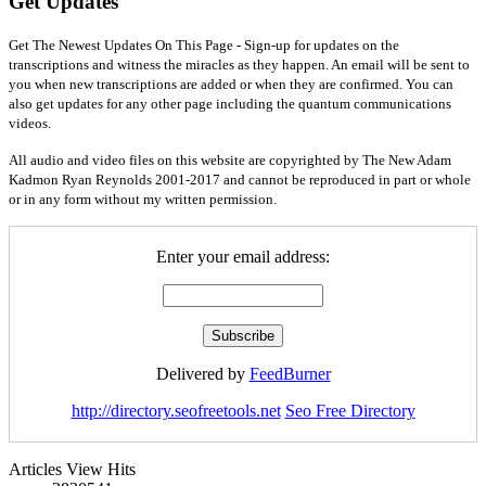
Get Updates
Get The Newest Updates On This Page - Sign-up for updates on the
transcriptions and witness the miracles as they happen. An email will be sent to
you when new transcriptions are added or when they are confirmed. You can
also get updates for any other page including the quantum communications
videos.
All audio and video files on this website are copyrighted by The New Adam
Kadmon Ryan Reynolds 2001-2017 and cannot be reproduced in part or whole
or in any form without my written permission.
Enter your email address:
Delivered by
FeedBurner
http://directory.seofreetools.net
Seo Free Directory
Articles View Hits