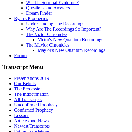
What Is Spiritual Evolution?
Questions and Answers
Dream Finder
Ryan's Prophecies
Understanding The Recordings
Why Are The Recordings So Important?
The Victor Chronicles
Victor's New Quantum Recordings
The Maylor Chronicles
Maylor's New Quantum Recordings
Forum
Transcript Menu
Presentations 2019
Our Beliefs
The Procession
The Indoctrination
All Transcripts
Unconfirmed Prophecy
Confirmed Prophecy
Lessons
Articles and News
Newest Transcripts
Future Translations