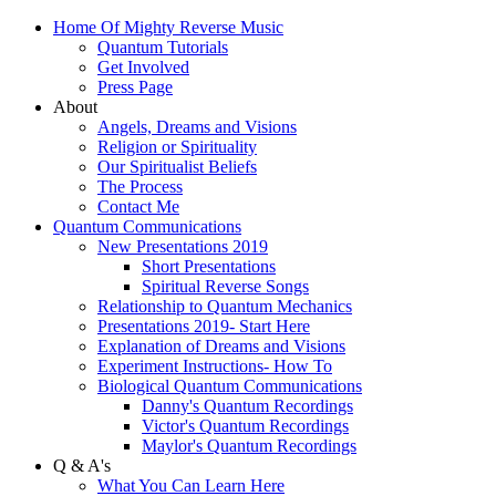
Home Of Mighty Reverse Music
Quantum Tutorials
Get Involved
Press Page
About
Angels, Dreams and Visions
Religion or Spirituality
Our Spiritualist Beliefs
The Process
Contact Me
Quantum Communications
New Presentations 2019
Short Presentations
Spiritual Reverse Songs
Relationship to Quantum Mechanics
Presentations 2019- Start Here
Explanation of Dreams and Visions
Experiment Instructions- How To
Biological Quantum Communications
Danny's Quantum Recordings
Victor's Quantum Recordings
Maylor's Quantum Recordings
Q & A's
What You Can Learn Here