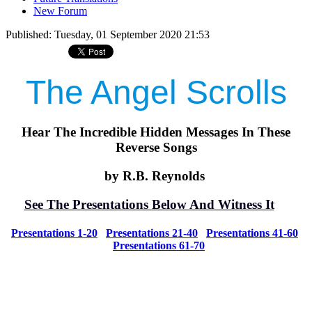
New Forum
Published: Tuesday, 01 September 2020 21:53
The Angel Scrolls
Hear The Incredible Hidden Messages In These
Reverse Songs
by R.B. Reynolds
See The Presentations Below And Witness It
Presentations 1-20
Presentations 21-40
Presentations 41-60
Presentations 61-70