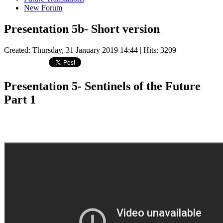
New Forum
Presentation 5b- Short version
Created: Thursday, 31 January 2019 14:44
| Hits: 3209
Presentation 5- Sentinels of the Future
Part 1