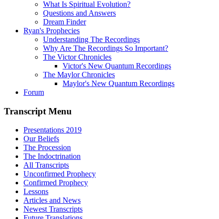
What Is Spiritual Evolution?
Questions and Answers
Dream Finder
Ryan's Prophecies
Understanding The Recordings
Why Are The Recordings So Important?
The Victor Chronicles
Victor's New Quantum Recordings
The Maylor Chronicles
Maylor's New Quantum Recordings
Forum
Transcript Menu
Presentations 2019
Our Beliefs
The Procession
The Indoctrination
All Transcripts
Unconfirmed Prophecy
Confirmed Prophecy
Lessons
Articles and News
Newest Transcripts
Future Translations