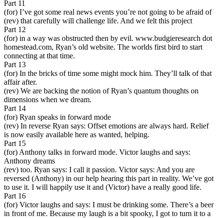
Part 11
(for) I’ve got some real news events you’re not going to be afraid of
(rev) that carefully will challenge life. And we felt this project
Part 12
(for) in a way was obstructed then by evil. www.budgieresearch dot
homestead.com, Ryan’s old website. The worlds first bird to start
connecting at that time.
Part 13
(for) In the bricks of time some might mock him. They’ll talk of that
affair after.
(rev) We are backing the notion of Ryan’s quantum thoughts on
dimensions when we dream.
Part 14
(for) Ryan speaks in forward mode
(rev) In reverse Ryan says: Offset emotions are always hard. Relief
is now easily available here as wanted, helping.
Part 15
(for) Anthony talks in forward mode. Victor laughs and says:
Anthony dreams
(rev) too. Ryan says: I call it passion. Victor says: And you are
reversed (Anthony) in our help hearing this part in reality. We’ve got
to use it. I will happily use it and (Victor) have a really good life.
Part 16
(for) Victor laughs and says: I must be drinking some. There’s a beer
in front of me. Because my laugh is a bit spooky, I got to turn it to a