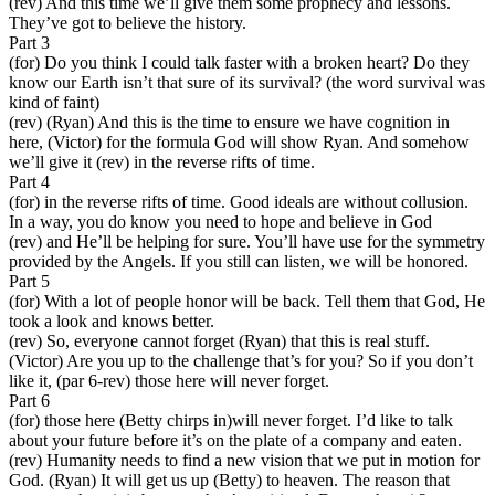
(rev) And this time we’ll give them some prophecy and lessons.
They’ve got to believe the history.
Part 3
(for) Do you think I could talk faster with a broken heart? Do they
know our Earth isn’t that sure of its survival? (the word survival was
kind of faint)
(rev) (Ryan) And this is the time to ensure we have cognition in
here, (Victor) for the formula God will show Ryan. And somehow
we’ll give it (rev) in the reverse rifts of time.
Part 4
(for) in the reverse rifts of time. Good ideals are without collusion.
In a way, you do know you need to hope and believe in God
(rev) and He’ll be helping for sure. You’ll have use for the symmetry
provided by the Angels. If you still can listen, we will be honored.
Part 5
(for) With a lot of people honor will be back. Tell them that God, He
took a look and knows better.
(rev) So, everyone cannot forget (Ryan) that this is real stuff.
(Victor) Are you up to the challenge that’s for you? So if you don’t
like it, (par 6-rev) those here will never forget.
Part 6
(for) those here (Betty chirps in)will never forget. I’d like to talk
about your future before it’s on the plate of a company and eaten.
(rev) Humanity needs to find a new vision that we put in motion for
God. (Ryan) It will get us up (Betty) to heaven. The reason that