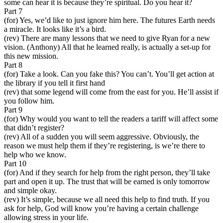
some can hear it is because they’re spiritual. Do you hear it?
Part 7
(for) Yes, we’d like to just ignore him here. The futures Earth needs
a miracle. It looks like it’s a bird.
(rev) There are many lessons that we need to give Ryan for a new
vision. (Anthony) All that he learned really, is actually a set-up for
this new mission.
Part 8
(for) Take a look. Can you fake this? You can’t. You’ll get action at
the library if you tell it first hand
(rev) that some legend will come from the east for you. He’ll assist if
you follow him.
Part 9
(for) Why would you want to tell the readers a tariff will affect some
that didn’t register?
(rev) All of a sudden you will seem aggressive. Obviously, the
reason we must help them if they’re registering, is we’re there to
help who we know.
Part 10
(for) And if they search for help from the right person, they’ll take
part and open it up. The trust that will be earned is only tomorrow
and simple okay.
(rev) It’s simple, because we all need this help to find truth. If you
ask for help, God will know you’re having a certain challenge
allowing stress in your life.