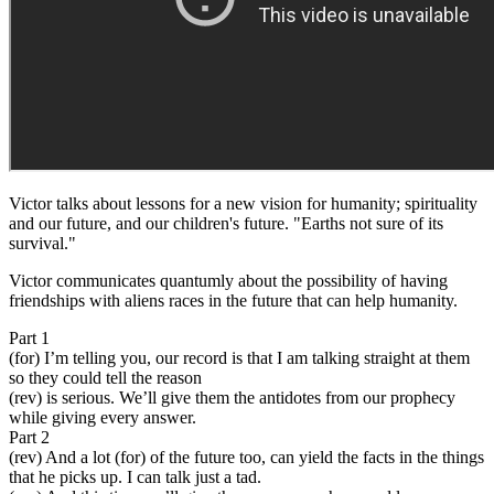
Victor talks about lessons for a new vision for humanity; spirituality
and our future, and our children's future. "Earths not sure of its
survival."
Victor communicates quantumly about the possibility of having
friendships with aliens races in the future that can help humanity.
Part 1
(for) I’m telling you, our record is that I am talking straight at them
so they could tell the reason
(rev) is serious. We’ll give them the antidotes from our prophecy
while giving every answer.
Part 2
(rev) And a lot (for) of the future too, can yield the facts in the things
that he picks up. I can talk just a tad.