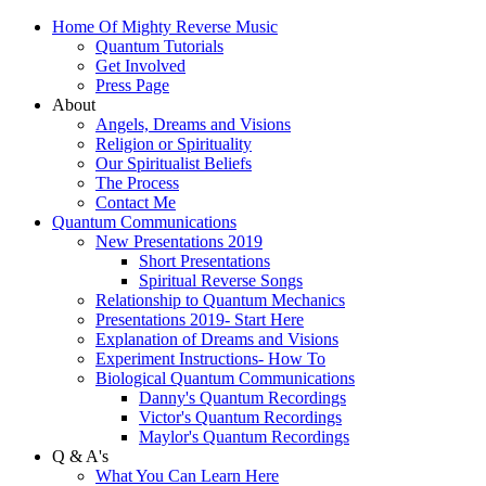
Home Of Mighty Reverse Music
Quantum Tutorials
Get Involved
Press Page
About
Angels, Dreams and Visions
Religion or Spirituality
Our Spiritualist Beliefs
The Process
Contact Me
Quantum Communications
New Presentations 2019
Short Presentations
Spiritual Reverse Songs
Relationship to Quantum Mechanics
Presentations 2019- Start Here
Explanation of Dreams and Visions
Experiment Instructions- How To
Biological Quantum Communications
Danny's Quantum Recordings
Victor's Quantum Recordings
Maylor's Quantum Recordings
Q & A's
What You Can Learn Here