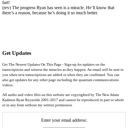
fart!
(rev) The progress Ryan has seen is a miracle. He’ll know that
there’s a reason, because he’s doing it so much better.
Get Updates
Get The Newest Updates On This Page - Sign-up for updates on the
transcriptions and witness the miracles as they happen. An email will be sent to
you when new transcriptions are added or when they are confirmed. You can
also get updates for any other page including the quantum communications
videos.
All audio and video files on this website are copyrighted by The New Adam
Kadmon Ryan Reynolds 2001-2017 and cannot be reproduced in part or whole
or in any form without my written permission.
Enter your email address: