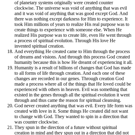
of planetary systems originally were created counter
clockwise. The universe was void of anything that was evil
and it was void of anything that was good except God. And
there was nothing except darkness for Him to experience. It
took Him millions of years to realize His real purpose was to
create things to experience with someone else. When He
realized His purpose was to create life, even He went through
a process of spiritual evolution. Through His love He
invented spiritual creation.
And everything He created came to Him through the process
of dreams and visions. And through this process God created
humanity because this is how He dreamt of experiencing it all.
Humanity is a result of billions of changes that God has made
to all forms of life through creation. And each one of these
changes are recorded in our genes. Through creation God
made a process where all of the things that He loved could be
experienced with others in heaven. Evil was something that
existed in the genes through all the spiritual evolution it went
through and thus came the reason for spiritual cleansing.
God never created anything that was evil. Every life form was
created with love in it. Some things He created did not want
to change with God. They wanted to spin in a direction that
was counter clockwise.
They spun in the direction of a future without spiritual
creation in mind and they spun out in a direction that did not