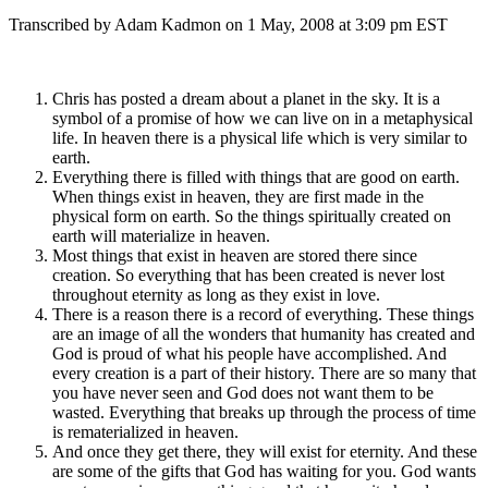
Transcribed by Adam Kadmon on 1 May, 2008 at 3:09 pm EST
Chris has posted a dream about a planet in the sky. It is a
symbol of a promise of how we can live on in a metaphysical
life. In heaven there is a physical life which is very similar to
earth.
Everything there is filled with things that are good on earth.
When things exist in heaven, they are first made in the
physical form on earth. So the things spiritually created on
earth will materialize in heaven.
Most things that exist in heaven are stored there since
creation. So everything that has been created is never lost
throughout eternity as long as they exist in love.
There is a reason there is a record of everything. These things
are an image of all the wonders that humanity has created and
God is proud of what his people have accomplished. And
every creation is a part of their history. There are so many that
you have never seen and God does not want them to be
wasted. Everything that breaks up through the process of time
is rematerialized in heaven.
And once they get there, they will exist for eternity. And these
are some of the gifts that God has waiting for you. God wants