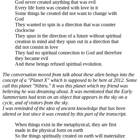
God never created anything that was evil
Every life form was created with love in it
Some things he created did not want to change with
God
They wanted to spin in a direction that was counter
clockwise
They spun in the direction of a future without spiritual
creation in mind and they spun out in a direction that
did not consist in love
They had no spiritual connection to God and therefore
they became evil
And these beings refused spiritual evolution.
The conversation moved from talk about these alien beings into the
concept of a "Planet X" which is supposed to be here at 2012. Some
call this planet "Nibiru." It was this planet which my friend was
believing he was dreaming about. It was mentioned that the Early
Summerians had texts on an object that appears in the sky on a
cycle, and of visitors from the sky.
I was reminded of the idea of ancient knowledge that has been
altered or lost since it was created by this part of the transcript.
When things exist in the metaphysical, they are first
made in the physical form on earth
So the things spiritually created on earth will materialize