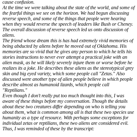
cause confusion.
At the time we were talking about the state of the world, and some of
the fearful things we see on the horizon. We had begun discussing
reverse speech, and some of the things that people were hearing
when they would reverse the speech of leaders like Bush or Cheney.
The overall discussion of reverse speech led us onto discussion of
aliens.
The friend whose dream this is has had extremely vivid memories of
being abducted by aliens before he moved out of Oklahoma. His
memories are so vivid that he gives any person to which he tells his
stories instructions to never ever attempt a practical joke with an
alien mask, as he will likely severely injure them or worse before he
realizes its a joke. He describes these aliens as the stereotypical grey
skin and big eyed variety, which some people call "Zetas." Also
discussed were another type of alien people believe in which people
describe almost as humanoid lizards, which people call
"Reptilians."
Even though I don't really put too much thought into this, I was
aware of these things before my conversation. Though the details
about these two creatures differ depending on who is telling you
about them, what is common among all is that these two species use
humanity as a type of resource. With perhaps some exceptions for
individual zetas or reptilians, these two aliens are considered evil.
Thus, I was reminded of these by the transcript: