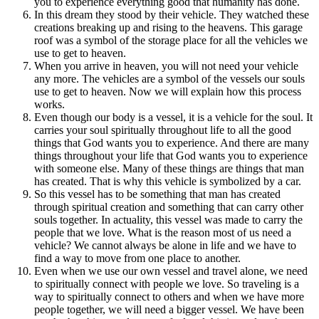
you to experience everything good that humanity has done.
In this dream they stood by their vehicle. They watched these
creations breaking up and rising to the heavens. This garage
roof was a symbol of the storage place for all the vehicles we
use to get to heaven.
When you arrive in heaven, you will not need your vehicle
any more. The vehicles are a symbol of the vessels our souls
use to get to heaven. Now we will explain how this process
works.
Even though our body is a vessel, it is a vehicle for the soul. It
carries your soul spiritually throughout life to all the good
things that God wants you to experience. And there are many
things throughout your life that God wants you to experience
with someone else. Many of these things are things that man
has created. That is why this vehicle is symbolized by a car.
So this vessel has to be something that man has created
through spiritual creation and something that can carry other
souls together. In actuality, this vessel was made to carry the
people that we love. What is the reason most of us need a
vehicle? We cannot always be alone in life and we have to
find a way to move from one place to another.
Even when we use our own vessel and travel alone, we need
to spiritually connect with people we love. So traveling is a
way to spiritually connect to others and when we have more
people together, we will need a bigger vessel. We have been