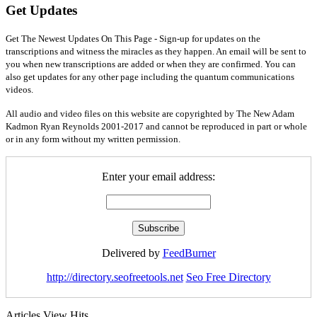
Get Updates
Get The Newest Updates On This Page - Sign-up for updates on the
transcriptions and witness the miracles as they happen. An email will be sent to
you when new transcriptions are added or when they are confirmed. You can
also get updates for any other page including the quantum communications
videos.
All audio and video files on this website are copyrighted by The New Adam
Kadmon Ryan Reynolds 2001-2017 and cannot be reproduced in part or whole
or in any form without my written permission.
Enter your email address:
Delivered by
FeedBurner
http://directory.seofreetools.net
Seo Free Directory
Articles View Hits