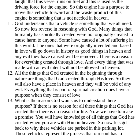
taught that this vessel runs on fuel and this is used as the
driving force for the engine. So this engine has a purpose to
move this vehicle forward and the waste product of this
engine is something that is not needed in heaven.
God understands that a vehicle is something that we all need.
So now lets reverse in reasoning with God. Many things that
humanity has spiritually created were not originally created to
cause harm to anyone. Some have caused a lot of suffering in
this world. The ones that were originally invented and based
in love will go down in history as good things in heaven and
any evil they have caused will be removed. There is a reason
for everything created through love. And every thing that was
made with an evil intent will not be allowed in heaven.
All the things that God created in the beginning through
nature are things that God created through His love. So they
will also have a place in heaven and they will be void of any
evil. Everything that is part of spiritual creation does have a
purpose when they consist of love.
What is the reason God wants us to understand there
purpose? If there is no reason for all these things that God has
created then there is no reason for life. Now we have to make
a promise. You will have knowledge of all things that God has
created when you are with Him in heaven. So now lets get
back to why these vehicles are parked in this parking lot.
These vehicles represent the process that our soul has to