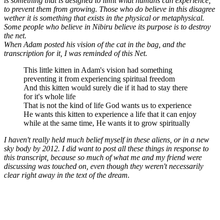
is something that is designed to limit what humans can experience,
to prevent them from growing. Those who do believe in this disagree
wether it is something that exists in the physical or metaphysical.
Some people who believe in Nibiru believe its purpose is to destroy
the net.
When Adam posted his vision of the cat in the bag, and the
transcription for it, I was reminded of this Net.
This little kitten in Adam's vision had something
preventing it from experiencing spiritual freedom
And this kitten would surely die if it had to stay there
for it's whole life
That is not the kind of life God wants us to experience
He wants this kitten to experience a life that it can enjoy
while at the same time, He wants it to grow spiritually
I haven't really held much belief myself in these aliens, or in a new
sky body by 2012. I did want to post all these things in response to
this transcript, because so much of what me and my friend were
discussing was touched on, even though they weren't necessarily
clear right away in the text of the dream.