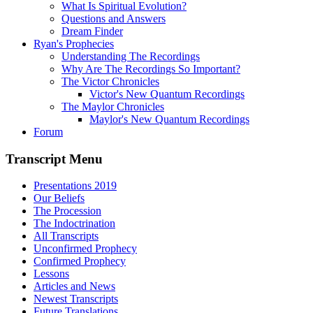
What Is Spiritual Evolution?
Questions and Answers
Dream Finder
Ryan's Prophecies
Understanding The Recordings
Why Are The Recordings So Important?
The Victor Chronicles
Victor's New Quantum Recordings
The Maylor Chronicles
Maylor's New Quantum Recordings
Forum
Transcript Menu
Presentations 2019
Our Beliefs
The Procession
The Indoctrination
All Transcripts
Unconfirmed Prophecy
Confirmed Prophecy
Lessons
Articles and News
Newest Transcripts
Future Translations