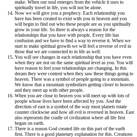
make. When our soul emerges from the vehicle it uses to
spiritually travel in life, you will not be alone.
Now we will give you a prophecy. Each relationship you
have has been created to exist with you in heaven and you
will begin to find out who these people are as you spiritually
grow in your life. So there is always a reason for the
relationships that you have with people. Every life has
confusion and we have to find a way to reverse it. When we
start to make spiritual growth we will feel a reverse of evil in
those that we are connected to in life as well.
You will see changes in each relationship that you have even
when they are not on the same spiritual level as you. You will
have reason to feel your relationships are changing. In this
dream they were content when they saw these things going to
heaven. There was a symbol of people going to a mountain.
We know that a mountain symbolizes getting closer to heaven
and they meet up with other people.
When you are close to heaven you will meet up with lots of
people whose lives have been affected by you. And the
direction of east is a symbol of the way most planets rotate
counter clockwise and how all evil is reversed in heaven. East
also represents the cradle of civilization where all life first
began on earth.
There is a reason God created life on this part of the earth
first. There is a good planetary explanation for this. Creations