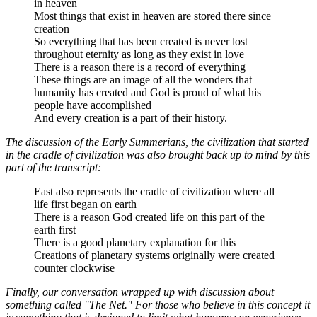
in heaven
Most things that exist in heaven are stored there since
creation
So everything that has been created is never lost
throughout eternity as long as they exist in love
There is a reason there is a record of everything
These things are an image of all the wonders that
humanity has created and God is proud of what his
people have accomplished
And every creation is a part of their history.
The discussion of the Early Summerians, the civilization that started
in the cradle of civilization was also brought back up to mind by this
part of the transcript:
East also represents the cradle of civilization where all
life first began on earth
There is a reason God created life on this part of the
earth first
There is a good planetary explanation for this
Creations of planetary systems originally were created
counter clockwise
Finally, our conversation wrapped up with discussion about
something called "The Net." For those who believe in this concept it