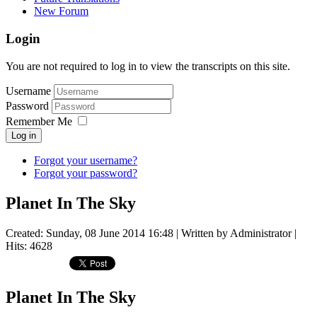
New Forum
Login
You are not required to log in to view the transcripts on this site.
Username
Password
Remember Me
Log in
Forgot your username?
Forgot your password?
Planet In The Sky
Created: Sunday, 08 June 2014 16:48
|
Written by Administrator
|
Hits: 4628
Planet In The Sky