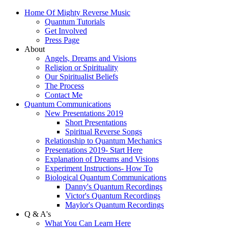
Home Of Mighty Reverse Music
Quantum Tutorials
Get Involved
Press Page
About
Angels, Dreams and Visions
Religion or Spirituality
Our Spiritualist Beliefs
The Process
Contact Me
Quantum Communications
New Presentations 2019
Short Presentations
Spiritual Reverse Songs
Relationship to Quantum Mechanics
Presentations 2019- Start Here
Explanation of Dreams and Visions
Experiment Instructions- How To
Biological Quantum Communications
Danny's Quantum Recordings
Victor's Quantum Recordings
Maylor's Quantum Recordings
Q & A's
What You Can Learn Here