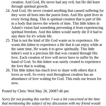
creation. And God, He never had any evil, but He did learn
through spiritual growth.
And God, He never created anything that caused suffering for
they were all born into the purest form. And His spirit lives in
every living thing. This is spiritual creation that is part of life
in a body that moves the wheels of time. This little kitten in
Adam's vision had something preventing it from experiencing
spiritual freedom. And this kitten would surely die if it had to
stay there for it's whole life.
That is not the kind of life God wants us to experience. He
wants this kitten to experience a life that it can enjoy while at
the same time, He wants it to grow spiritually. This little
kitten's soul is a precious life that was created through His
love. Each creation of love will never have to suffer by the
hand of God. So this kitten was surely created to experience
the love that is waiting.
This little kitten has much love to share with others that it
loves as well. So every soul throughout creation has an
abundance of love waiting for God. This ends our lesson for
now.
Posted by Chris: Wed May 28, 20087:46 pm
Sorry for not posting this earlier. I was a bit concerned at the time
that mentioning the subject of my discussion with my friend would