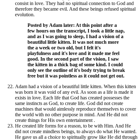
consist in love. They had no spiritual connection to God and
therefore they became evil. And these beings refused spiritual
evolution.
Posted by Adam later: At this point after a
few hours on the transcript, I took a little nap,
and as I was going to sleep, I had a vision of a
beautiful little kitten. It was not much more
the a week or two old, but I felt it's
playfulness and it's love and it made me feel
good. In the second part of the vision, I saw
the kitten in a thick bag of some kind. I could
only see the outline of it's body trying to break
free but it was pointless as it could not get out.
Adam had a vision of a beautiful little kitten. When this kitten
was born it was void of any evil. As soon as a life is made it
exists in love. Each life that God has created possesses the
same instincts as God, to create life. God did not create
machines that would aimlessly reproduce themselves to cover
the world with no other purpose in mind. And He did not
create things for His own entertainment .
He created life forms for a reason, to be with Him. And He
did not create mindless beings, to always do what He wanted.
He gave us all a choice to spiritually grow like He did through