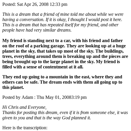
Posted: Sat Apr 26, 2008 12:33 pm
This is a dream that a friend of mine told me about while we were
having a conversation. If it is okay, I thought I would post it here.
This is a dream that has repeated itself for my friend, and other
people have had very similar dreams.
My friend is standing next to a car, with his friend and father
on the roof of a parking garage. They are looking up at a huge
planet in the sky, that takes up most of the sky. The buildings,
trees, everything around them is breaking up and the pieces are
being brought up to the large planet in the sky. My friend is
filled with a sense of contentment at it all.
They end up going to a mountain in the east, where they and
others can be safe. The dream ends with them all going up to
this planet.
Posted by Adam : Thu May 01, 20083:19 pm
Hi Chris and Everyone,
Thanks for posting this dream, even if it is from someone else, it was
given to you and that is the way God planned it.
Here is the transcription: