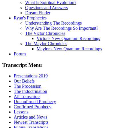
What Is Spiritual Evolution?
Questions and Answers
Dream Finder
Ryan's Prophecies
Understanding The Recordings
Why Are The Recordings So Important?
The Victor Chronicles
Victor's New Quantum Recordings
The Maylor Chronicles
Maylor's New Quantum Recordings
Forum
Transcript Menu
Presentations 2019
Our Beliefs
The Procession
The Indoctrination
All Transcripts
Unconfirmed Prophecy
Confirmed Prophecy
Lessons
Articles and News
Newest Transcripts
Future Translations