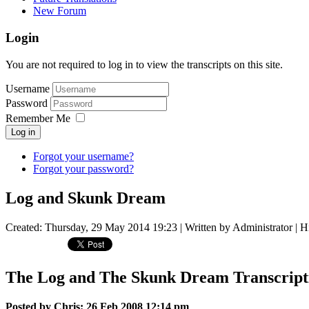
New Forum
Login
You are not required to log in to view the transcripts on this site.
Username
Password
Remember Me
Log in
Forgot your username?
Forgot your password?
Log and Skunk Dream
Created: Thursday, 29 May 2014 19:23
|
Written by Administrator
| H
The Log and The Skunk Dream Transcripti
Posted by Chris: 26 Feb 2008 12:14 pm