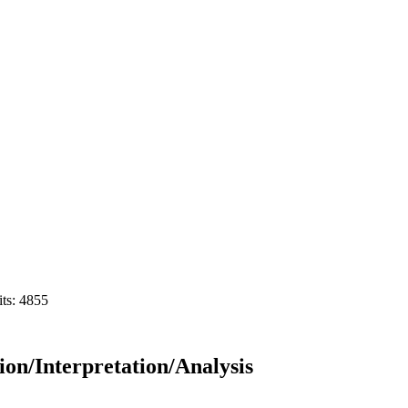
its: 4855
on/Interpretation/Analysis