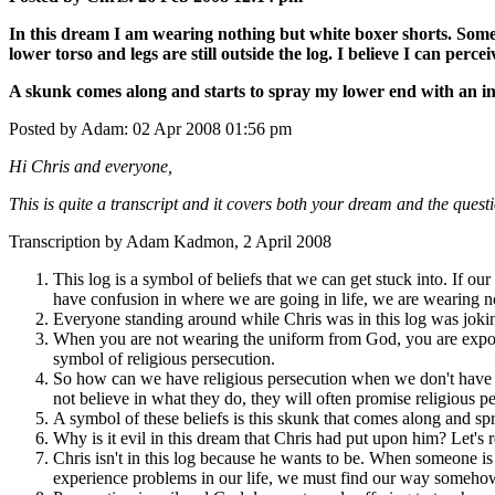
In this dream I am wearing nothing but white boxer shorts. Someh
lower torso and legs are still outside the log. I believe I can perc
A skunk comes along and starts to spray my lower end with an in
Posted by Adam: 02 Apr 2008 01:56 pm
Hi Chris and everyone,
This is quite a transcript and it covers both your dream and the quest
Transcription by Adam Kadmon, 2 April 2008
This log is a symbol of beliefs that we can get stuck into. If our
have confusion in where we are going in life, we are wearing not
Everyone standing around while Chris was in this log was jokin
When you are not wearing the uniform from God, you are exposed
symbol of religious persecution.
So how can we have religious persecution when we don't have a 
not believe in what they do, they will often promise religious 
A symbol of these beliefs is this skunk that comes along and spr
Why is it evil in this dream that Chris had put upon him? Let's
Chris isn't in this log because he wants to be. When someone is 
experience problems in our life, we must find our way somehow, s