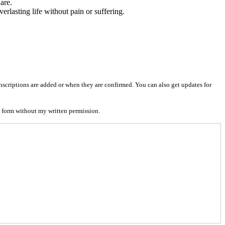
are.
verlasting life without pain or suffering.
nscriptions are added or when they are confirmed. You can also get updates for
 form without my written permission.