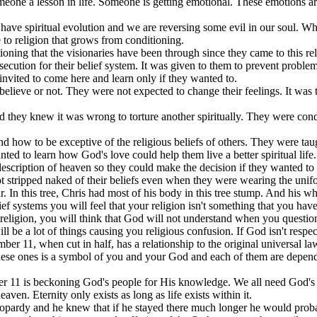
eone a lesson in life. Someone is getting emotional. These emotions are 
have spiritual evolution and we are reversing some evil in our soul. Wh
to religion that grows from conditioning.
tioning that the visionaries have been through since they came to this re
secution for their belief system. It was given to them to prevent problems 
nvited to come here and learn only if they wanted to.
elieve or not. They were not expected to change their feelings. It was t
 they knew it was wrong to torture another spiritually. They were condi
d how to be exceptive of the religious beliefs of others. They were tau
nted to learn how God's love could help them live a better spiritual life.
description of heaven so they could make the decision if they wanted t
ot stripped naked of their beliefs even when they were wearing the uni
In this tree, Chris had most of his body in this tree stump. And his wh
lief systems you will feel that your religion isn't something that you have
d religion, you will think that God will not understand when you quest
l be a lot of things causing you religious confusion. If God isn't resp
mber 11, when cut in half, has a relationship to the original universal l
 these ones is a symbol of you and your God and each of them are depen
mber 11 is beckoning God's people for His knowledge. We all need God's
ven. Eternity only exists as long as life exists within it.
eopardy and he knew that if he stayed there much longer he would probabl