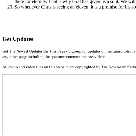
there for eternity. That is why God has given us a soul. We will 
So whenever Chris is seeing an eleven, it is a promise for his soul
Get Updates
Get The Newest Updates On This Page - Sign-up for updates on the transcriptions 
any other page including the quantum communications videos.
All audio and video files on this website are copyrighted by The New Adam Kad