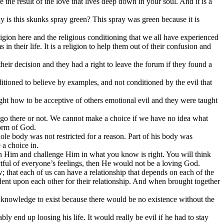
the result of the love that lives deep down in your soul. And it is a
y is this skunks spray green? This spray was green because it is
ligion here and the religious conditioning that we all have experienced
in their life. It is a religion to help them out of their confusion and
heir decision and they had a right to leave the forum if they found a
tioned to believe by examples, and not conditioned by the evil that
ght how to be acceptive of others emotional evil and they were taught
o go there or not. We cannot make a choice if we have no idea what
form of God.
ole body was not restricted for a reason. Part of his body was
 a choice in.
ion Him and challenge Him in what you know is right. You will think
ectful of everyone’s feelings, then He would not be a loving God.
aw; that each of us can have a relationship that depends on each of the
dent upon each other for their relationship. And when brought together
 knowledge to exist because there would be no existence without the
y end up loosing his life. It would really be evil if he had to stay