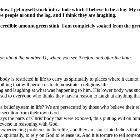
ow I get myself stuck into a hole which I believe to be a log. My 
eive people around the log, and I think they are laughing.
credible amount green stink. I am completely soaked from the gre
ion about the number 11, where you see it before and after the hour.
 body is restricted in life to carry us spiritually to places where it can
hing that will permit us to demonstrate a religious life.
g and laughing at what was happening to him. His lower body was stick
 to everyone who thinks they have a reason to laugh at anything that em
belief system in life? We are persecuted by those who believe their re
persecution from their own God.
ays the parts of Chris' body that were exposed, thus putting evil on him
 reverse in reasoning with God.
experiencing problems in their life, and they are stuck into beliefs that
piritually, to rely on God to release us. And it is torture to tell someo