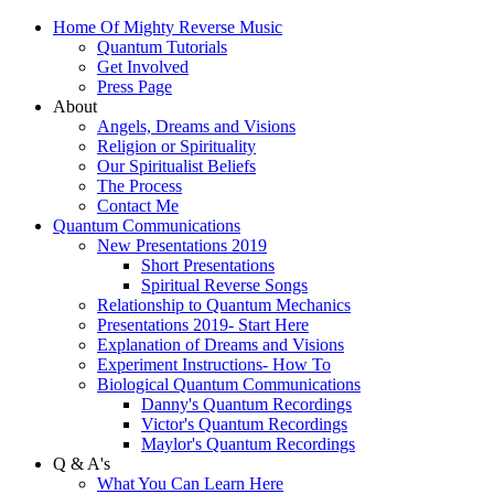
Home Of Mighty Reverse Music
Quantum Tutorials
Get Involved
Press Page
About
Angels, Dreams and Visions
Religion or Spirituality
Our Spiritualist Beliefs
The Process
Contact Me
Quantum Communications
New Presentations 2019
Short Presentations
Spiritual Reverse Songs
Relationship to Quantum Mechanics
Presentations 2019- Start Here
Explanation of Dreams and Visions
Experiment Instructions- How To
Biological Quantum Communications
Danny's Quantum Recordings
Victor's Quantum Recordings
Maylor's Quantum Recordings
Q & A's
What You Can Learn Here