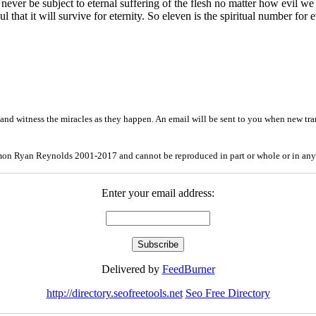
never be subject to eternal suffering of the flesh no matter how evil we 
 that it will survive for eternity. So eleven is the spiritual number for e
and witness the miracles as they happen. An email will be sent to you when new tra
mon Ryan Reynolds 2001-2017 and cannot be reproduced in part or whole or in any
Enter your email address:
Delivered by
FeedBurner
http://directory.seofreetools.net
Seo Free Directory