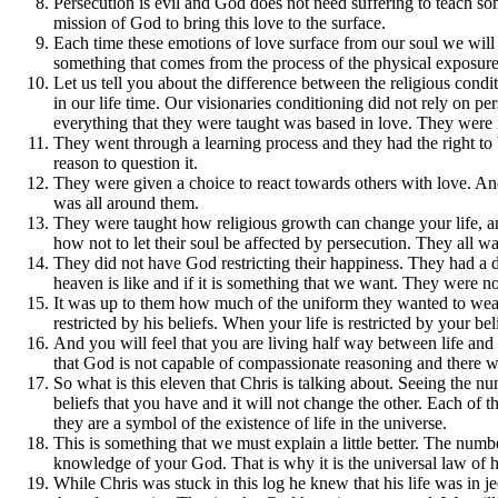
Persecution is evil and God does not need suffering to teach som
mission of God to bring this love to the surface.
Each time these emotions of love surface from our soul we will 
something that comes from the process of the physical exposure 
Let us tell you about the difference between the religious condi
in our life time. Our visionaries conditioning did not rely on per
everything that they were taught was based in love. They were i
They went through a learning process and they had the right to b
reason to question it.
They were given a choice to react towards others with love. And
was all around them.
They were taught how religious growth can change your life, an
how not to let their soul be affected by persecution. They all wa
They did not have God restricting their happiness. They had a 
heaven is like and if it is something that we want. They were n
It was up to them how much of the uniform they wanted to wear. 
restricted by his beliefs. When your life is restricted by your be
And you will feel that you are living half way between life an
that God is not capable of compassionate reasoning and there wil
So what is this eleven that Chris is talking about. Seeing the nu
beliefs that you have and it will not change the other. Each of
they are a symbol of the existence of life in the universe.
This is something that we must explain a little better. The nu
knowledge of your God. That is why it is the universal law of hea
While Chris was stuck in this log he knew that his life was in j