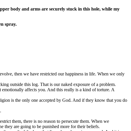
upper body and arms are securely stuck in this hole, while my
en spray.
not evolve, then we have restricted our happiness in life. When we only
ing outside this log. That is our naked exposure of a problem.
otionally affects you. And this really is a kind of torture. A
ligion is the only one accepted by God. And if they know that you do
.
 restrict them, there is no reason to persecute them. When we
ne they are going to be punished more for their beliefs.