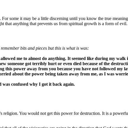
s. For some it may be a little discerning until you know the true meanin
that anything that prevents us from spiritual growth is a form of evil.
y remember bits and pieces but this is what is was:
lowed me to almost do anything. It seemed like during my walk in
w someone got terribly hurt or even died because of the destruction
ng this power away from you because you have not followed my law o
orried about the power being taken away from me, as I was worri
d was confused why I got it back again.
eligion. You would not get this power for destruction. It is a powerful g