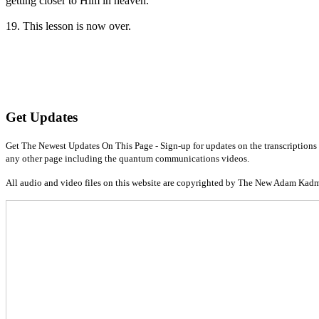
getting closer to Him in heaven.
19. This lesson is now over.
Get Updates
Get The Newest Updates On This Page - Sign-up for updates on the transcriptions 
any other page including the quantum communications videos.
All audio and video files on this website are copyrighted by The New Adam Kad