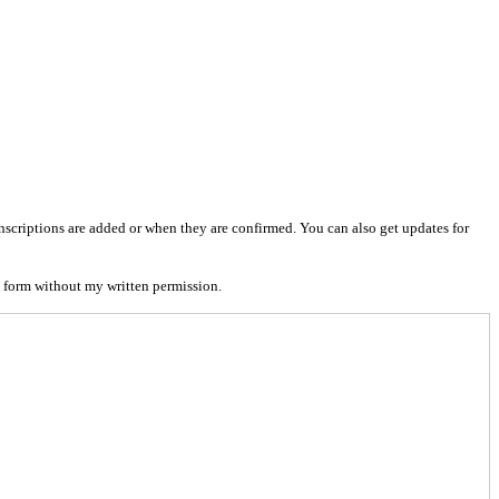
nscriptions are added or when they are confirmed. You can also get updates for
 form without my written permission.