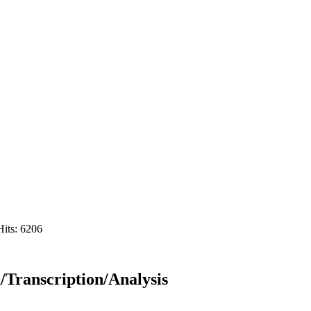
Hits: 6206
/Transcription/Analysis