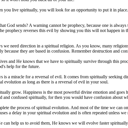
en you live spiritually, you will look for an opportunity to put it in pla
hat God sends? A warning cannot be prophecy, because one is always th
d the prophecy reverses this evil by showing you this will not happen in
e need direction in a spiritual religion. As you know, many religions
uously because they are based in confusion. Remember destruction and conf
ives and He knows that we have to spiritually survive through this proc
's help for the future.
s a miracle for a reversal of evil. It comes from spiritually seeking dir
l evolution as long as there is a reversal of evil in your soul.
piritually grow. Happiness is the most powerful divine emotion and goes
ed and confused spiritually, for then you would have confusion about wh
complete the process of spiritual evolution. And most of the time we ca
auses a delay in your spiritual evolution and is often repeated unless w
 can help us to avoid them, He knows we will evolve faster spiritual