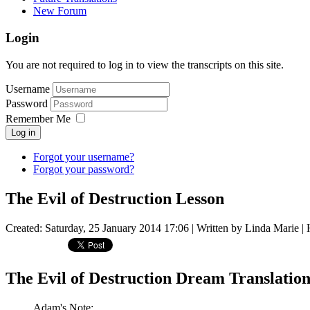
New Forum
Login
You are not required to log in to view the transcripts on this site.
Username
Password
Remember Me
Log in
Forgot your username?
Forgot your password?
The Evil of Destruction Lesson
Created: Saturday, 25 January 2014 17:06
|
Written by Linda Marie
| 
The Evil of Destruction Dream Translation
Adam's Note: