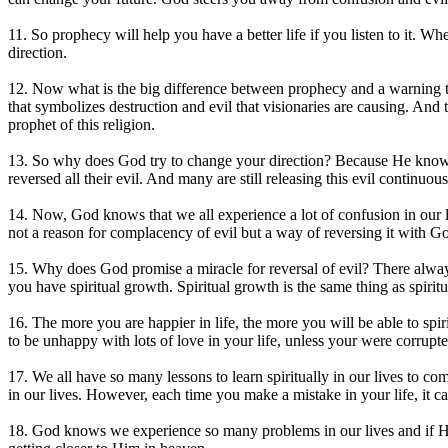
11. So prophecy will help you have a better life if you listen to it. Wh
direction.
12. Now what is the big difference between prophecy and a warning t
that symbolizes destruction and evil that visionaries are causing. An
prophet of this religion.
13. So why does God try to change your direction? Because He knows w
reversed all their evil. And many are still releasing this evil contin
14. Now, God knows that we all experience a lot of confusion in our l
not a reason for complacency of evil but a way of reversing it with God
15. Why does God promise a miracle for reversal of evil? There always i
you have spiritual growth. Spiritual growth is the same thing as spiritua
16. The more you are happier in life, the more you will be able to s
to be unhappy with lots of love in your life, unless your were corrupt
17. We all have so many lessons to learn spiritually in our lives to 
in our lives. However, each time you make a mistake in your life, it c
18. God knows we experience so many problems in our lives and if He