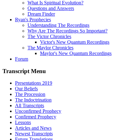
What Is Spiritual Evolution?
Questions and Answers
Dream Finder
Ryan's Prophecies
Understanding The Recordings
Why Are The Recordings So Important?
The Victor Chronicles
Victor's New Quantum Recordings
The Maylor Chronicles
Maylor's New Quantum Recordings
Forum
Transcript Menu
Presentations 2019
Our Beliefs
The Procession
The Indoctrination
All Transcripts
Unconfirmed Prophecy
Confirmed Prophecy
Lessons
Articles and News
Newest Transcripts
Future Translations