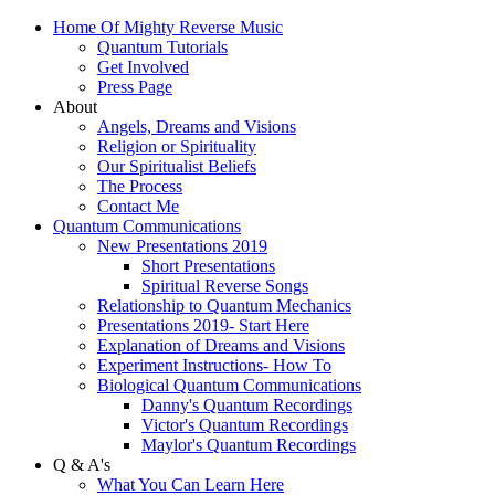
Home Of Mighty Reverse Music
Quantum Tutorials
Get Involved
Press Page
About
Angels, Dreams and Visions
Religion or Spirituality
Our Spiritualist Beliefs
The Process
Contact Me
Quantum Communications
New Presentations 2019
Short Presentations
Spiritual Reverse Songs
Relationship to Quantum Mechanics
Presentations 2019- Start Here
Explanation of Dreams and Visions
Experiment Instructions- How To
Biological Quantum Communications
Danny's Quantum Recordings
Victor's Quantum Recordings
Maylor's Quantum Recordings
Q & A's
What You Can Learn Here