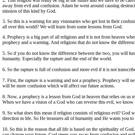
2. This religion will really be big in the future and we have to be car
away from evil and confusion. Adam he went around causing destructio
mission of this kind by God.
3. So this is a warning for any visionaries who get lost in their conf
all over this world? We will learn from some lessons from God.
4. Prophecy is a big part of all religions and it is not from heaven w
prophecy and a warning. And religions that do not know the differenc
5. So if you do not know the difference between the two, you will ha
humanity. Especially the rapture and the end of the world.
6. So the rapture is full of confusion and more evil if it is not trans
7. First, the rapture is a warning and not a prophecy. Prophecy will ne
will be more confusion which will affect our future actions.
8. Now, a prophecy is a lesson from God in heaven that relies on us m
When we have a vision of a God who can reverse this evil, we know it 
9. So what does this mean if religion consists of religious evil? God
direction in life. So He treasures all of humanity and He wants you to 
10. So this is the reason that all life is based on the spirituality of
can change your future. God steers you away from confusion and evil s