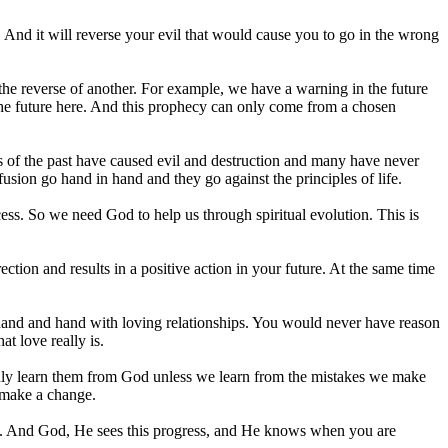
ce. And it will reverse your evil that would cause you to go in the wrong
e reverse of another. For example, we have a warning in the future
 the future here. And this prophecy can only come from a chosen
 of the past have caused evil and destruction and many have never
usion go hand in hand and they go against the principles of life.
ess. So we need God to help us through spiritual evolution. This is
ection and results in a positive action in your future. At the same time
 hand and hand with loving relationships. You would never have reason
at love really is.
n only learn them from God unless we learn from the mistakes we make
e make a change.
ly. And God, He sees this progress, and He knows when you are