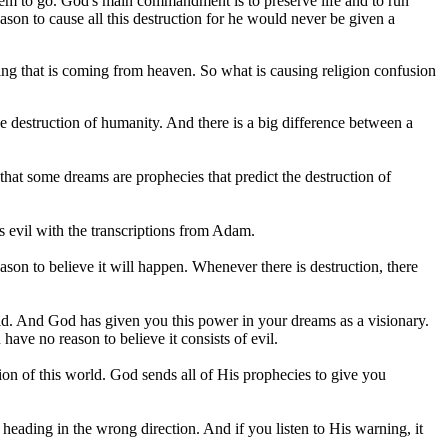
s them to go. God's main commandment is to preserve life and to run
on to cause all this destruction for he would never be given a
hing that is coming from heaven. So what is causing religion confusion
he destruction of humanity. And there is a big difference between a
hat some dreams are prophecies that predict the destruction of
is evil with the transcriptions from Adam.
ason to believe it will happen. Whenever there is destruction, there
orld. And God has given you this power in your dreams as a visionary.
ave no reason to believe it consists of evil.
ion of this world. God sends all of His prophecies to give you
e heading in the wrong direction. And if you listen to His warning, it