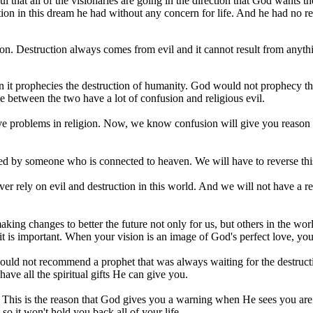
eful that all of the visionaries are going in the direction that God want
n in this dream he had without any concern for life. And he had no reas
usion. Destruction always comes from evil and it cannot result from anyt
hen it prophecies the destruction of humanity. God would not prophecy t
e between the two have a lot of confusion and religious evil.
ve problems in religion. Now, we know confusion will give you reason t
cribed by someone who is connected to heaven. We will have to reverse th
ver rely on evil and destruction in this world. And we will not have a re
aking changes to better the future not only for us, but others in the w
is important. When your vision is an image of God's perfect love, you h
 would not recommend a prophet that was always waiting for the destruct
have all the spiritual gifts He can give you.
 God. This is the reason that God gives you a warning when He sees you ar
o it won't hold you back all of your life.