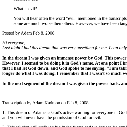
What is evil?
You will hear often the word "evil" mentioned in the transcript
some are much worse then others. However, we have been taught 
Posted by Adam Feb 8, 2008
Hi everyone,
Last night I had this dream that was very unsettling for me. I can onl
In the dream I was given an immense power by God. This power al
However, I seemed to be doing it in God's name. At one point I kne
that I had let God down, and God spoke to me saying, "I am taki
longer do what I was doing. I remember that I wasn't so much w
In the next segment of the dream I was given the power back, an
Transcription by Adam Kadmon on Feb 8, 2008
1. This dream of Adam's is God's active warning for everyone in God's r
and you will never have the permission of God for evil.