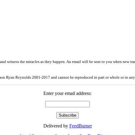
and witness the miracles as they happen. An email will be sent to you when new tra
mon Ryan Reynolds 2001-2017 and cannot be reproduced in part or whole or in any
Enter your email address:
Delivered by
FeedBurner