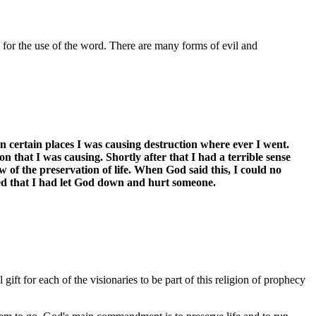
g for the use of the word. There are many forms of evil and
 certain places I was causing destruction where ever I went.
 that I was causing. Shortly after that I had a terrible sense
f the preservation of life. When God said this, I could no
ed that I had let God down and hurt someone.
ift for each of the visionaries to be part of this religion of prophecy