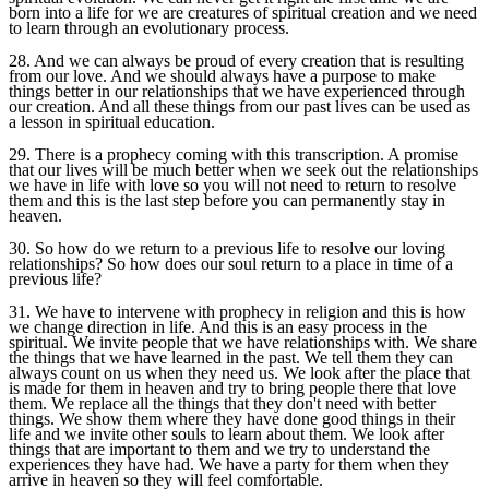
born into a life for we are creatures of spiritual creation and we need
to learn through an evolutionary process.
28. And we can always be proud of every creation that is resulting
from our love. And we should always have a purpose to make
things better in our relationships that we have experienced through
our creation. And all these things from our past lives can be used as
a lesson in spiritual education.
29. There is a prophecy coming with this transcription. A promise
that our lives will be much better when we seek out the relationships
we have in life with love so you will not need to return to resolve
them and this is the last step before you can permanently stay in
heaven.
30. So how do we return to a previous life to resolve our loving
relationships? So how does our soul return to a place in time of a
previous life?
31. We have to intervene with prophecy in religion and this is how
we change direction in life. And this is an easy process in the
spiritual. We invite people that we have relationships with. We share
the things that we have learned in the past. We tell them they can
always count on us when they need us. We look after the place that
is made for them in heaven and try to bring people there that love
them. We replace all the things that they don't need with better
things. We show them where they have done good things in their
life and we invite other souls to learn about them. We look after
things that are important to them and we try to understand the
experiences they have had. We have a party for them when they
arrive in heaven so they will feel comfortable.