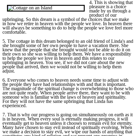
4. This is showing that
pleasure is a choice
made by us through a
product of our
upbringing. So this dream is a symbol of the choices that we make
in how we retire in heaven with the people we love. In heaven there
will always be something to do to help the people we love feel more
comfortable.
5. The cottage in this dream belonged to an old friend of Linda's and
she brought some of her own people to have a vacation there. She
knew that the people that she brought would not be able to do it on
their own so she was willing to help them. We have a responsibility
to help the people we love in heaven and this relates to our
upbringing in heaven. You see, if we did not care about the new
people that arrived, then we would not be willing to help them
adjust.
6. Everyone who comes to heaven needs some time to adjust with
the people they have had relationships with and that is important.
The magnitude of the spiritual change is overwhelming to those who
are not quite ready. When people arrive there, they want to be with
someone who is familiar with the laws of heaven and spirituality.
For they will not have the same upbringing that Linda has
experienced.
7. That is why our progress is going on simultaneously on earth as it
is in heaven. When every soul is eternally making progress, it will
eventually get to heaven unless it chooses to remain evil for eternity.
Many have chosen to stay evil instead of spiritually evolving. When
we make a decision to stay evil, we wipe our hands of anything that
constitutes any kind of religion and we prevent any progress in