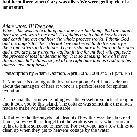
had been there when Gary was alive. We were getting rid of a
lot of stuff.
Adam wrote: Hi Everyone,
Whew, this was quite a long one, however the things that are taught
here are well worth the read. It explains much about how heaven
and earth interact and how the whole process works. I thank God
and the angels for their eternal love and want to do the same for
them and others in the future. There is still much to learn in this area
and there are many dreams waiting in the forum that will complete
the process of total understanding. It is so amazing how all these
dreams just fall into place just at the right time and as God and his
angels have prophesied.
Transcription by Adam Kadmon, April 20th, 2008 at 5:51 p.m. EST
1. A miracle is coming with this transcription. And Linda's dream
about the managers of hers at work is a perfect lesson for spiritual
evolution.
2. The boat that you were riding was the vessel or vehicle of religion
and it took you to this island. The cottage was something the angels
made to make you feel comfortable.
3. But why did the angels not clean it? Now this was the choice of
Linda, so we will not forget that the work is serious, when you are
trying to bring someone to heaven. For everyone has a few things to
clean up when they get to heavens cottage by the water.