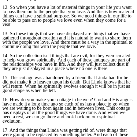
12. So when you have a lot of material things in your life you want
to pass them on to the people that you love. And this is how material
things can have a spiritual purpose. So we need things in our life to
be able to pass on to people we love even when they come for a
visit.
13. So these things that we have displayed are things that we have
gathered throughout creation and it is natural to want to share them
with the people we love. And there must be a way in the spiritual to
continue doing this with the people that we love.
14. So the collection isn't things that are evil, for they were created
to help you grow spiritually. And each of these antiques are part of
the relationships you have in life. And they will just collect dust if
they are just displayed in a place where no one is there.
15. This cottage was abandoned by a friend that Linda had for he
did not make it to heaven upon his death. But Linda knows that he
will return. When he spiritually evolves enough it will be in just as
good shape as when he left.
16. How do you make your cottage in heaven? God and His angels
have made it a long time ago so each of us has a place to go when
we are waiting to be born again and in between lives. This cottage
has displays of all the good things we have done. And when we
need a rest, we can go there and look back on our spiritual
evolution.
17. And the things that Linda was getting rid of, were things that
were going to be replaced by something better. And each of these