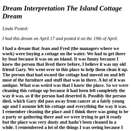
Dream Interpretation The Island Cottage
Dream
Linda Posted:
I had this dream on April 17 and posted it on the 19th of April.
I had a dream that Jean and Fred (the managers where we
work) were buying a cottage on the water. We had to get there
by boat because it was on an island. It was funny because I
knew the person that lived there before, I believe it was my old
friend Gary. We went over to this place to help them clean it up.
The person that had owned the cottage had moved on and left
most of the furniture and stuff that was in there. A lot of it was
antique. What was weird was that I knew the place. So we were
cleaning this cottage up because it had been left completely the
way it was, as if the person had deserted it. Possibly the person
died, which Gary did pass away from cancer at a fairly young
age and I assume left his cottage and everything the way it was.
I remember cleaning the place and I think there was going to be
a party or gathering there and we were trying to get it ready
but the place was very dusty and hadn't been cleaned in a
while. I remembered a lot of the things I was seeing because I