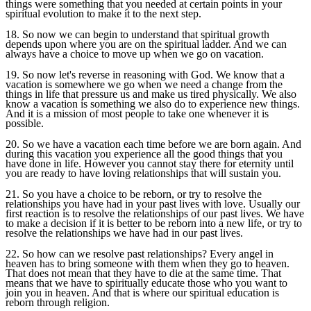
things were something that you needed at certain points in your
spiritual evolution to make it to the next step.
18. So now we can begin to understand that spiritual growth
depends upon where you are on the spiritual ladder. And we can
always have a choice to move up when we go on vacation.
19. So now let's reverse in reasoning with God. We know that a
vacation is somewhere we go when we need a change from the
things in life that pressure us and make us tired physically. We also
know a vacation is something we also do to experience new things.
And it is a mission of most people to take one whenever it is
possible.
20. So we have a vacation each time before we are born again. And
during this vacation you experience all the good things that you
have done in life. However you cannot stay there for eternity until
you are ready to have loving relationships that will sustain you.
21. So you have a choice to be reborn, or try to resolve the
relationships you have had in your past lives with love. Usually our
first reaction is to resolve the relationships of our past lives. We have
to make a decision if it is better to be reborn into a new life, or try to
resolve the relationships we have had in our past lives.
22. So how can we resolve past relationships? Every angel in
heaven has to bring someone with them when they go to heaven.
That does not mean that they have to die at the same time. That
means that we have to spiritually educate those who you want to
join you in heaven. And that is where our spiritual education is
reborn through religion.