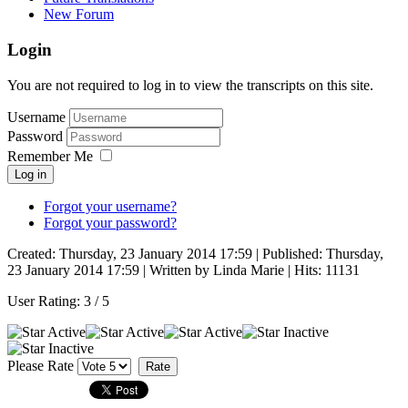
New Forum
Login
You are not required to log in to view the transcripts on this site.
Username
Password
Remember Me
Log in
Forgot your username?
Forgot your password?
Created: Thursday, 23 January 2014 17:59
|
Published: Thursday,
23 January 2014 17:59
|
Written by Linda Marie
| Hits: 11131
User Rating:
3
/
5
Please Rate