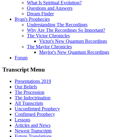
What Is Spiritual Evolution?
Questions and Answers
Dream Finder
Ryan's Prophecies
Understanding The Recordings
Why Are The Recordings So Important?
The Victor Chronicles
Victor's New Quantum Recordings
The Maylor Chronicles
Maylor's New Quantum Recordings
Forum
Transcript Menu
Presentations 2019
Our Beliefs
The Procession
The Indoctrination
All Transcripts
Unconfirmed Prophecy
Confirmed Prophecy
Lessons
Articles and News
Newest Transcripts
Future Translations