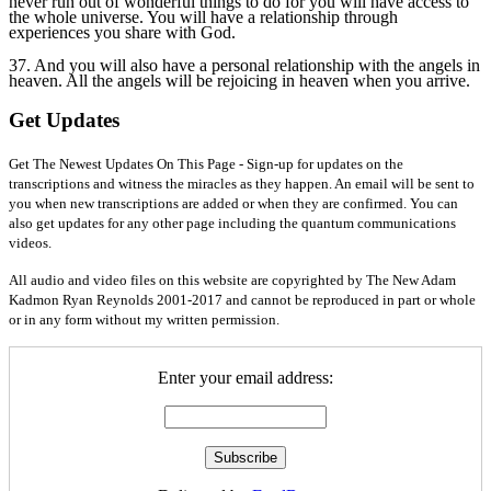
never run out of wonderful things to do for you will have access to
the whole universe. You will have a relationship through
experiences you share with God.
37. And you will also have a personal relationship with the angels in
heaven. All the angels will be rejoicing in heaven when you arrive.
Get Updates
Get The Newest Updates On This Page - Sign-up for updates on the
transcriptions and witness the miracles as they happen. An email will be sent to
you when new transcriptions are added or when they are confirmed. You can
also get updates for any other page including the quantum communications
videos.
All audio and video files on this website are copyrighted by The New Adam
Kadmon Ryan Reynolds 2001-2017 and cannot be reproduced in part or whole
or in any form without my written permission.
Enter your email address: