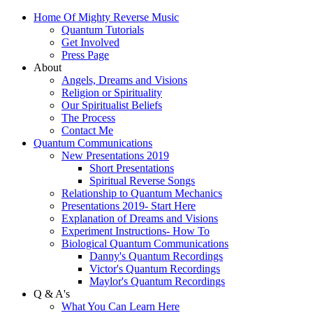
Home Of Mighty Reverse Music
Quantum Tutorials
Get Involved
Press Page
About
Angels, Dreams and Visions
Religion or Spirituality
Our Spiritualist Beliefs
The Process
Contact Me
Quantum Communications
New Presentations 2019
Short Presentations
Spiritual Reverse Songs
Relationship to Quantum Mechanics
Presentations 2019- Start Here
Explanation of Dreams and Visions
Experiment Instructions- How To
Biological Quantum Communications
Danny's Quantum Recordings
Victor's Quantum Recordings
Maylor's Quantum Recordings
Q & A's
What You Can Learn Here