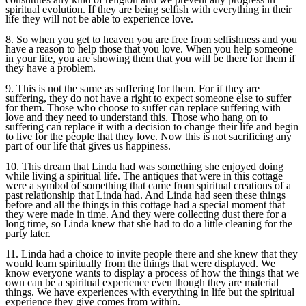
spiritual evolution. If they are being selfish with everything in their
life they will not be able to experience love.
8. So when you get to heaven you are free from selfishness and you
have a reason to help those that you love. When you help someone
in your life, you are showing them that you will be there for them if
they have a problem.
9. This is not the same as suffering for them. For if they are
suffering, they do not have a right to expect someone else to suffer
for them. Those who choose to suffer can replace suffering with
love and they need to understand this. Those who hang on to
suffering can replace it with a decision to change their life and begin
to live for the people that they love. Now this is not sacrificing any
part of our life that gives us happiness.
10. This dream that Linda had was something she enjoyed doing
while living a spiritual life. The antiques that were in this cottage
were a symbol of something that came from spiritual creations of a
past relationship that Linda had. And Linda had seen these things
before and all the things in this cottage had a special moment that
they were made in time. And they were collecting dust there for a
long time, so Linda knew that she had to do a little cleaning for the
party later.
11. Linda had a choice to invite people there and she knew that they
would learn spiritually from the things that were displayed. We
know everyone wants to display a process of how the things that we
own can be a spiritual experience even though they are material
things. We have experiences with everything in life but the spiritual
experience they give comes from within.