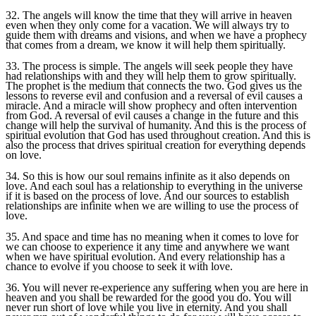
32. The angels will know the time that they will arrive in heaven
even when they only come for a vacation. We will always try to
guide them with dreams and visions, and when we have a prophecy
that comes from a dream, we know it will help them spiritually.
33. The process is simple. The angels will seek people they have
had relationships with and they will help them to grow spiritually.
The prophet is the medium that connects the two. God gives us the
lessons to reverse evil and confusion and a reversal of evil causes a
miracle. And a miracle will show prophecy and often intervention
from God. A reversal of evil causes a change in the future and this
change will help the survival of humanity. And this is the process of
spiritual evolution that God has used throughout creation. And this is
also the process that drives spiritual creation for everything depends
on love.
34. So this is how our soul remains infinite as it also depends on
love. And each soul has a relationship to everything in the universe
if it is based on the process of love. And our sources to establish
relationships are infinite when we are willing to use the process of
love.
35. And space and time has no meaning when it comes to love for
we can choose to experience it any time and anywhere we want
when we have spiritual evolution. And every relationship has a
chance to evolve if you choose to seek it with love.
36. You will never re-experience any suffering when you are here in
heaven and you shall be rewarded for the good you do. You will
never run short of love while you live in eternity. And you shall