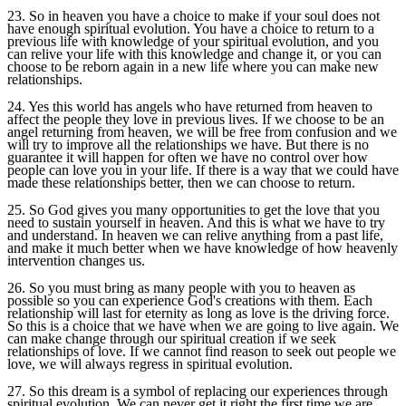
23. So in heaven you have a choice to make if your soul does not
have enough spiritual evolution. You have a choice to return to a
previous life with knowledge of your spiritual evolution, and you
can relive your life with this knowledge and change it, or you can
choose to be reborn again in a new life where you can make new
relationships.
24. Yes this world has angels who have returned from heaven to
affect the people they love in previous lives. If we choose to be an
angel returning from heaven, we will be free from confusion and we
will try to improve all the relationships we have. But there is no
guarantee it will happen for often we have no control over how
people can love you in your life. If there is a way that we could have
made these relationships better, then we can choose to return.
25. So God gives you many opportunities to get the love that you
need to sustain yourself in heaven. And this is what we have to try
and understand. In heaven we can relive anything from a past life,
and make it much better when we have knowledge of how heavenly
intervention changes us.
26. So you must bring as many people with you to heaven as
possible so you can experience God's creations with them. Each
relationship will last for eternity as long as love is the driving force.
So this is a choice that we have when we are going to live again. We
can make change through our spiritual creation if we seek
relationships of love. If we cannot find reason to seek out people we
love, we will always regress in spiritual evolution.
27. So this dream is a symbol of replacing our experiences through
spiritual evolution. We can never get it right the first time we are